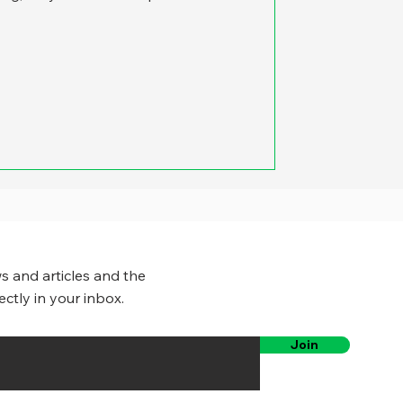
s and articles and the
ectly in your inbox.
Join