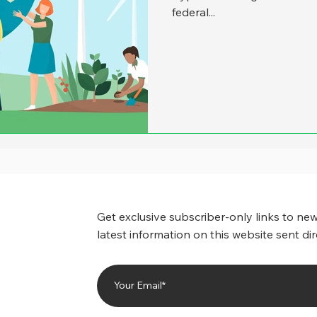
federal...
Get exclusive subscriber-only links to new
latest information on this website sent dir