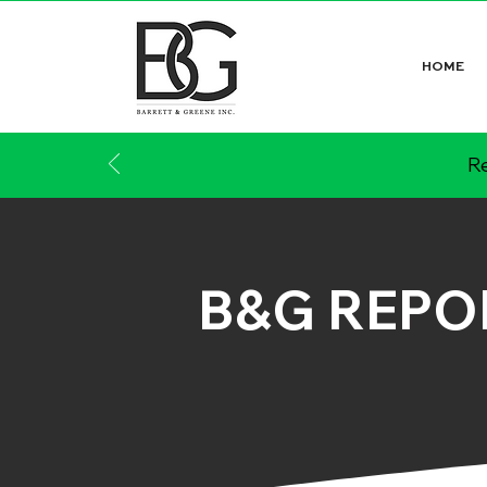
HOME
Re
B&G REPO