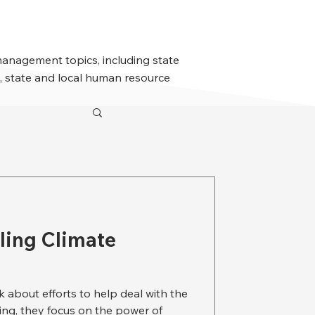
management topics, including state
 state and local human resource
kling Climate
k about efforts to help deal with the
ng, they focus on the power of