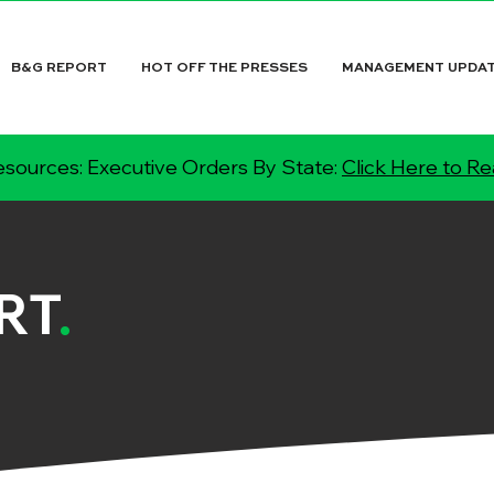
B&G REPORT
HOT OFF THE PRESSES
MANAGEMENT UPDA
sources: Executive Orders By State:
Click Here to R
RT
.