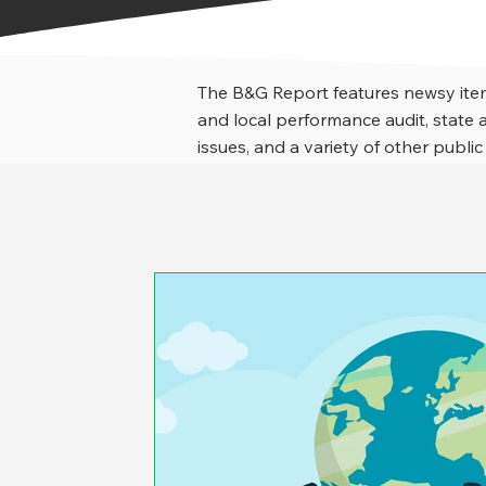
The B&G Report features newsy item
and local performance audit, stat
issues, and a variety of other public