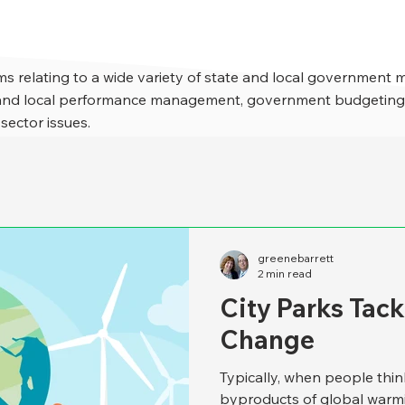
s relating to a wide variety of state and local government 
e and local performance management, government budgeting,
 sector issues.
greenebarrett
2 min read
City Parks Tac
Change
Typically, when people thin
byproducts of global warmi