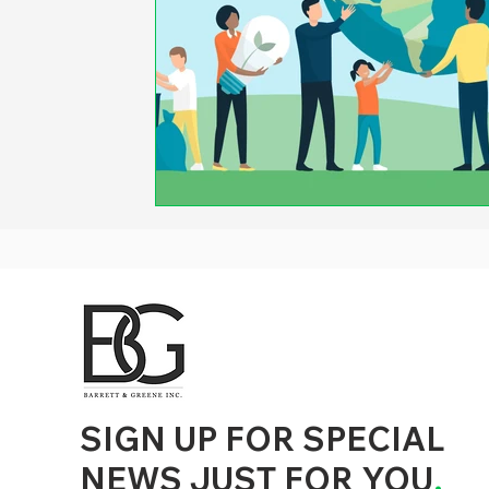
d to State and Local Government, State and Local Government Management, State and Local Management, State and Local Performance
nment Human Resources, State and Local Government Performance Measurement, State and Local Performance Management, State and
, State and Local Government Budgeting, State and Local Government Data, Governor Executive Orders, State Medicaid Management,
tion, City Government Management, County Government Management, State Equity and DEI Policy and Management, City Equity and DEI
Government Performance, State and Local Data Governance, and State Local Government Generative AI Policy and Management,
inspirational
SIGN UP FOR SPECIAL
NEWS JUST FOR YOU
.