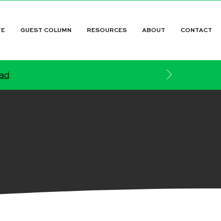
TE
GUEST COLUMN
RESOURCES
ABOUT
CONTACT
ead