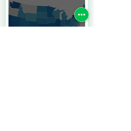
Read More
SALES TAXES BARGAINS
ACROSS BORDERS