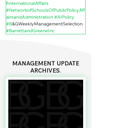
fInternationalAffairs
#NetworkofSchoolsOfPublicPolicyAff
airsandAdministration
#AIPolicy
#B
&GWeeklyManagementSelection 
#BarrettandGreeneInc
MANAGEMENT UPDATE
ARCHIVES
.