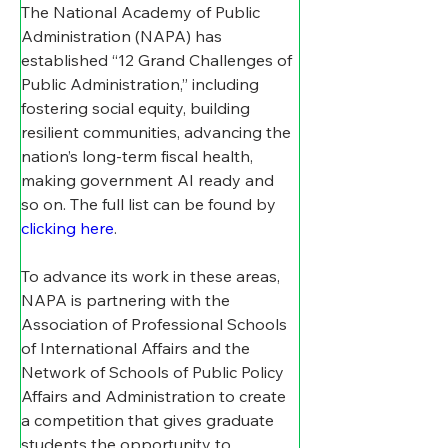
The National Academy of Public 
Administration (NAPA) has 
established “12 Grand Challenges of 
Public Administration,” including 
fostering social equity, building 
resilient communities, advancing the 
nation’s long-term fiscal health, 
making government AI ready and 
so on. The full list can be found by 
clicking here
. 
To advance its work in these areas, 
NAPA is partnering with the 
Association of Professional Schools 
of International Affairs and the 
Network of Schools of Public Policy 
Affairs and Administration to create 
a competition that gives graduate 
students the opportunity to 