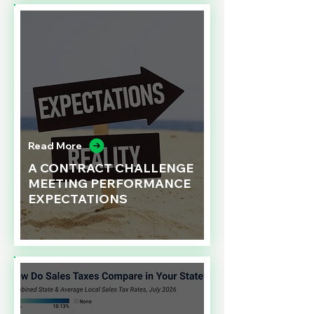
Read More
A CONTRACT CHALLENGE
MEETING PERFORMANCE
EXPECTATIONS