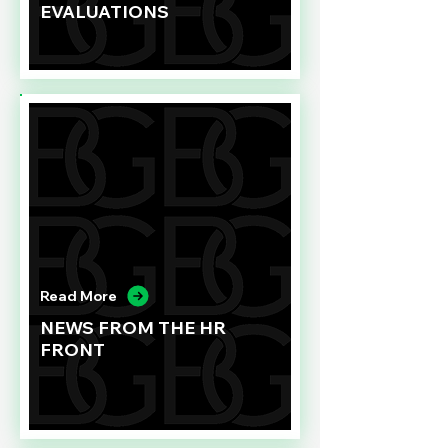
EVALUATIONS
Read More
NEWS FROM THE HR
FRONT