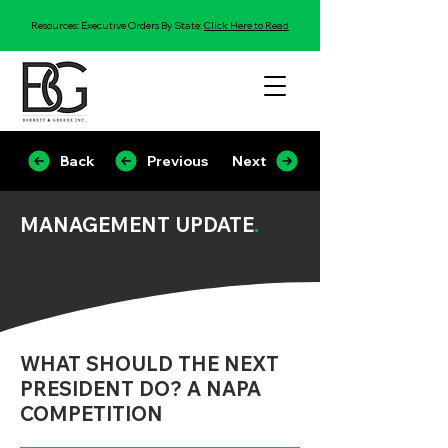
Resources: Executive Orders By State:
Click Here to Read
Back
Previous
Next
MANAGEMENT UPDATE
.
WHAT SHOULD THE NEXT
PRESIDENT DO? A NAPA
COMPETITION