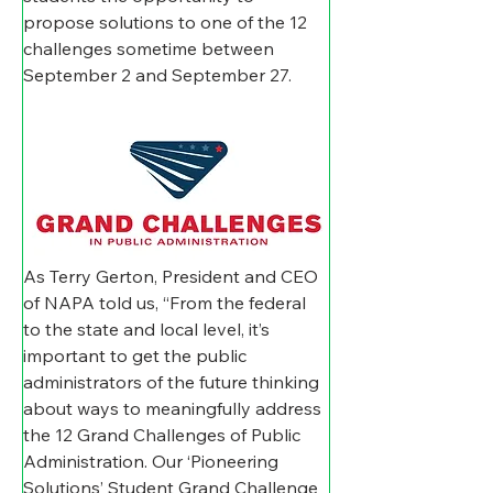
propose solutions to one of the 12 
challenges sometime between 
September 2 and September 27. 
As Terry Gerton, President and CEO 
of NAPA told us, “From the federal 
to the state and local level, it’s 
important to get the public 
administrators of the future thinking 
about ways to meaningfully address 
the 12 Grand Challenges of Public 
Administration. Our ‘Pioneering 
Solutions’ Student Grand Challenge 