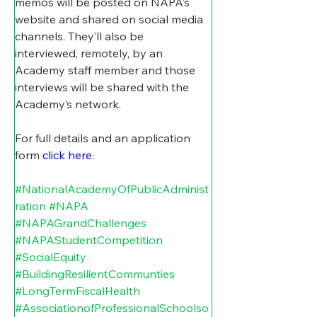
memos will be posted on NAPA’s 
website and shared on social media 
channels. They’ll also be 
interviewed, remotely, by an 
Academy staff member and those 
interviews will be shared with the 
Academy’s network.
For full details and an application 
form 
click here
. 
#NationalAcademyOfPublicAdminist
ration
#NAPA
#NAPAGrandChallenges
#NAPAStudentCompetition
#SocialEquity
#BuildingResilientCommunties
#LongTermFiscalHealth
#AssociationofProfessionalSchoolso