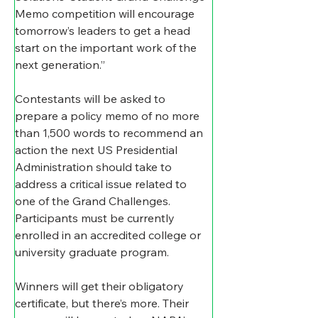
Memo competition will encourage 
tomorrow’s leaders to get a head 
start on the important work of the 
next generation.”
Contestants will be asked to 
prepare a policy memo of no more 
than 1,500 words to recommend an 
action the next US Presidential 
Administration should take to 
address a critical issue related to 
one of the Grand Challenges. 
Participants must be currently 
enrolled in an accredited college or 
university graduate program.
Winners will get their obligatory 
certificate, but there’s more. Their 