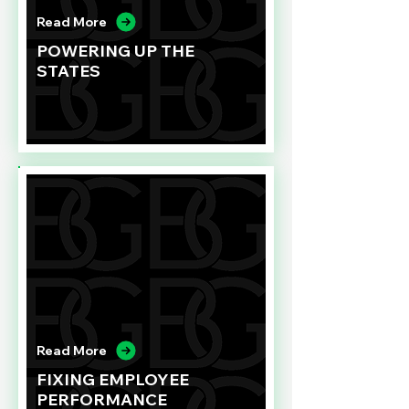
Read More
POWERING UP THE
STATES
Read More
FIXING EMPLOYEE
PERFORMANCE