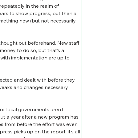
epeatedly in the realm of 
years to show progress, but then a 
mething new (but not necessarily 
thought out beforehand. New staff 
oney to do so, but that’s a 
 with implementation are up to 
ected and dealt with before they 
h tweaks and changes necessary 
 or local governments aren’t 
t a year after a new program has 
es from before the effort was even 
ress picks up on the report, it’s all 