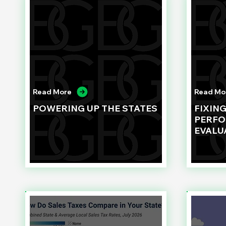
Read More
Read Mo
POWERING UP THE STATES
FIXIN
PERF
EVALU