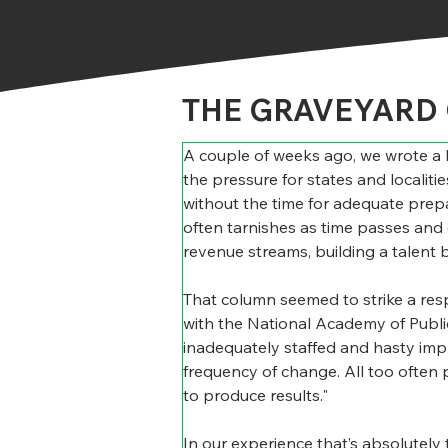
THE GRAVEYARD 
A couple of weeks ago, we wrote a B
the pressure for states and localitie
without the time for adequate prepar
often tarnishes as time passes and 
revenue streams, building a talent 
That column seemed to strike a res
with the National Academy of Public
inadequately staffed and hasty imple
frequency of change. All too often 
to produce results."
In our experience that’s absolutely 