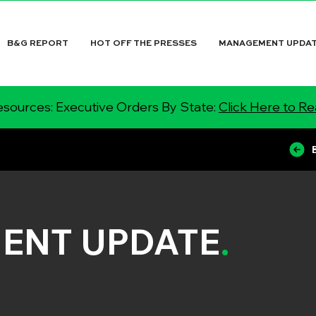
B&G REPORT
HOT OFF THE PRESSES
MANAGEMENT UPDA
sources: Executive Orders By State:
Click Here to R
ENT UPDATE
.