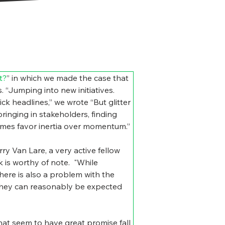
t?
” in which we made the case that 
. “Jumping into new initiatives. 
ck headlines,” we wrote “But glitter 
ringing in stakeholders, finding 
times favor inertia over momentum.”
 Van Lare, a very active fellow 
is worthy of note.  
"While 
here is also a problem with the 
 they can reasonably be expected 
that seem to have great promise fall 