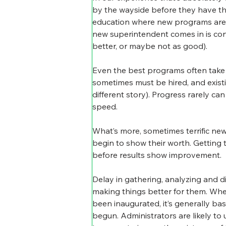
by the wayside before they have the
education where new programs are put
new superintendent comes in is con
better, or maybe not as good).
Even the best programs often take 
sometimes must be hired, and exist
different story). Progress rarely c
speed.
What’s more, sometimes terrific new
begin to show their worth. Getting 
before results show improvement.
Delay in gathering, analyzing and d
making things better for them. Wh
been inaugurated, it’s generally ba
begun. Administrators are likely to u