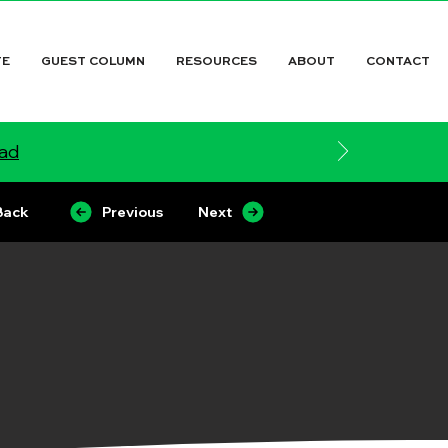
TE
GUEST COLUMN
RESOURCES
ABOUT
CONTACT
ead
Back
Previous
Next