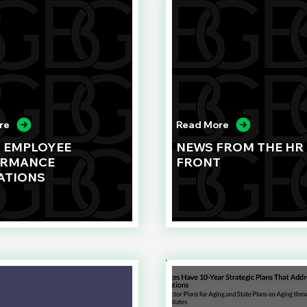
re
Read More
G EMPLOYEE
NEWS FROM THE HR
ORMANCE
FRONT
ATIONS