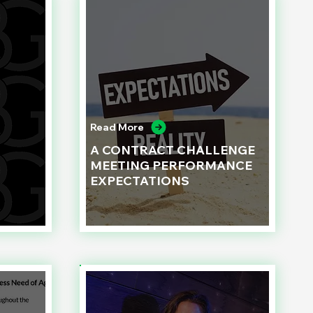
Read More
A CONTRACT CHALLENGE
MEETING PERFORMANCE
EXPECTATIONS