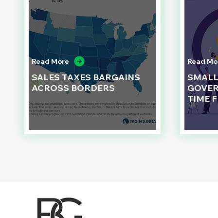
Read More
Read Mo
SALES TAXES BARGAINS
SMAL
ACROSS BORDERS
GOVER
TIME 
d to State and Local Government, State and Local Government Management, State and Local Management, State and Local Performance
nment Human Resources, State and Local Government Performance Measurement, State and Local Performance Management, State and
, State and Local Government Budgeting, State and Local Government Data, Governor Executive Orders, State Medicaid Management,
tion, City Government Management, County Government Management, State Equity and DEI Policy and Management, City Equity and DEI
Government Performance, State and Local Data Governance, and State Local Government Generative AI Policy and Management,
inspirational