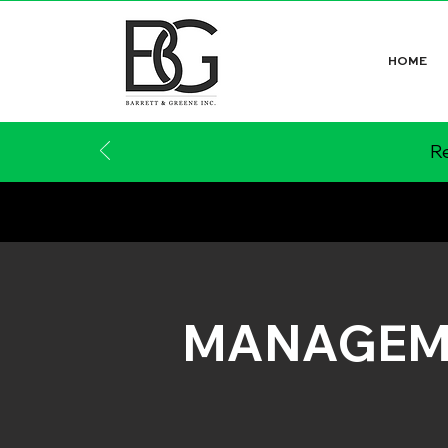
HOME
Re
MANAGEM