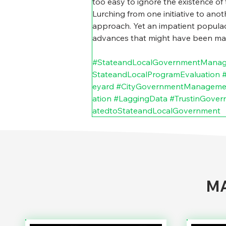
too easy to ignore the existence of 
Lurching from one initiative to anoth
approach. Yet an impatient populace
advances that might have been made
#StateandLocalGovernmentMana
StateandLocalProgramEvaluation
eyard
#CityGovernmentManageme
ation
#LaggingData
#TrustinGover
atedtoStateandLocalGovernment
MA