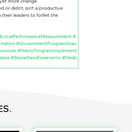
r yet more change.
 or didn’t, isn’t a productive 
heir leaders to forfeit the 
dLocalPerformanceMeasurement
#
ntation
#GovernmentProgramGrav
sources
#HastyProgramImplement
lure
#BarrettandGreeneInc
#Dedic
ES
.