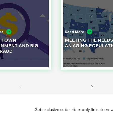
re
Read More
L TOWN
MEETING THE NEEDS
NMENT AND BIG
AN AGING POPULAT
FRAUD
Get exclusive subscriber-only links to new