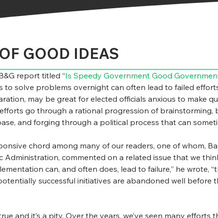
OF GOOD IDEAS
&G report titled “
Is Speedy Government Good Governmen
s to solve problems overnight can often lead to failed efforts
ation, may be great for elected officials anxious to make qui
efforts go through a rational progression of brainstorming, b
base, and forging through a political process that can some
ponsive chord among many of our readers, one of whom, Barry
 Administration, commented on a related issue that we think 
mentation can, and often does, lead to failure,” he wrote, “t
potentially successful initiatives are abandoned well before
true and it’s a pity. Over the years, we’ve seen many efforts 