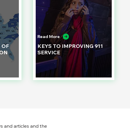
Read More
 OF
KEYS TO IMPROVING 911
ION
SERVICE
s and articles and the