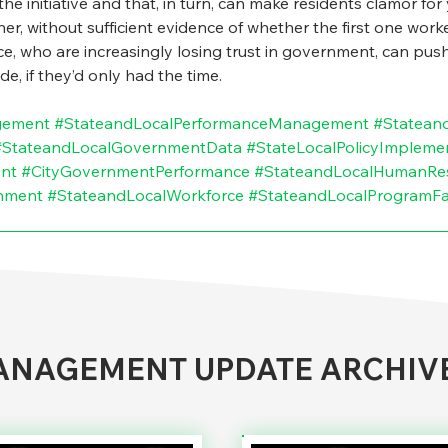
the initiative and that, in turn, can make residents clamor fo
er, without sufficient evidence of whether the first one worked
, who are increasingly losing trust in government, can push t
, if they’d only had the time.
gement
#StateandLocalPerformanceManagement
#Statean
#StateandLocalGovernmentData
#StateLocalPolicyImpleme
nt
#CityGovernmentPerformance
#StateandLocalHumanRe
nment
#StateandLocalWorkforce
#StateandLocalProgramFai
NAGEMENT UPDATE ARCHIV