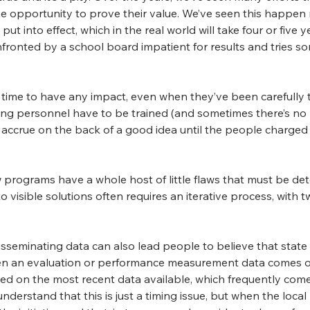
 opportunity to prove their value. We’ve seen this happen r
 into effect, which in the real world will take four or five 
fronted by a school board impatient for results and tries so
time to have any impact, even when they’ve been carefully 
ing personnel have to be trained (and sometimes there’s no m
an accrue on the back of a good idea until the people charged
 programs have a whole host of little flaws that must be det
to visible solutions often requires an iterative process, wit
isseminating data can also lead people to believe that state
en an evaluation or performance measurement data comes ou
sed on the most recent data available, which frequently com
nderstand that this is just a timing issue, but when the local p