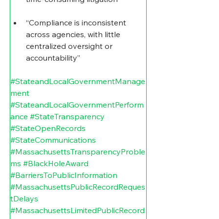
“Compliance is inconsistent 
across agencies, with little 
centralized oversight or 
accountability”
#StateandLocalGovernmentManage
ment
#StateandLocalGovernmentPerform
ance
#StateTransparency
#StateOpenRecords
#StateCommunications
#MassachusettsTransparencyProble
ms
#BlackHoleAward
#BarriersToPublicInformation
#MassachusettsPublicRecordReques
tDelays
#MassachusettsLimitedPublicRecord