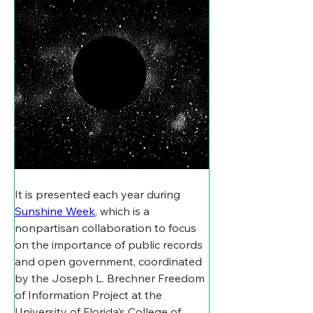
It is presented each year during 
Sunshine Week
, which is a 
nonpartisan collaboration to focus 
on the importance of public records 
and open government, coordinated 
by the Joseph L. Brechner Freedom 
of Information Project at the 
University of Florida’s College of 