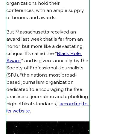
organizations hold their 
conferences, with an ample supply 
of honors and awards.
But Massachusetts received an 
award last week that is far from an 
honor, but more like a devastating 
critique. It’s called the “
Black Hole 
Award
,” and is given  annually by the 
Society of Professional Journalists 
(SPJ), “the nation’s most broad-
based journalism organization, 
dedicated to encouraging the free 
practice of journalism and upholding 
high ethical standards,” 
according to 
its website
. 