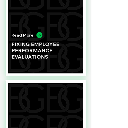
Read More
FIXING EMPLOYEE
PERFORMANCE
EVALUATIONS