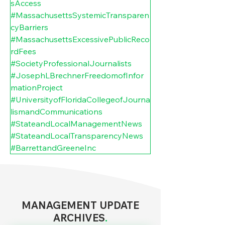
sAccess
#MassachusettsSystemicTransparen
cyBarriers
#MassachusettsExcessivePublicReco
rdFees
#SocietyProfessionalJournalists
#JosephLBrechnerFreedomofInfor
mationProject
#UniversityofFloridaCollegeofJourna
lismandCommunications
#StateandLocalManagementNews
#StateandLocalTransparencyNews
#BarrettandGreeneInc
MANAGEMENT UPDATE
ARCHIVES
.