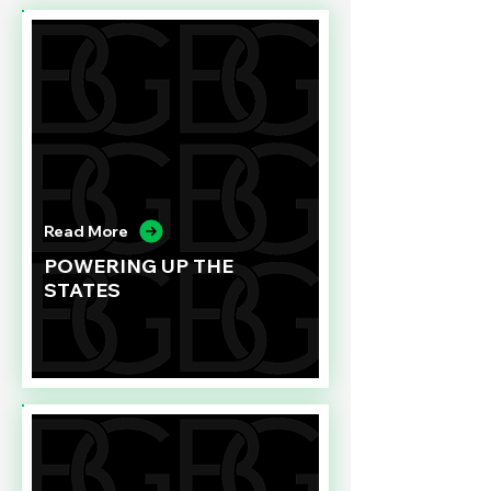
Read More
POWERING UP THE
STATES