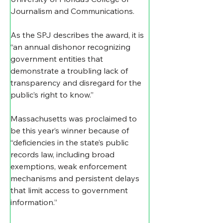
Journalism and Communications.
As the SPJ describes the award, it is 
“an annual dishonor recognizing 
government entities that 
demonstrate a troubling lack of 
transparency and disregard for the 
public’s right to know.”
Massachusetts was proclaimed to 
be this year’s winner because of 
“deficiencies in the state’s public 
records law, including broad 
exemptions, weak enforcement 
mechanisms and persistent delays 
that limit access to government 
information.”