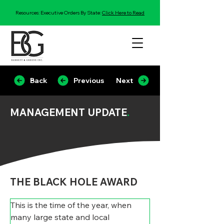
Resources: Executive Orders By State:
Click Here to Read
Back
Previous
Next
MANAGEMENT UPDATE
.
THE BLACK HOLE AWARD
This is the time of the year, when 
many large state and local 