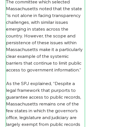
The committee which selected 
Massachusetts noted that the state 
“is not alone in facing transparency 
challenges, with similar issues 
emerging in states across the 
country. However, the scope and 
persistence of these issues within 
Massachusetts make it a particularly 
clear example of the systemic 
barriers that continue to limit public 
access to government information.”
As the SPJ explained, “Despite a 
legal framework that purports to 
guarantee access to public records, 
Massachusetts remains one of the 
few states in which the governor’s 
office, legislature and judiciary are 
largely exempt from public records 