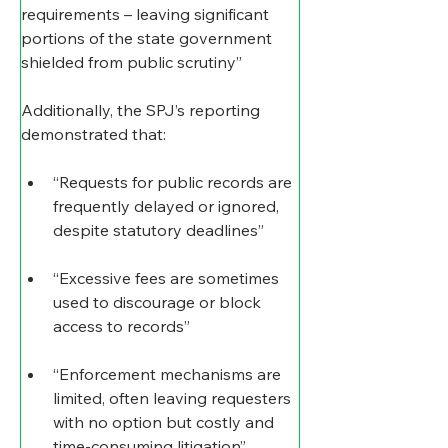
requirements – leaving significant 
portions of the state government 
shielded from public scrutiny”
Additionally, the SPJ’s reporting 
demonstrated that:
“Requests for public records are 
frequently delayed or ignored, 
despite statutory deadlines”
“Excessive fees are sometimes 
used to discourage or block 
access to records”
“Enforcement mechanisms are 
limited, often leaving requesters 
with no option but costly and 
time-consuming litigation”