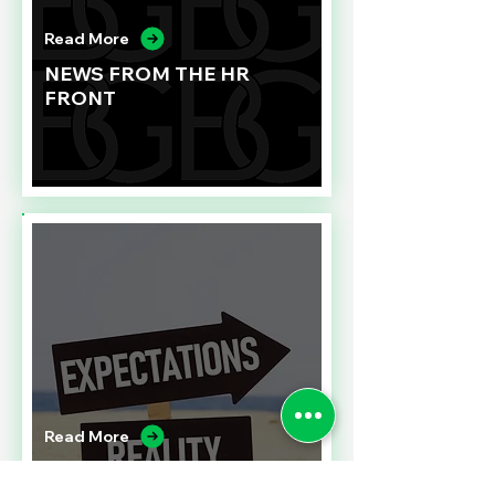
Read More
NEWS FROM THE HR
FRONT
Read More
A CONTRACT CHALLENGE