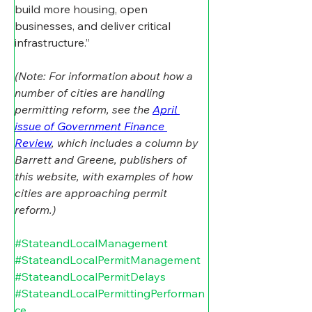
build more housing, open 
businesses, and deliver critical 
infrastructure.”
(Note: For information about how a 
number of cities are handling 
permitting reform, see the 
April 
issue of Government Finance 
Review
, which includes a column by 
Barrett and Greene, publishers of 
this website, with examples of how 
cities are approaching permit 
reform.) 
#StateandLocalManagement
#StateandLocalPermitManagement
#StateandLocalPermitDelays
#StateandLocalPermittingPerforman
ce