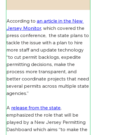
According to 
an article in the New 
Jersey Monitor
, which covered the 
press conference,  the state plans to 
tackle the issue with a plan to hire 
more staff and update technology 
“to cut permit backlogs, expedite 
permitting decisions, make the 
process more transparent, and 
better coordinate projects that need 
several permits across multiple state 
agencies.”
A 
release from the state
, 
emphasized the role that will be 
played by a New Jersey Permitting 
Dashboard which aims “to make the 