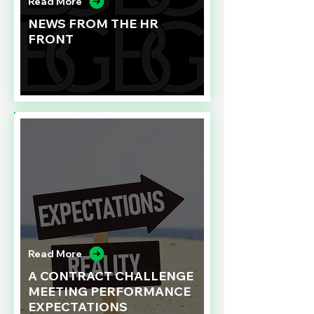
Read More
NEWS FROM THE HR
FRONT
Read More
A CONTRACT CHALLENGE
MEETING PERFORMANCE
EXPECTATIONS