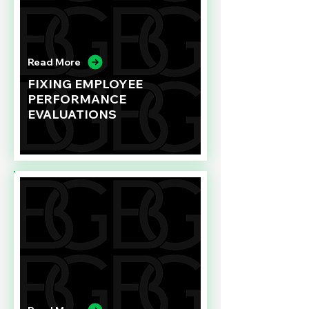
Read More
FIXING EMPLOYEE
PERFORMANCE
EVALUATIONS