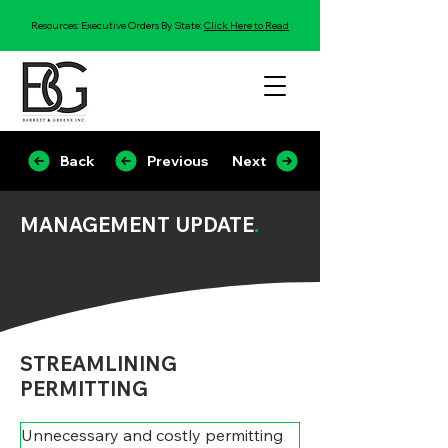
Resources: Executive Orders By State:
Click Here to Read
Back
Previous
Next
MANAGEMENT UPDATE
.
STREAMLINING
PERMITTING
Unnecessary and costly permitting 