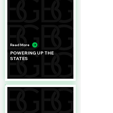
Read More
POWERING UP THE
STATES