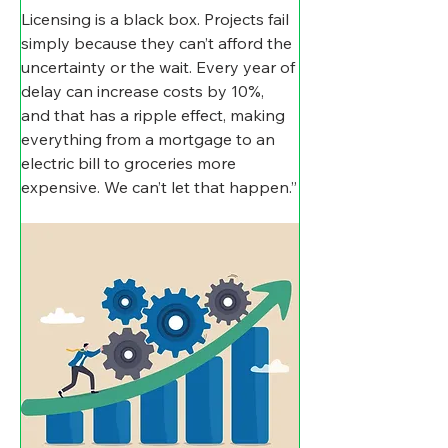
Licensing is a black box. Projects fail 
simply because they can’t afford the 
uncertainty or the wait. Every year of 
delay can increase costs by 10%, 
and that has a ripple effect, making 
everything from a mortgage to an 
electric bill to groceries more 
expensive. We can’t let that happen.”