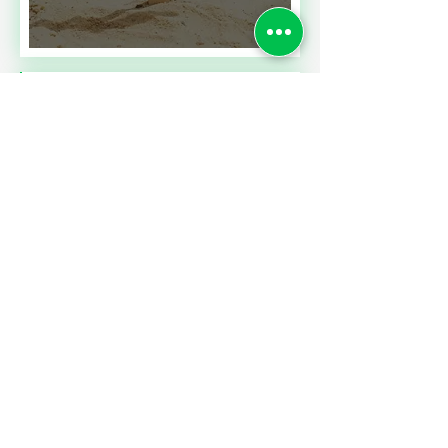
Read More
SALES TAXES BARGAINS
ACROSS BORDERS