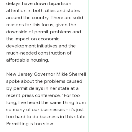
delays have drawn bipartisan 
attention in both cities and states 
around the country. There are solid 
reasons for this focus, given the 
downside of permit problems and 
the impact on economic 
development initiatives and the 
much-needed construction of 
affordable housing.
New Jersey Governor Mikie Sherrell 
spoke about the problems caused 
by permit delays in her state at a 
recent press conference. “For too 
long, I’ve heard the same thing from 
so many of our businesses – it’s just 
too hard to do business in this state. 
Permitting is too slow. 