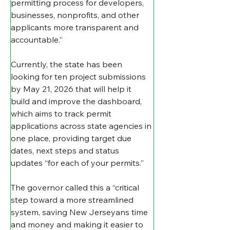
permitting process for developers, 
businesses, nonprofits, and other 
applicants more transparent and 
accountable.” 
Currently, the state has been 
looking for ten project submissions 
by May 21, 2026 that will help it 
build and improve the dashboard, 
which aims to track permit 
applications across state agencies in 
one place, providing target due 
dates, next steps and status 
updates “for each of your permits.” 
The governor called this a “critical 
step toward a more streamlined 
system, saving New Jerseyans time 
and money and making it easier to 