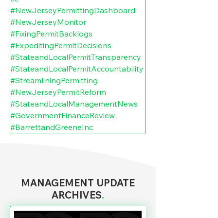
#NewJerseyPermittingDashboard
#NewJerseyMonitor
#FixingPermitBacklogs
#ExpeditingPermitDecisions
#StateandLocalPermitTransparency
#StateandLocalPermitAccountability
#StreamliningPermitting
#NewJerseyPermitReform
#StateandLocalManagementNews
#GovernmentFinanceReview
#BarrettandGreeneInc
MANAGEMENT UPDATE
ARCHIVES
.