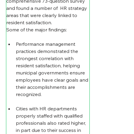
comprehensive 73-question survey 
and found a number of  HR strategy 
areas that were clearly linked to 
resident satisfaction.
Some of the major findings:
Performance management 
practices demonstrated the 
strongest correlation with 
resident satisfaction, helping 
municipal governments ensure 
employees have clear goals and 
their accomplishments are 
recognized.
Cities with HR departments 
properly staffed with qualified 
professionals also rated higher, 
in part due to their success in 