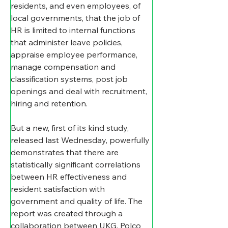
residents, and even employees, of 
local governments, that the job of 
HR is limited to internal functions 
that administer leave policies, 
appraise employee performance, 
manage compensation and 
classification systems, post job 
openings and deal with recruitment, 
hiring and retention.
But a new, first of its kind study, 
released last Wednesday, powerfully 
demonstrates that there are 
statistically significant correlations 
between HR effectiveness and 
resident satisfaction with 
government and quality of life. The 
report was created through a 
collaboration between UKG, Polco 