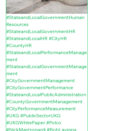
#StateandLocalGovernmentHuman
Resources
#StateandLocalGovernmentHR
#StateandLocalHR
#CityHR
#CountyHR
#StateandLocalPerformanceManage
ment
#StateandLocalGovernmentManage
ment
#CityGovernmentManagement
#CityGovernmentPerformance
#StateandLocalPublicAdministration
#CountyGovernmentManagement
#CityPerformanceMeasurement
#UKG
#PublicSectorUKG
#UKGWhitePaper
#Polco
#NickMastronardi
#BobLavigna