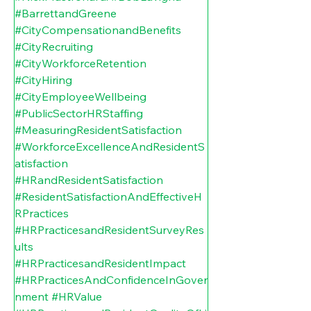
#BarrettandGreene
#CityCompensationandBenefits
#CityRecruiting
#CityWorkforceRetention
#CityHiring
#CityEmployeeWellbeing
#PublicSectorHRStaffing
#MeasuringResidentSatisfaction
#WorkforceExcellenceAndResidentS
atisfaction
#HRandResidentSatisfaction
#ResidentSatisfactionAndEffectiveH
RPractices
#HRPracticesandResidentSurveyRes
ults
#HRPracticesandResidentImpact
#HRPracticesAndConfidenceInGover
nment
#HRValue