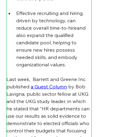
Effective recruiting and hiring, 
driven by technology, can 
reduce overall time-to-hireand 
also expand the qualified 
candidate pool, helping to 
ensure new hires possess 
needed skills, and embody 
organizational values.
Last week,  Barrett and Greene Inc. 
published 
a Guest Column
 by Bob 
Lavigna, public sector fellow at UKG 
and the UKG study leader, in which 
he stated that “
HR departments can 
use our results as solid evidence to 
demonstrate to elected officials who 
control their budgets that focusing 