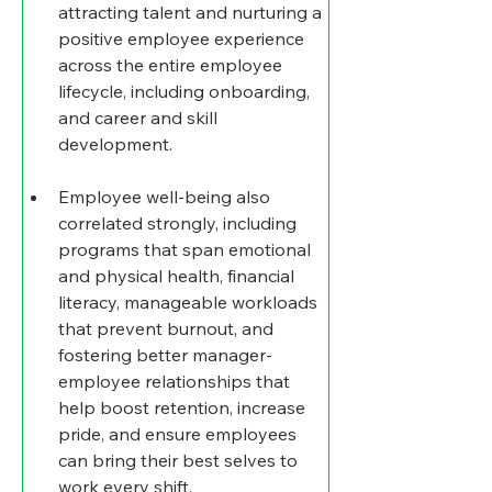
attracting talent and nurturing a 
positive employee experience 
across the entire employee 
lifecycle, including onboarding, 
and career and skill 
development.
Employee well-being also 
correlated strongly, including 
programs that span emotional 
and physical health, financial 
literacy, manageable workloads 
that prevent burnout, and 
fostering better manager-
employee relationships that 
help boost retention, increase 
pride, and ensure employees 
can bring their best selves to 
work every shift.