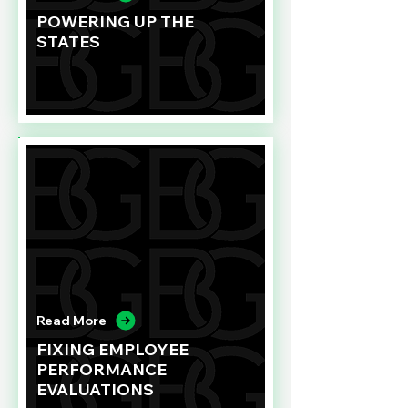
POWERING UP THE
STATES
Read More
FIXING EMPLOYEE
PERFORMANCE
EVALUATIONS