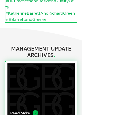
#HRPracticesandResidentQualityOfLi
fe
#KatherineBarrettAndRichardGreen
e
#BarrettandGreene
MANAGEMENT UPDATE
ARCHIVES
.
Read More