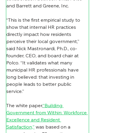
and Barrett and Greene, Inc.
“This is the first empirical study to 
show that internal HR practices 
directly impact how residents 
perceive their local government,” 
said Nick Mastronardi, Ph.D., co-
founder, CEO, and board chair at 
Polco. “It validates what many 
municipal HR professionals have 
long believed: that investing in 
people leads to better public 
service.”
The white paper,
“Building 
Government from Within: Workforce 
Excellence and Resident 
Satisfaction,”
 was based on a 