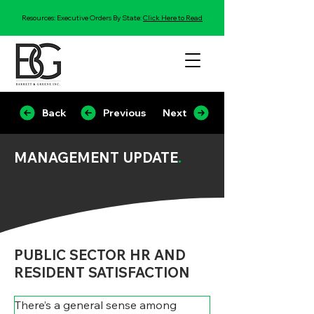
Resources: Executive Orders By State:
Click Here to Read
Back
Previous
Next
MANAGEMENT UPDATE
.
PUBLIC SECTOR HR AND
RESIDENT SATISFACTION
There’s a general sense among 