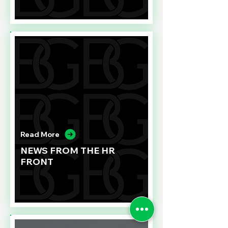
Read More
NEWS FROM THE HR
FRONT