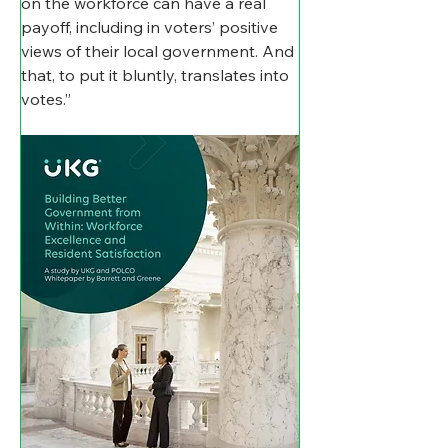
on the workforce can have a real 
payoff, including in voters’ positive 
views of their local government. And 
that, to put it bluntly, translates into 
votes.”