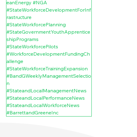
eanEnergy
#NGA
#StateWorkforceDevelopmentForInf
rastructure
#StateWorkforcePlanning
#StateGovernmentYouthApprentice
shipPrograms
#StateWorkforcePilots
#WorkforceDevelopmentFundingCh
allenge
#StateWorkforceTrainingExpansion
#BandGWeeklyManagementSelectio
n
#StateandLocalManagementNews
#StateandLocalPerformanceNews
#StateandLocalWorkforceNews
#BarrettandGreeneInc