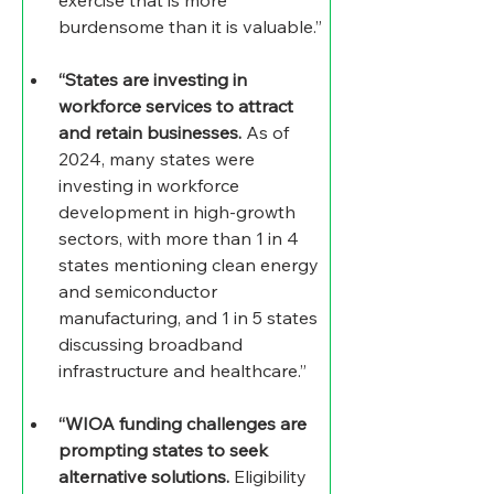
burdensome than it is valuable.”
“States are investing in 
workforce services to attract 
and retain businesses.
 As of 
2024, many states were 
investing in workforce 
development in high-growth 
sectors, with more than 1 in 4 
states mentioning clean energy 
and semiconductor 
manufacturing, and 1 in 5 states 
discussing broadband 
infrastructure and healthcare.”
“WIOA funding challenges are 
prompting states to seek 
alternative solutions.
 Eligibility 