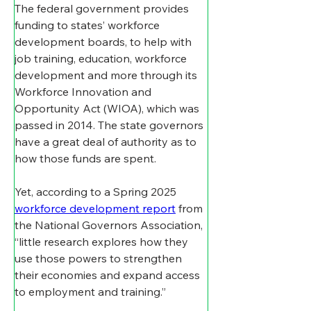
The federal government provides 
funding to states’ workforce 
development boards, to help with 
job training, education, workforce 
development and more through its 
Workforce Innovation and 
Opportunity Act (WIOA), which was 
passed in 2014. The state governors 
have a great deal of authority as to 
how those funds are spent. 
Yet, according to a Spring 2025 
workforce development report
 from 
the National Governors Association, 
“little research explores how they 
use those powers to strengthen 
their economies and expand access 
to employment and training.”