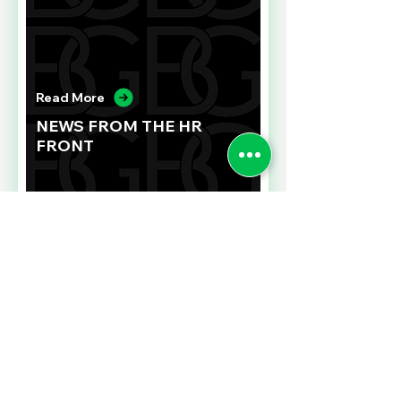
Read More
NEWS FROM THE HR
FRONT