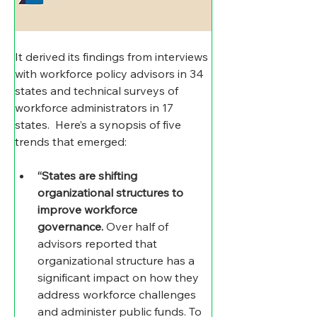
It derived its findings from interviews 
with workforce policy advisors in 34 
states and technical surveys of 
workforce administrators in 17 
states.  Here’s a synopsis of five 
trends that emerged: 
“States are shifting 
organizational structures to 
improve workforce 
governance.
 Over half of 
advisors reported that 
organizational structure has a 
significant impact on how they 
address workforce challenges 
and administer public funds. To 