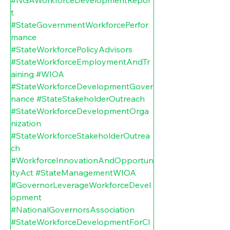
t
#StateGovernmentWorkforcePerfor
mance
#StateWorkforcePolicyAdvisors
#StateWorkforceEmploymentAndTr
aining
#WIOA
#StateWorkforceDevelopmentGover
nance
#StateStakeholderOutreach
#StateWorkforceDevelopmentOrga
nization
#StateWorkforceStakeholderOutrea
ch
#WorkforceInnovationAndOpportun
ityAct
#StateManagementWIOA
#GovernorLeverageWorkforceDevel
opment
#NationalGovernorsAssociation
#StateWorkforceDevelopmentForCl