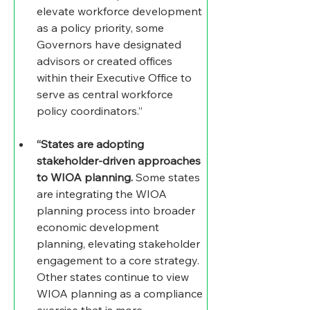
elevate workforce development 
as a policy priority, some 
Governors have designated 
advisors or created offices 
within their Executive Office to 
serve as central workforce 
policy coordinators.” 
“States are adopting 
stakeholder-driven approaches 
to WIOA planning.
 Some states 
are integrating the WIOA 
planning process into broader 
economic development 
planning, elevating stakeholder 
engagement to a core strategy. 
Other states continue to view 
WIOA planning as a compliance 
exercise that is more 