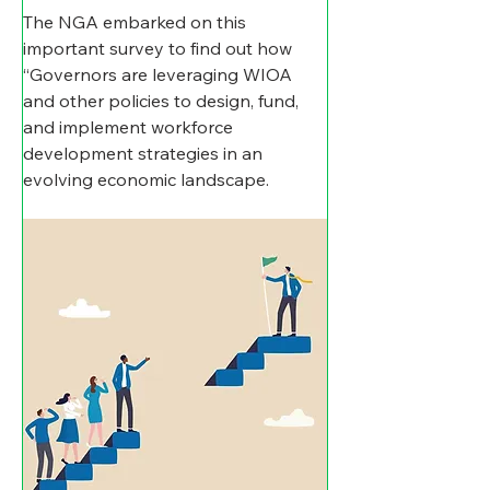
The NGA embarked on this  
important survey to find out how 
“Governors are leveraging WIOA 
and other policies to design, fund, 
and implement workforce 
development strategies in an 
evolving economic landscape.