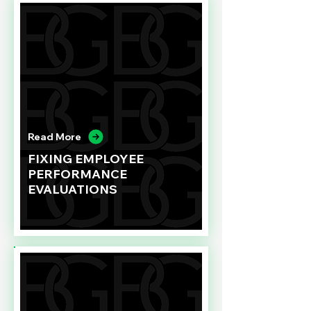
Read More
FIXING EMPLOYEE
PERFORMANCE
EVALUATIONS