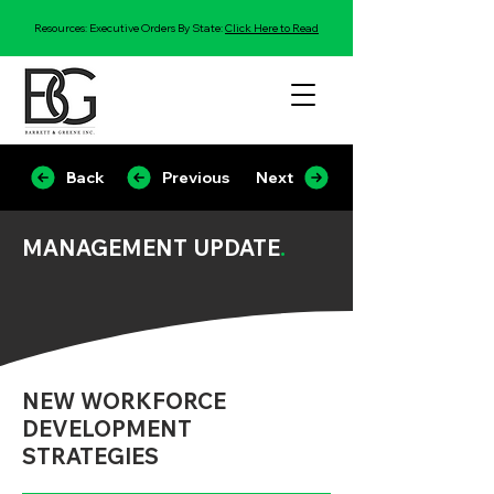
Resources: Executive Orders By State:
Click Here to Read
Back
Previous
Next
MANAGEMENT UPDATE
.
NEW WORKFORCE
DEVELOPMENT
STRATEGIES