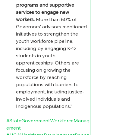
programs and supportive 
services to engage new 
workers. 
More than 80% of 
Governors’ advisors mentioned 
initiatives to strengthen the 
youth workforce pipeline, 
including by engaging K-12 
students in youth 
apprenticeships. Others are 
focusing on growing the 
workforce by reaching 
populations with barriers to 
employment, including justice-
involved individuals and 
Indigenous populations.”
#StateGovernmentWorkforceManag
ement
#NGAWorkforceDevelopmentRepor