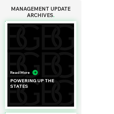
MANAGEMENT UPDATE
ARCHIVES
.
Read More
POWERING UP THE
STATES