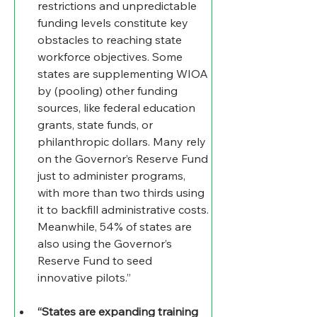
restrictions and unpredictable 
funding levels constitute key 
obstacles to reaching state 
workforce objectives. Some 
states are supplementing WIOA 
by (pooling) other funding 
sources, like federal education 
grants, state funds, or 
philanthropic dollars. Many rely 
on the Governor’s Reserve Fund 
just to administer programs, 
with more than two thirds using 
it to backfill administrative costs. 
Meanwhile, 54% of states are 
also using the Governor’s 
Reserve Fund to seed 
innovative pilots.”
“States are expanding training 