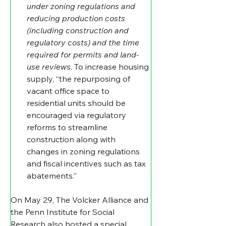
under zoning regulations and 
reducing production costs 
(including construction and 
regulatory costs) and the time 
required for permits and land-
use reviews
. To increase housing 
supply, “the repurposing of 
vacant office space to 
residential units should be 
encouraged via regulatory 
reforms to streamline 
construction along with 
changes in zoning regulations 
and fiscal incentives such as tax 
abatements.”
On May 29, The Volcker Alliance and 
the Penn Institute for Social 
Research also hosted a special 