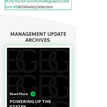
#CityWorkFromHomeRegulatoryRef
orm
#B
&GWeeklySelection
MANAGEMENT UPDATE
ARCHIVES
.
Read More
POWERING UP THE
STATES