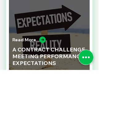
Read More
A CONTRACT CHALLENGE
MEETING PERFORMANCE
EXPECTATIONS