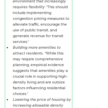
environment that increasingly 
requires flexibility
 “This should 
include implementing 
congestion pricing measures to 
alleviate traffic, encourage the 
use of public transit, and 
generate revenue for transit 
services.”
Building more amenities to 
attract residents. “
While this 
may require comprehensive 
planning, empirical evidence 
suggests that amenities play a 
crucial role in supporting high-
density living and are outsize 
factors influencing residential 
choices.”
Lowering the price of housing by 
increasing allowable density 