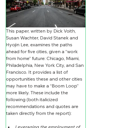
This paper, written by Dick Voith, 
Susan Wachter, David Stanek and 
Hyojin Lee, examines the paths 
ahead for five cities, given a “work 
from home” future: Chicago, Miami, 
Philadelphia, New York City, and San 
Francisco. It provides a list of 
opportunities these and other cities 
may have to make a “Boom Loop” 
more likely. These include the 
following (both italicized 
recommendations and quotes are 
taken directly from the report):
Leveraging the employment of 