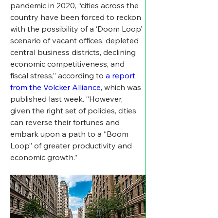
pandemic in 2020, “cities across the 
country have been forced to reckon 
with the possibility of a ‘Doom Loop’ 
scenario of vacant offices, depleted 
central business districts, declining 
economic competitiveness, and 
fiscal stress,” according to 
a report 
from the Volcker Alliance
, which was  
published last week. “However, 
given the right set of policies, cities 
can reverse their fortunes and 
embark upon a path to a “Boom 
Loop” of greater productivity and 
economic growth.”