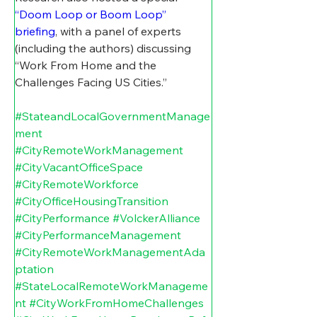
“Doom Loop or Boom Loop” 
briefing
, with a panel of experts 
(including the authors) discussing 
“Work From Home and the 
Challenges Facing US Cities.”
#StateandLocalGovernmentManage
ment
#CityRemoteWorkManagement
#CityVacantOfficeSpace
#CityRemoteWorkforce
#CityOfficeHousingTransition
#CityPerformance
#VolckerAlliance
#CityPerformanceManagement
#CityRemoteWorkManagementAda
ptation
#StateLocalRemoteWorkManageme
nt
#CityWorkFromHomeChallenges