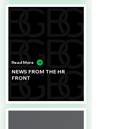
Read More
NEWS FROM THE HR
FRONT