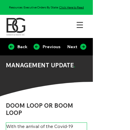
Resources: Executive Orders By State:
Click Here to Read
Back
Previous
Next
MANAGEMENT UPDATE
.
DOOM LOOP OR BOOM
LOOP
With the arrival of the Covid-19 