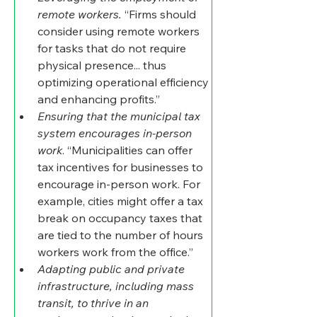
remote workers. 
“Firms should 
consider using remote workers 
for tasks that do not require 
physical presence... thus 
optimizing operational efficiency 
and enhancing profits.”
Ensuring that the municipal tax 
system encourages in-person 
work
. “Municipalities can offer 
tax incentives for businesses to 
encourage in-person work. For 
example, cities might offer a tax 
break on occupancy taxes that 
are tied to the number of hours 
workers work from the office.”
Adapting public and private 
infrastructure, including mass 
transit, to thrive in an 