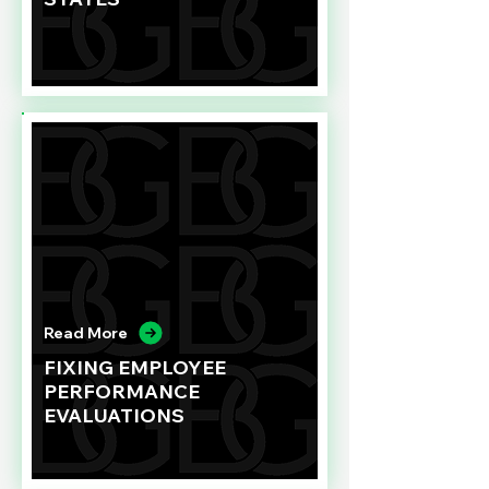
Read More
FIXING EMPLOYEE
PERFORMANCE
EVALUATIONS