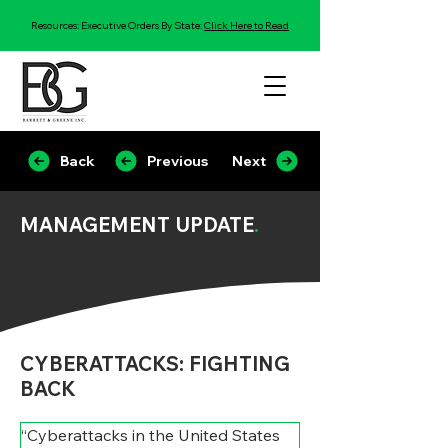
Resources: Executive Orders By State:
Click Here to Read
Back
Previous
Next
MANAGEMENT UPDATE
.
CYBERATTACKS: FIGHTING
BACK
“Cyberattacks in the United States 