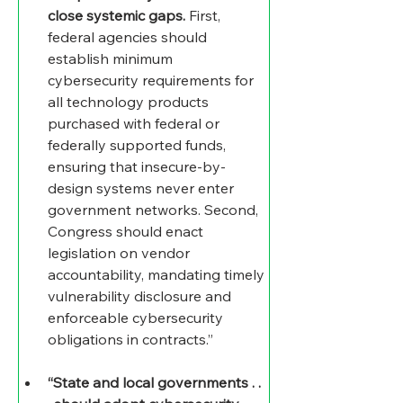
close systemic gaps.
 First, 
federal agencies should 
establish minimum 
cybersecurity requirements for 
all technology products 
purchased with federal or 
federally supported funds, 
ensuring that insecure-by-
design systems never enter 
government networks. Second, 
Congress should enact 
legislation on vendor 
accountability, mandating timely 
vulnerability disclosure and 
enforceable cybersecurity 
obligations in contracts.”
“State and local governments . . 