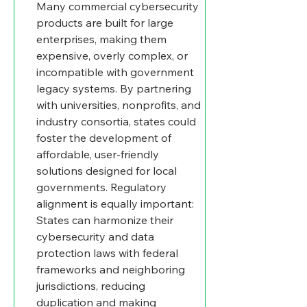
Many commercial cybersecurity 
products are built for large 
enterprises, making them 
expensive, overly complex, or 
incompatible with government 
legacy systems. By partnering 
with universities, nonprofits, and 
industry consortia, states could 
foster the development of 
affordable, user-friendly 
solutions designed for local 
governments. Regulatory 
alignment is equally important: 
States can harmonize their 
cybersecurity and data 
protection laws with federal 
frameworks and neighboring 
jurisdictions, reducing 
duplication and making 