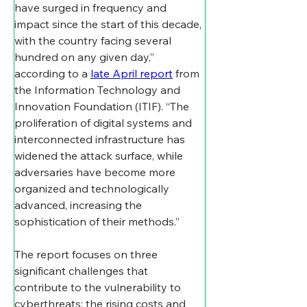
have surged in frequency and 
impact since the start of this decade, 
with the country facing several 
hundred on any given day,” 
according to a 
late April report
 from 
the Information Technology and 
Innovation Foundation (ITIF). “The 
proliferation of digital systems and 
interconnected infrastructure has 
widened the attack surface, while 
adversaries have become more 
organized and technologically 
advanced, increasing the 
sophistication of their methods.”
The report focuses on three 
significant challenges that 
contribute to the vulnerability to 
cyberthreats: the rising costs and 