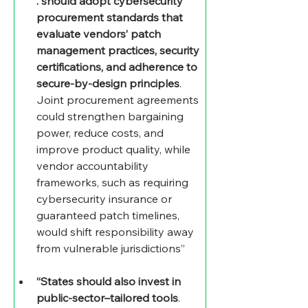
. should adopt cybersecurity 
procurement standards that 
evaluate vendors’ patch 
management practices, security 
certifications, and adherence to 
secure-by-design principles
. 
Joint procurement agreements 
could strengthen bargaining 
power, reduce costs, and 
improve product quality, while 
vendor accountability 
frameworks, such as requiring 
cybersecurity insurance or 
guaranteed patch timelines, 
would shift responsibility away 
from vulnerable jurisdictions”
“States should also invest in 
public-sector–tailored tools
. 