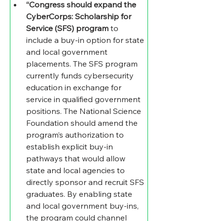
“Congress should expand the 
CyberCorps: Scholarship for 
Service (SFS) program
 to 
include a buy-in option for state 
and local government 
placements. The SFS program 
currently funds cybersecurity 
education in exchange for 
service in qualified government 
positions. The National Science 
Foundation should amend the 
program’s authorization to 
establish explicit buy-in 
pathways that would allow 
state and local agencies to 
directly sponsor and recruit SFS 
graduates. By enabling state 
and local government buy-ins, 
the program could channel 