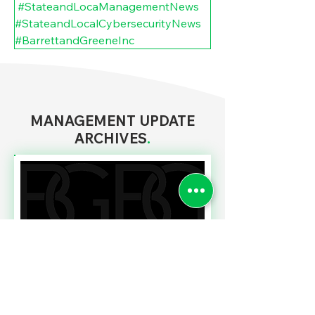
#StateandLocaManagementNews
#StateandLocalCybersecurityNews
#BarrettandGreeneInc
MANAGEMENT UPDATE
ARCHIVES
.
Read More