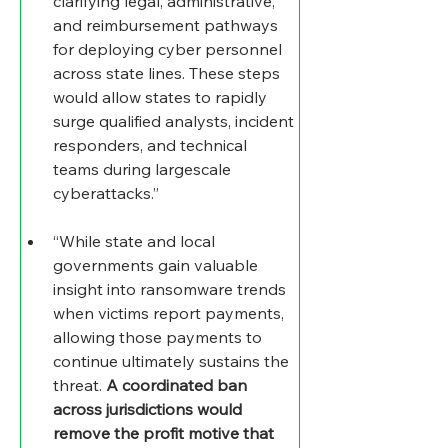
clarifying legal, administrative, 
and reimbursement pathways 
for deploying cyber personnel 
across state lines. These steps 
would allow states to rapidly 
surge qualified analysts, incident 
responders, and technical 
teams during largescale 
cyberattacks.”
“While state and local 
governments gain valuable 
insight into ransomware trends 
when victims report payments, 
allowing those payments to 
continue ultimately sustains the 
threat. 
A coordinated ban 
across jurisdictions would 
remove the profit motive that 