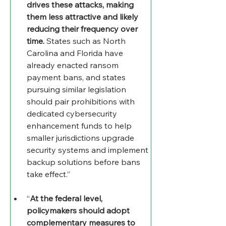
drives these attacks, making 
them less attractive and likely 
reducing their frequency over 
time.
 States such as North 
Carolina and Florida have 
already enacted ransom 
payment bans, and states 
pursuing similar legislation 
should pair prohibitions with 
dedicated cybersecurity 
enhancement funds to help 
smaller jurisdictions upgrade 
security systems and implement 
backup solutions before bans 
take effect.” 
“
At the federal level, 
policymakers should adopt 
complementary measures to 