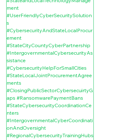
#StateandLocalTechnologyManage
ment
#UserFriendlyCyberSecuritySolution
s
#CybersecurityAndStateLocalProcur
ement
#StateCityCountyCyberPartnership
#IntergovernmentalCybersecurityAs
sistance
#CybersecurityHelpForSmallCities
#StateLocalJointProcurementAgree
ments
#ClosingPublicSectorCybersecuirtyG
aps
#RansomwarePaymentBans
#StateCybersecurityCoordinationCe
nters
#IntergovernmentalCyberCoordinati
onAndOversight
#RegionalCybersecurityTrainingHubs