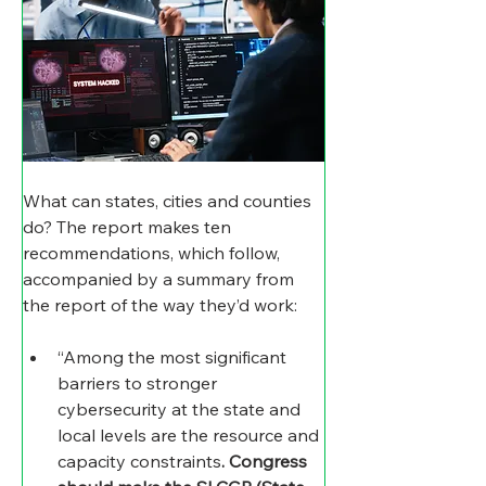
What can states, cities and counties 
do? The report makes ten 
recommendations, which follow, 
accompanied by a summary from 
the report of the way they’d work:
“Among the most significant 
barriers to stronger 
cybersecurity at the state and 
local levels are the resource and 
capacity constraints
. Congress 