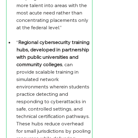
more talent into areas with the 
most acute need rather than 
concentrating placements only 
at the federal level.”
“
Regional cybersecurity training 
hubs, developed in partnership 
with public universities and 
community colleges
, can 
provide scalable training in 
simulated network 
environments wherein students 
practice detecting and 
responding to cyberattacks in 
safe, controlled settings, and 
technical certification pathways. 
These hubs reduce overhead 
for small jurisdictions by pooling 