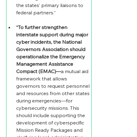
the states’ primary liaisons to 
federal partners.” 
“To further strengthen 
interstate support during major 
cyber incidents, the National 
Governors Association should 
operationalize the Emergency 
Management Assistance 
Compact (EMAC)—
a mutual aid 
framework that allows 
governors to request personnel 
and resources from other states 
during emergencies—for 
cybersecurity missions. This 
should include supporting the 
development of cyberspecific 
Mission Ready Packages and 