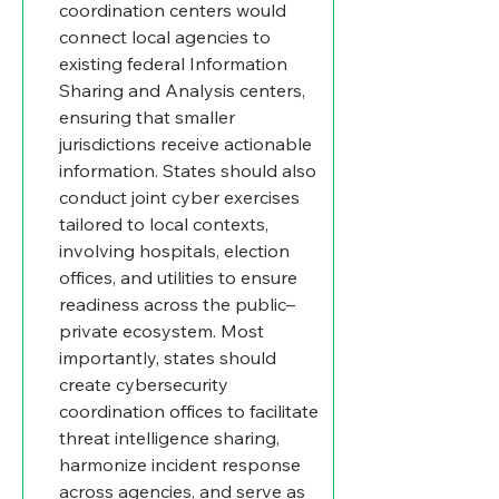
coordination centers would 
connect local agencies to 
existing federal Information 
Sharing and Analysis centers, 
ensuring that smaller 
jurisdictions receive actionable 
information. States should also 
conduct joint cyber exercises 
tailored to local contexts, 
involving hospitals, election 
offices, and utilities to ensure 
readiness across the public–
private ecosystem. Most 
importantly, states should 
create cybersecurity 
coordination offices to facilitate 
threat intelligence sharing, 
harmonize incident response 
across agencies, and serve as 