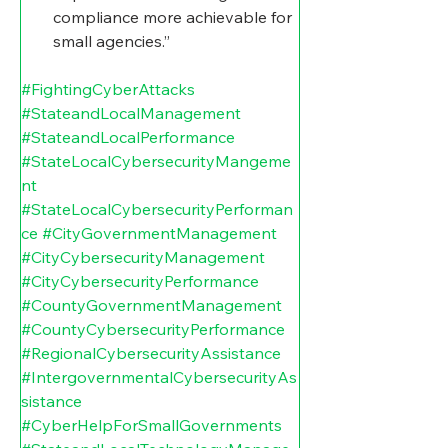
compliance more achievable for 
small agencies.”
#FightingCyberAttacks
#StateandLocalManagement
#StateandLocalPerformance
#StateLocalCybersecurityMangeme
nt
#StateLocalCybersecurityPerforman
ce
#CityGovernmentManagement
#CityCybersecurityManagement
#CityCybersecurityPerformance
#CountyGovernmentManagement
#CountyCybersecurityPerformance
#RegionalCybersecurityAssistance
#IntergovernmentalCybersecurityAs
sistance
#CyberHelpForSmallGovernments