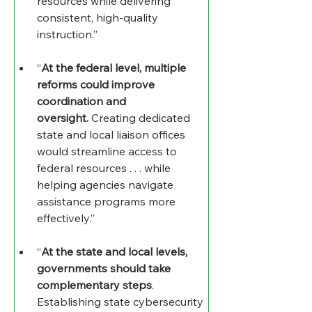
resources while delivering 
consistent, high-quality 
instruction.”
“
At the federal level, multiple 
reforms could improve 
coordination and 
oversight.
 Creating dedicated 
state and local liaison offices 
would streamline access to 
federal resources . . . while 
helping agencies navigate 
assistance programs more 
effectively.”
“
At the state and local levels, 
governments should take 
complementary steps
. 
Establishing state cybersecurity 