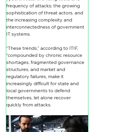
frequency of attacks; the growing 
sophistication of threat actors, and 
the increasing complexity and 
interconnectedness of government 
IT systems.
“These trends,” according to ITIF, 
“compounded by chronic resource 
shortages, fragmented governance 
structures, and market and 
regulatory failures, make it 
increasingly difficult for state and 
local governments to defend 
themselves, let alone recover 
quickly from attacks.