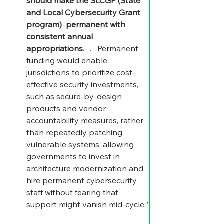
should make the SLCGP (State 
and Local Cybersecurity Grant 
program)  permanent with 
consistent annual 
appropriations
. . .   Permanent 
funding would enable 
jurisdictions to prioritize cost-
effective security investments, 
such as secure-by-design 
products and vendor 
accountability measures, rather 
than repeatedly patching 
vulnerable systems, allowing 
governments to invest in 
architecture modernization and 
hire permanent cybersecurity 
staff without fearing that 
support might vanish mid-cycle.”