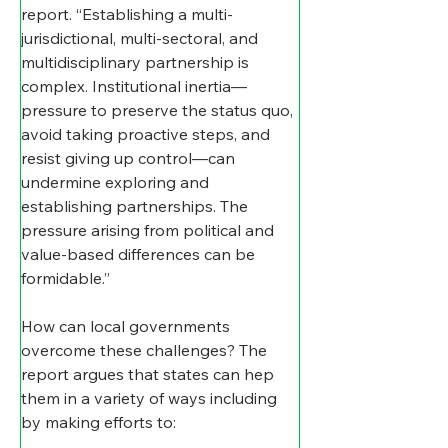
report. “Establishing a multi-
jurisdictional, multi-sectoral, and 
multidisciplinary partnership is 
complex. Institutional inertia—
pressure to preserve the status quo, 
avoid taking proactive steps, and 
resist giving up control—can 
undermine exploring and 
establishing partnerships. The 
pressure arising from political and 
value-based differences can be 
formidable.”
How can local governments 
overcome these challenges? The 
report argues that states can hep 
them in a variety of ways including 
by making efforts to: