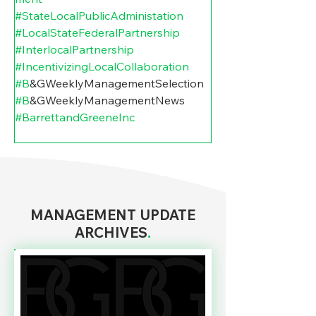
#StateLocalPublicAdministation
#LocalStateFederalPartnership
#InterlocalPartnership
#IncentivizingLocalCollaboration
#B
&GWeeklyManagementSelection 
#B
&GWeeklyManagementNews 
#BarrettandGreeneInc
MANAGEMENT UPDATE
ARCHIVES
.