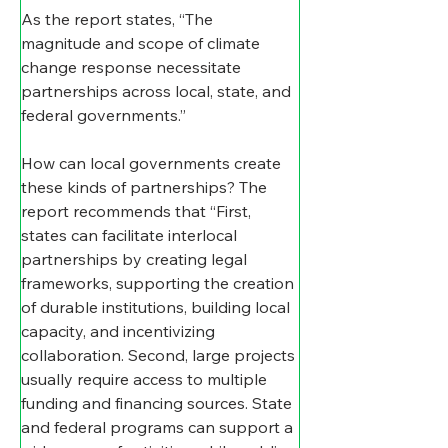
As the report states, “The 
magnitude and scope of climate 
change response necessitate 
partnerships across local, state, and 
federal governments.”
How can local governments create 
these kinds of partnerships? The 
report recommends that “First, 
states can facilitate interlocal 
partnerships by creating legal 
frameworks, supporting the creation 
of durable institutions, building local 
capacity, and incentivizing 
collaboration. Second, large projects 
usually require access to multiple 
funding and financing sources. State 
and federal programs can support a 