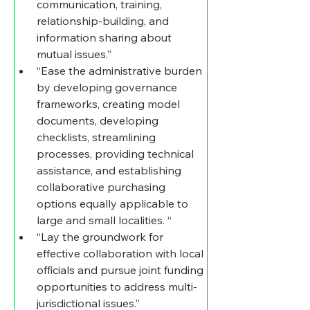
communication, training, 
relationship-building, and 
information sharing about 
mutual issues.” 
“Ease the administrative burden 
by developing governance 
frameworks, creating model 
documents, developing 
checklists, streamlining 
processes, providing technical 
assistance, and establishing 
collaborative purchasing 
options equally applicable to 
large and small localities. “
“Lay the groundwork for 
effective collaboration with local 
officials and pursue joint funding 
opportunities to address multi-
jurisdictional issues.” 