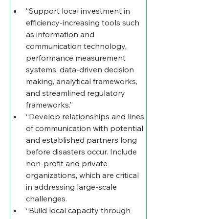
“Support local investment in 
efficiency-increasing tools such 
as information and 
communication technology, 
performance measurement 
systems, data-driven decision 
making, analytical frameworks, 
and streamlined regulatory 
frameworks.”
“Develop relationships and lines 
of communication with potential 
and established partners long 
before disasters occur. Include 
non-profit and private 
organizations, which are critical 
in addressing large-scale 
challenges. 
“Build local capacity through 