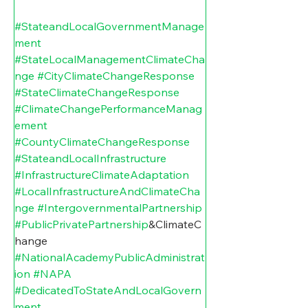
#StateandLocalGovernmentManage
ment
#StateLocalManagementClimateCha
nge
#CityClimateChangeResponse
#StateClimateChangeResponse
#ClimateChangePerformanceManag
ement
#CountyClimateChangeResponse
#StateandLocalInfrastructure
#InfrastructureClimateAdaptation
#LocalInfrastructureAndClimateCha
nge
#IntergovernmentalPartnership
#PublicPrivatePartnership
&ClimateC
hange 
#NationalAcademyPublicAdministrat
ion
#NAPA
#DedicatedToStateAndLocalGovern
ment