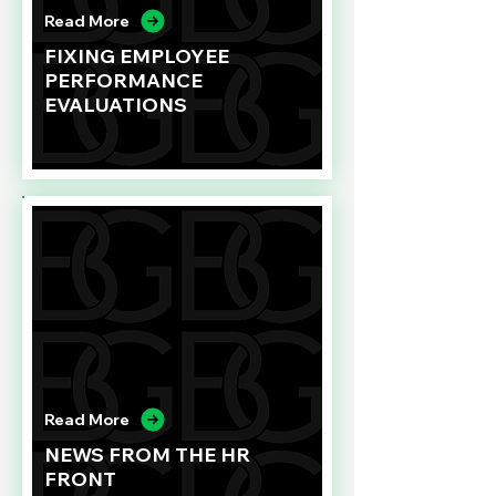
Read More
FIXING EMPLOYEE
PERFORMANCE
EVALUATIONS
Read More
NEWS FROM THE HR
FRONT