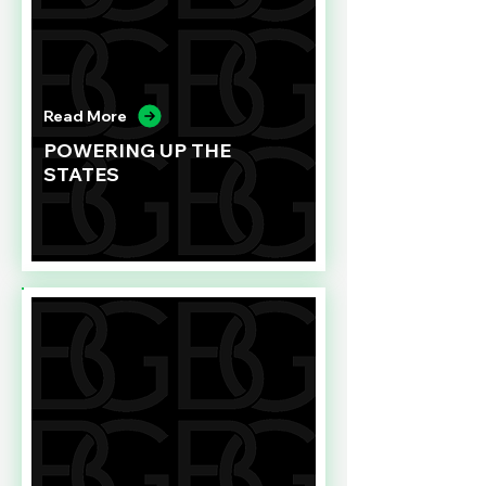
Read More
POWERING UP THE
STATES