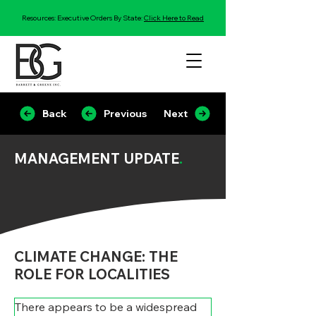
Resources: Executive Orders By State:
Click Here to Read
Back
Previous
Next
MANAGEMENT UPDATE
.
CLIMATE CHANGE: THE
ROLE FOR LOCALITIES
There appears to be a widespread 