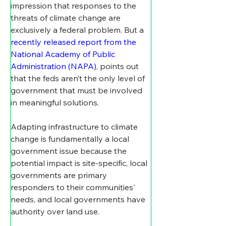
impression that responses to the 
threats of climate change are 
exclusively a federal problem. But a 
recently released report from the 
National Academy of Public 
Administration (NAPA)
, points out 
that the feds aren’t the only level of 
government that must be involved 
in meaningful solutions.
Adapting infrastructure to climate 
change is fundamentally a local 
government issue because the 
potential impact is site-specific, local 
governments are primary 
responders to their communities' 
needs, and local governments have 
authority over land use.