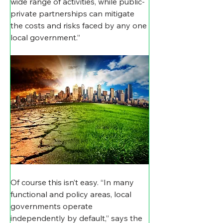
wide range of activities, while public-
private partnerships can mitigate 
the costs and risks faced by any one 
local government.”
Of course this isn’t easy. “In many 
functional and policy areas, local 
governments operate 
independently by default,” says the 