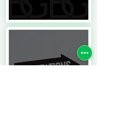
Read More
A CONTRACT CHALLENGE
MEETING PERFORMANCE
EXPECTATIONS