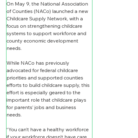
On May 9, the National Association 
of Counties (NACo) launched a new 
Childcare Supply Network, with a 
focus on strengthening childcare 
systems to support workforce and 
county economic development 
needs. 
While NACo has previously 
advocated for federal childcare 
priorities and supported counties 
efforts to build childcare supply, this 
effort is especially geared to the 
important role that childcare plays 
for parents’ jobs and business 
needs. 
“You can’t have a healthy workforce 
if your workforce doesn’t have care 