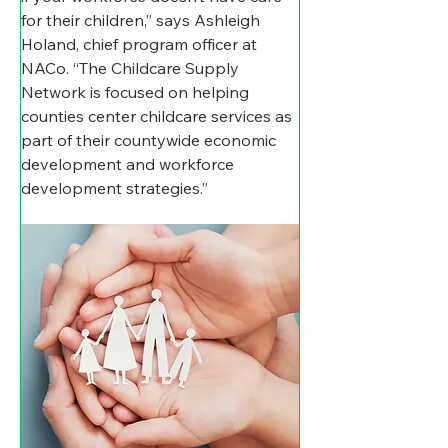
for their children,” says Ashleigh 
Holand, chief program officer at 
NACo. “The Childcare Supply 
Network is focused on helping 
counties center childcare services as 
part of their countywide economic 
development and workforce 
development strategies.”