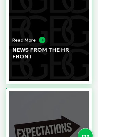
Read More
NEWS FROM THE HR
FRONT