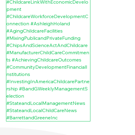
#ChildcareLinkWithEconomicDevelo
pment
#ChildcareWorkforceDevelopmentC
onnection
#AshleighHoland
#AgingChildcareFacilities
#MixingPublicandPrivateFunding
#ChipsAndScienceActAndChildcare
#ManufacturerChildCareCommitmen
ts
#AchievingChildcareOutcomes
#CommunityDevelopmentFinancialI
nstitutions
#InvestingInAmericaChildcarePartne
rship
#BandGWeeklyManagementS
election
#StateandLocalManagementNews
#StateandLocalChildCareNews
#BarrettandGreeneInc