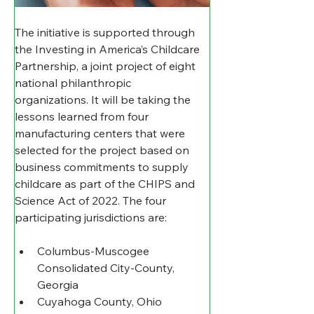
The initiative is supported through 
the Investing in America’s Childcare 
Partnership, a joint project of eight 
national philanthropic 
organizations. It will be taking the 
lessons learned from four 
manufacturing centers that were 
selected for the project based on 
business commitments to supply 
childcare as part of the CHIPS and 
Science Act of 2022. The four 
participating jurisdictions are:
Columbus-Muscogee 
Consolidated City-County, 
Georgia
Cuyahoga County, Ohio