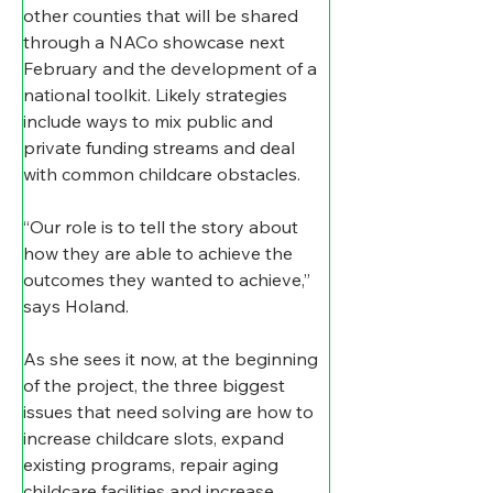
other counties that will be shared 
through a NACo showcase next 
February and the development of a 
national toolkit. Likely strategies 
include ways to mix public and 
private funding streams and deal 
with common childcare obstacles.
“Our role is to tell the story about 
how they are able to achieve the 
outcomes they wanted to achieve,” 
says Holand.
As she sees it now, at the beginning 
of the project, the three biggest 
issues that need solving are how to 
increase childcare slots, expand 
existing programs, repair aging 
childcare facilities and increase 