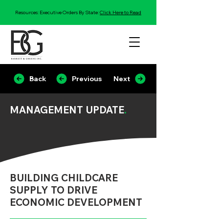
Resources: Executive Orders By State:
Click Here to Read
Back
Previous
Next
MANAGEMENT UPDATE
.
BUILDING CHILDCARE
SUPPLY TO DRIVE
ECONOMIC DEVELOPMENT