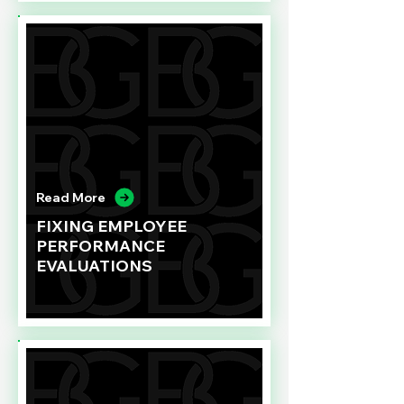
Read More
FIXING EMPLOYEE
PERFORMANCE
EVALUATIONS