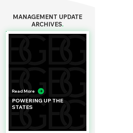
MANAGEMENT UPDATE
ARCHIVES
.
Read More
POWERING UP THE
STATES