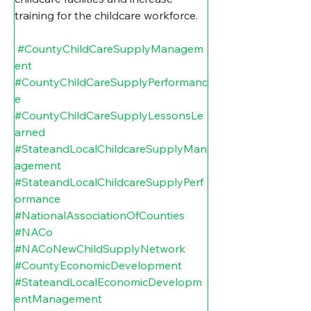
training for the childcare workforce.
#CountyChildCareSupplyManagem
ent
#CountyChildCareSupplyPerformanc
e
#CountyChildCareSupplyLessonsLe
arned
#StateandLocalChildcareSupplyMan
agement
#StateandLocalChildcareSupplyPerf
ormance
#NationalAssociationOfCounties
#NACo
#NACoNewChildSupplyNetwork
#CountyEconomicDevelopment
#StateandLocalEconomicDevelopm
entManagement