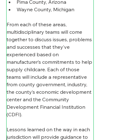
Pima County, Arizona
Wayne County, Michigan
From each of these areas, 
multidisciplinary teams will come 
together to discuss issues, problems 
and successes that they’ve 
experienced based on 
manufacturer’s commitments to help 
supply childcare. Each of those 
teams will include a representative 
from county government, industry, 
the county’s economic development 
center and the Community 
Development Financial Institution 
(CDFI).  
Lessons learned on the way in each 
jurisdiction will provide guidance to 