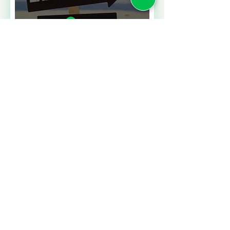
Read More
A CONTRACT CHALLENGE
MEETING PERFORMANCE
EXPECTATIONS
Read More
SALES TAXES BARGAINS