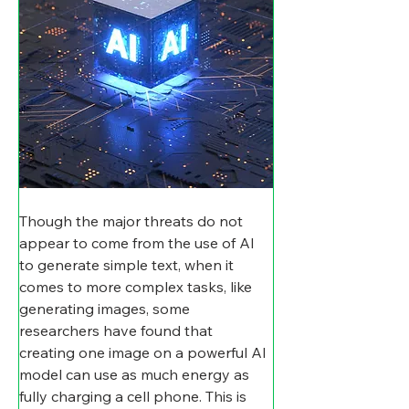
Though the major threats do not 
appear to come from the use of AI 
to generate simple text, when it 
comes to more complex tasks, like 
generating images, some 
researchers have found that 
creating one image on a powerful AI 
model can use as much energy as 
fully charging a cell phone. This is 