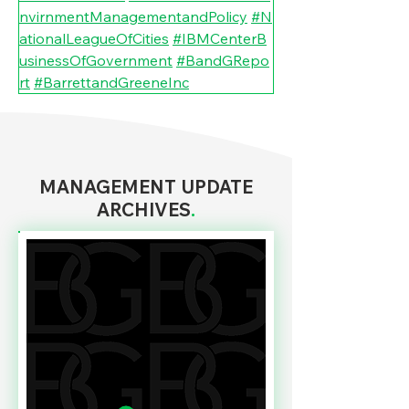
nvirnmentManagementandPolicy
#N
ationalLeagueOfCities
#IBMCenterB
usinessOfGovernment
#BandGRepo
rt
#BarrettandGreeneInc
MANAGEMENT UPDATE
ARCHIVES
.