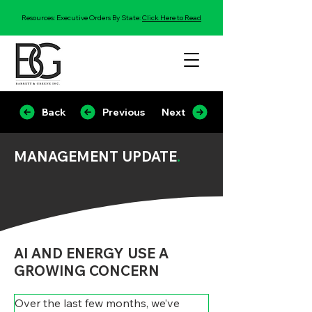
Resources: Executive Orders By State:
Click Here to Read
Back
Previous
Next
MANAGEMENT UPDATE
.
AI AND ENERGY USE A
GROWING CONCERN
Over the last few months, we’ve 