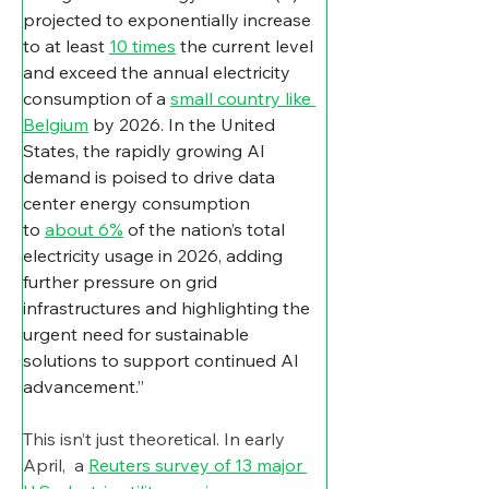
projected to exponentially increase 
to at least 
10 times
 the current level 
and exceed the annual electricity 
consumption of a 
small country like 
Belgium
 by 2026. In the United 
States, the rapidly growing AI 
demand is poised to drive data 
center energy consumption 
to 
about 6%
 of the nation’s total 
electricity usage in 2026, adding 
further pressure on grid 
infrastructures and highlighting the 
urgent need for sustainable 
solutions to support continued AI 
advancement.”
This isn’t just theoretical. In early 
April,  a 
Reuters survey of 13 major 