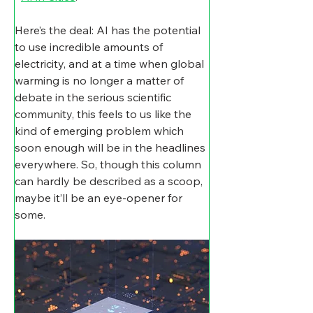
Here’s the deal: AI has the potential 
to use incredible amounts of 
electricity, and at a time when global 
warming is no longer a matter of 
debate in the serious scientific 
community, this feels to us like the 
kind of emerging problem which 
soon enough will be in the headlines 
everywhere. So, though this column 
can hardly be described as a scoop, 
maybe it’ll be an eye-opener for 
some.