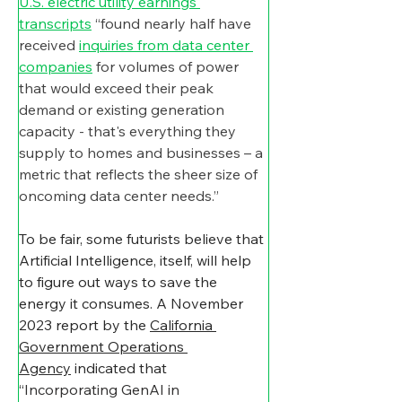
U.S. electric utility earnings 
transcripts
 “found nearly half have 
received 
inquiries from data center 
companies
 for volumes of power 
that would exceed their peak 
demand or existing generation 
capacity - that's everything they 
supply to homes and businesses – a 
metric that reflects the sheer size of 
oncoming data center needs.”
To be fair, some futurists believe that 
Artificial Intelligence, itself, will help 
to figure out ways to save the 
energy it consumes. A November 
2023 report by the 
California 
Government Operations 
Agency
 indicated that 
“
Incorporating GenAI in 