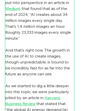
put into perspective in an article in 
Medium
, that found that as of the 
end of 2024, “AI creates about 34 
million images every single day. 
That’s 1.4 million images an hour. 
Roughly 23,333 images every single 
minute.”
And that’s right now. The growth in 
the use of AI to create images, 
though unpredictable, is bound to 
be incredibly fast for as far into the 
future as anyone can see.
As we started to dig a little deeper 
into this topic, we were particularly 
jolted by an article in 
Harvard 
Business Review
 that stated that 
“the global AI energy demand (is) 