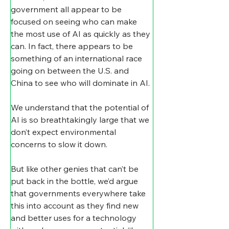
government all appear to be 
focused on seeing who can make 
the most use of AI as quickly as they 
can. In fact, there appears to be 
something of an international race 
going on between the U.S. and 
China to see who will dominate in AI.
We understand that the potential of 
AI is so breathtakingly large that we 
don’t expect environmental 
concerns to slow it down.
But like other genies that can’t be 
put back in the bottle, we’d argue 
that governments everywhere take 
this into account as they find new 
and better uses for a technology 