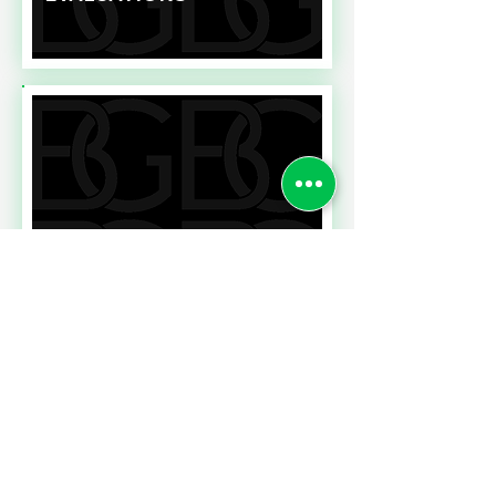
Read More
NEWS FROM THE HR
FRONT