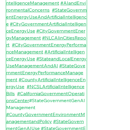
ntelligenceManagement
#AIandEnvi
ronmentalConcerns
#StateGovernm
entEnergyUseAndArtificialIntelligenc
e
#CityGovernmentArtificialIntelligen
ceEnergyUse
#CityGovernmentEner
gyManagement
#NLCAIinCitiesRepo
rt
#CityGovernmentEnergyPerforma
nceManagement
#ArtificialIntelligen
ceEnergyUse
#StateandLocalEnergy
UseManagementAndAI
#StateGove
rnmentEnergyPerformanceManage
ment
#CountyArtificialIntelligenceEn
ergyUse
#NCSLArtificialIntelligence
Bills
#CaliforniaGovernmentOperati
onsCenter
#StateGovernmentGenAI
Management
#CountyGovernmentEnvironmentM
anagementandPolicy
#StateGovern
mentGenAIUse
#StateGovernmentE