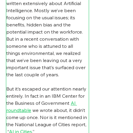
written extensively about Artificial 
Intelligence. Mostly we’ve been 
focusing on the usual issues; its 
benefits, hidden bias and the 
potential impact on the workforce.
But in a recent conversation with 
someone who is attuned to all 
things environmental, we realized 
that we’ve been leaving out a very 
important issue that’s surfaced over 
the last couple of years.
But it’s escaped our attention nearly 
entirely. In fact in an IBM Center for 
the Business of Government 
AI 
roundtable
 we wrote about, it didn’t 
come up once. Nor is it mentioned in 
the National League of Cities report, 
 “
AI in Cities
.”