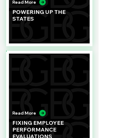
Read More
POWERING UP THE
STATES
Read More
FIXING EMPLOYEE
PERFORMANCE
EVALUATIONS