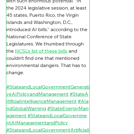
with such enormous potential. “
In 
the 2024 legislative session, at least 
45 states, Puerto Rico, the Virgin 
Islands and Washington, D.C., 
introduced AI bills.” according to the 
National Conference of State 
Legislatures. We thumbed through 
the 
NCSL’s list of these bills
 and 
couldn’t find one that mentioned 
environmental dangers. That has to 
change.
#StateandLocalGovernmentGenerati
veAIPolicyandManagement
#StateA
rtificialIntelligenceManagement
#AIa
ndGlobalWarning
#StateEnergyMan
agement
#StateandLocalGovernme
ntAIManagementandPolicy
#StateandLocalGovernmentArtificialI