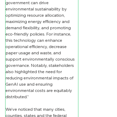
government can drive 
environmental sustainability by 
optimizing resource allocation, 
maximizing energy efficiency and 
demand flexibility, and promoting 
eco-friendly policies. For instance, 
this technology can enhance 
operational efficiency, decrease 
paper usage and waste, and 
support environmentally conscious 
governance. Notably, stakeholders 
also highlighted the need for 
reducing environmental impacts of 
GenAI use and ensuring 
environmental costs are equitably 
distributed.”
We’ve noticed that many cities, 
counties, states and the federal 