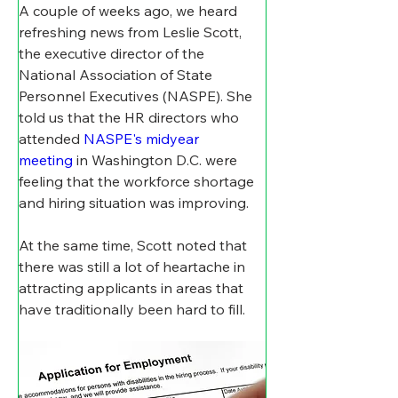
A couple of weeks ago, we heard 
refreshing news from Leslie Scott, 
the executive director of the 
National Association of State 
Personnel Executives (NASPE). She 
told us that the HR directors who 
attended 
NASPE's midyear 
meeting
 in Washington D.C. were 
feeling that the workforce shortage 
and hiring situation was improving.
At the same time, Scott noted that 
there was still a lot of heartache in 
attracting applicants in areas that 
have traditionally been hard to fill.