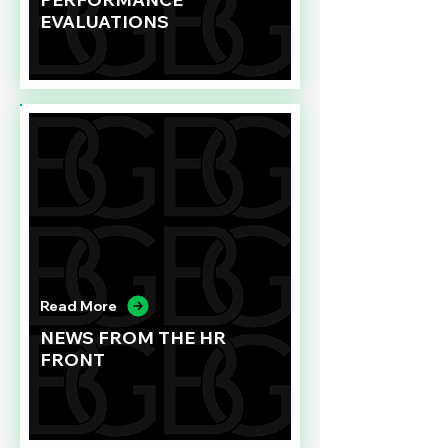
EVALUATIONS
Read More
NEWS FROM THE HR
FRONT