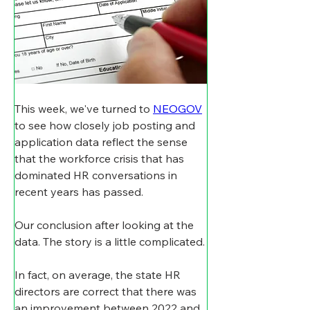
This week, we've turned to 
NEOGOV
to see how closely job posting and 
application data reflect the sense 
that the workforce crisis that has 
dominated HR conversations in 
recent years has passed.
Our conclusion after looking at the 
data. The story is a little complicated.
In fact, on average, the state HR 
directors are correct that there was 
an improvement between 2022 and 