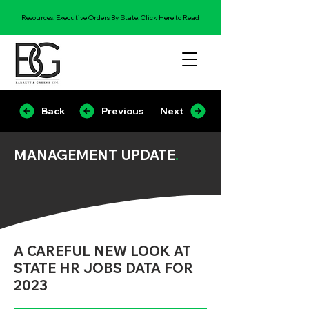
Resources: Executive Orders By State:
Click Here to Read
Back
Previous
Next
MANAGEMENT UPDATE
.
A CAREFUL NEW LOOK AT
STATE HR JOBS DATA FOR
2023