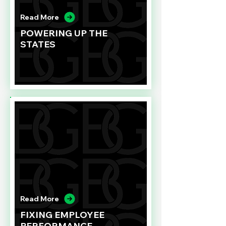
Read More
POWERING UP THE
STATES
Read More
FIXING EMPLOYEE
PERFORMANCE