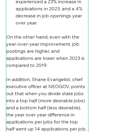
experienced a 23% increase in 
applications in 2023, and a 4% 
decrease in job openings year 
over year.
On the other hand, even with the 
year-over-year improvement, job 
postings are higher, and 
applications are lower when 2023 is 
compared to 2019.
In addition, Shane Evangelist, chief 
executive officer at NEOGOV, points 
out that when you divide state jobs 
into a top half (more desirable jobs) 
and a bottom half (less desirable), 
the year over year difference in 
applications per jobs for the top 
half went up 14 applications per job, 