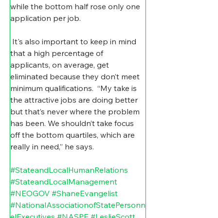
while the bottom half rose only one 
application per job.
It's also important to keep in mind 
that a high percentage of 
applicants, on average, get 
eliminated because they don’t meet 
minimum qualifications.
  “My take is 
the attractive jobs are doing better 
but that’s never where the problem 
has been. We shouldn’t take focus 
off the bottom quartiles, which are 
really in need,” he says.
#StateandLocalHumanRelations
#StateandLocalManagement
#NEOGOV
#ShaneEvangelist
#NationalAssociationofStatePersonn
elExecutives
#NASPE
#LeslieScott