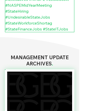
#NASPEMidYearMeeting
#StateHiring
#UndesirableStateJobs
#StateWorkforceShortag
#StateFinanceJobs
#StateITJobs
MANAGEMENT UPDATE
ARCHIVES
.