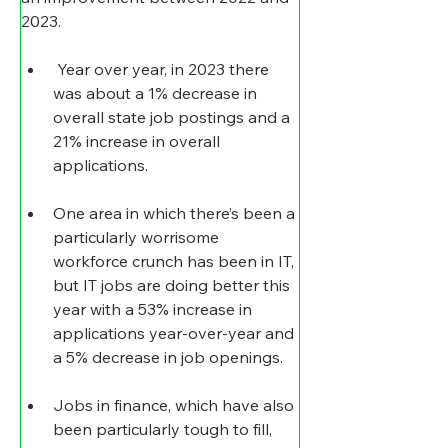
2023.
 Year over year, in 2023 there 
was about a 1% decrease in 
overall state job postings and a 
21% increase in overall 
applications.
One area in which there’s been a 
particularly worrisome 
workforce crunch has been in IT, 
but IT jobs are doing better this 
year with a 53% increase in 
applications year-over-year and 
a 5% decrease in job openings.
Jobs in finance, which have also 
been particularly tough to fill, 