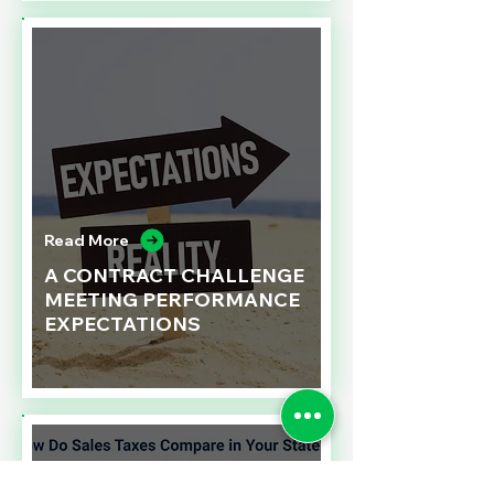
Read More
A CONTRACT CHALLENGE
MEETING PERFORMANCE
EXPECTATIONS