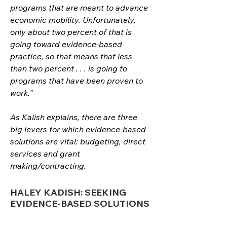
programs that are meant to advance 
economic mobility. Unfortunately, 
only about two percent of that is 
going toward evidence-based 
practice, so that means that less 
than two percent . . . is going to 
programs that have been proven to 
work.”
As Kalish explains, there are three 
big levers for which evidence-based 
solutions are vital: budgeting, direct 
services and grant 
making/contracting. 
HALEY KADISH: SEEKING
EVIDENCE-BASED SOLUTIONS