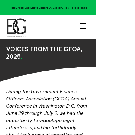
Resources: Executive Orders By State:
Click Here to Read
VOICES FROM THE GFOA,
2025
.
During the Government Finance 
Officers Association (GFOA) Annual 
Conference in Washington D.C. from 
June 29 through July 2, we had the 
opportunity to videotape eight 
attendees speaking forthrightly 
about their areas of expertise, and 