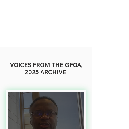
VOICES FROM THE GFOA,
2025 ARCHIVE
.