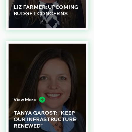
LIZ FARMER: UPCOMING
BUDGET CONCERNS
View More
TANYA GAROST: “KEEP
OUR INFRASTRUCTURE
RENEWED”