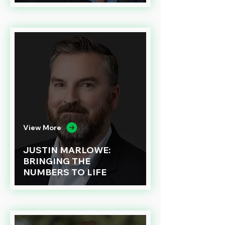
View More
JUSTIN MARLOWE:
BRINGING THE
NUMBERS TO LIFE