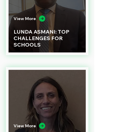
View More
LUNDA ASMANI: TOP
CHALLENGES FOR
SCHOOLS
View More