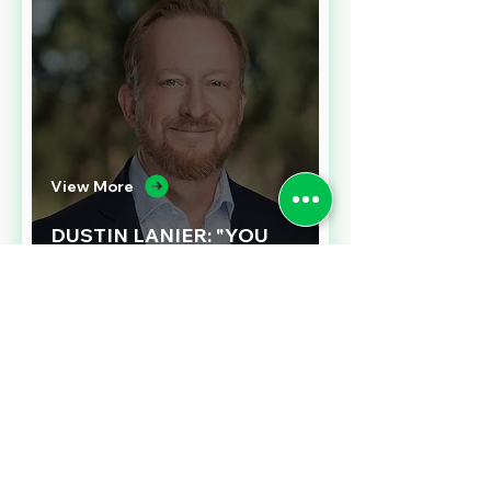
View More
DUSTIN LANIER: "YOU
NEED TO LOVE
PROCUREMENT"