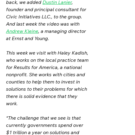
back, we added 
Dustin Lanier
, 
founder and principal consultant for 
Civic Initiatives LLC., to the group. 
And last week the video was with 
Andrew Kleine
, a managing director 
at Ernst and Young.
This week we visit with Haley Kadish, 
who works on the local practice team 
for Results for America, a national 
nonprofit. She works with cities and 
counties to help them to invest in 
solutions to their problems for which 
there is solid evidence that they 
work. 
“The challenge that we see is that 
currently governments spend over 
$1 trillion a year on solutions and 