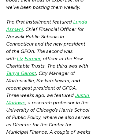
we’ve been posting them weekly.
The first installment featured 
Lunda 
Asmani
, Chief Financial Officer for 
Norwalk Public Schools in 
Connecticut and the new president 
of the GFOA. The second was 
with 
Liz
Farmer
, officer at the Pew 
Charitable Trusts. The third was with 
Tanya Garost
, City Manager of 
Martensville, Saskatchewan, and 
recent past president of GFOA. 
Three weeks ago, we featured 
Justin 
Marlowe
, a research professor in the 
University of Chicago’s Harris School 
of Public Policy, where he also serves 
as Director for the Center for 
Municipal Finance. A couple of weeks 