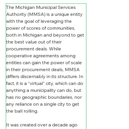
The Michigan Municipal Services 
Authority (MMSA) is a unique entity 
with the goal of leveraging the 
power of scores of communities, 
both in Michigan and beyond to get 
the best value out of their 
procurement deals. While 
cooperative agreements among 
entities can gain the power of scale 
in their procurement deals, MMSA 
differs discernably in its structure. In 
fact, it is a “virtual” city, which can do 
anything a municipality can do, but 
has no geographic boundaries, nor 
any reliance on a single city to get 
the ball rolling.    
It was created over a decade ago 