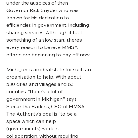
under the auspices of then 
Governor Rick Snyder who was 
known for his dedication to 
efficiencies in government, including 
sharing services. Although it had 
something of a slow start, there’s 
every reason to believe MMSA 
efforts are beginning to pay off now.
Michigan is an ideal state for such an 
organization to help. With about 
530 cities and villages and 83 
counties, “there's a lot of 
government in Michigan,” says 
Samantha Harkins, CEO of MMSA. 
The Authority’s goal is “to be a 
space which can help 
(governments) work in 
collaboration, without requiring 