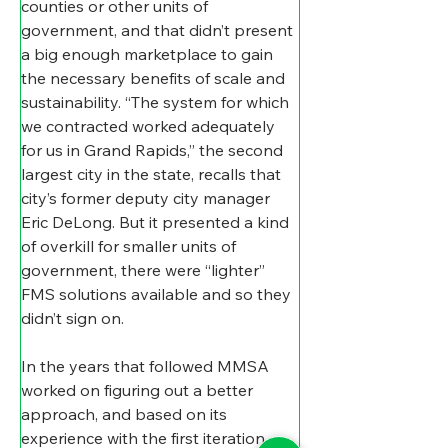
counties or other units of 
government, and that didn’t present 
a big enough marketplace to gain 
the necessary benefits of scale and 
sustainability. “The system for which 
we contracted worked adequately 
for us in Grand Rapids,” the second 
largest city in the state, recalls that 
city’s former deputy city manager 
Eric DeLong. But it presented a kind 
of overkill for smaller units of 
government, there were “lighter” 
FMS solutions available and so they 
didn’t sign on.  
In the years that followed MMSA 
worked on figuring out a better 
approach, and based on its 
experience with the first iteration, 