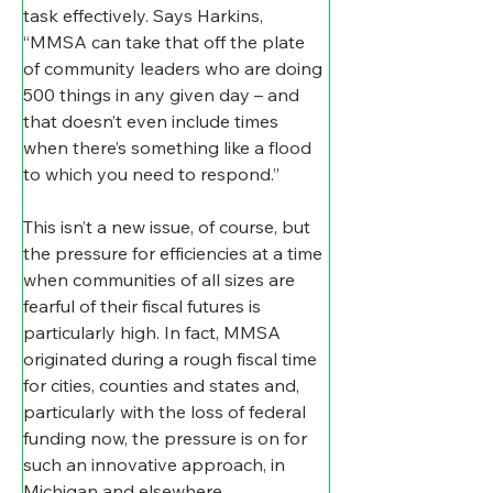
task effectively. Says Harkins, 
“MMSA can take that off the plate 
of community leaders who are doing 
500 things in any given day – and 
that doesn’t even include times 
when there’s something like a flood 
to which you need to respond.”
This isn’t a new issue, of course, but 
the pressure for efficiencies at a time 
when communities of all sizes are 
fearful of their fiscal futures is 
particularly high. In fact, MMSA 
originated during a rough fiscal time 
for cities, counties and states and, 
particularly with the loss of federal 
funding now, the pressure is on for 
such an innovative approach, in 
Michigan and elsewhere.