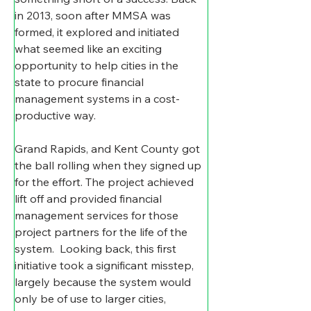
in 2013, soon after MMSA was 
formed, it explored and initiated   
what seemed like an exciting 
opportunity to help cities in the 
state to procure financial 
management systems in a cost-
productive way.
Grand Rapids, and Kent County got 
the ball rolling when they signed up 
for the effort. The project achieved 
lift off and provided financial 
management services for those 
project partners for the life of the 
system.  Looking back, this first 
initiative took a significant misstep, 
largely because the system would 
only be of use to larger cities, 