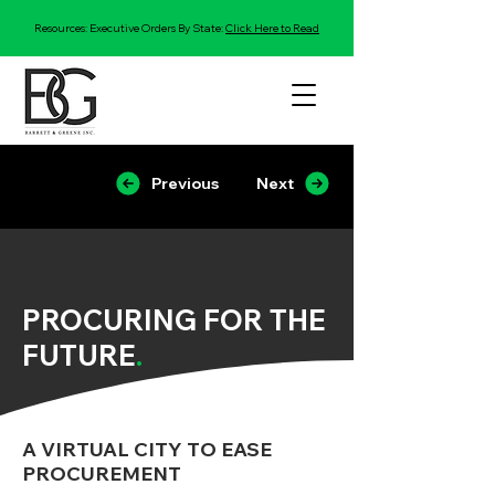
Resources: Executive Orders By State:
Click Here to Read
Previous
Next
PROCURING FOR THE
FUTURE
.
A VIRTUAL CITY TO EASE
PROCUREMENT