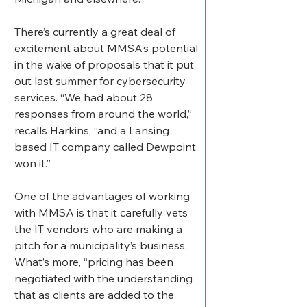
There’s currently a great deal of 
excitement about MMSA’s potential 
in the wake of proposals that it put 
out last summer for cybersecurity 
services. “We had about 28 
responses from around the world,” 
recalls Harkins, “and a Lansing 
based IT company called Dewpoint 
won it.”
One of the advantages of working 
with MMSA is that it carefully vets 
the IT vendors who are making a 
pitch for a municipality’s business. 
What’s more, “pricing has been 
negotiated with the understanding 
that as clients are added to the 