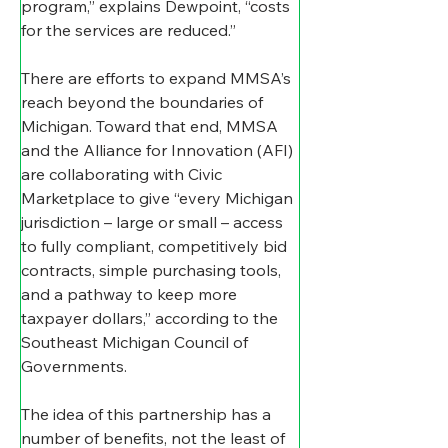
program,” explains Dewpoint, “costs 
for the services are reduced.”
There are efforts to expand MMSA’s 
reach beyond the boundaries of 
Michigan. Toward that end, MMSA 
and the Alliance for Innovation (AFI) 
are collaborating with Civic 
Marketplace to give “every Michigan 
jurisdiction – large or small – access 
to fully compliant, competitively bid 
contracts, simple purchasing tools, 
and a pathway to keep more 
taxpayer dollars,” according to the 
Southeast Michigan Council of 
Governments.
The idea of this partnership has a 
number of benefits, not the least of 