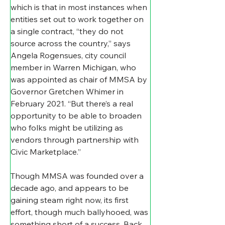
which is that in most instances when 
entities set out to work together on 
a single contract, “they do not 
source across the country,” says 
Angela Rogensues, city council 
member in Warren Michigan, who 
was appointed as chair of MMSA by 
Governor Gretchen Whimer in 
February 2021. “But there’s a real 
opportunity to be able to broaden 
who folks might be utilizing as 
vendors through partnership with 
Civic Marketplace.”
Though MMSA was founded over a 
decade ago, and appears to be 
gaining steam right now, its first 
effort, though much ballyhooed, was 
something short of a success. Back 