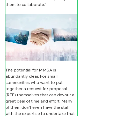
them to collaborate.”
The potential for MMSA is 
abundantly clear. For small 
communities who want to put 
together a request for proposal 
(RFP) themselves that can devour a 
great deal of time and effort. Many 
of them don’t even have the staff 
with the expertise to undertake that 