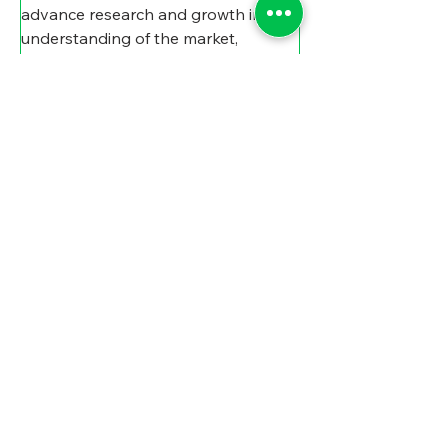
advance research and growth in 
understanding of the market, 
DeLong believes it’s hit on it now. 
“I’m very optimistic,” he says. 
“They’re in a really good niche right 
now, and it’s a timely idea, maybe 
ahead of its time, but I believe that it 
will become more important as 
communities in Michigan and 
elsewhere gain experience.”
“Right now,” says Rogensues, “the 
key is getting the word out 
throughout Michigan and beyond. 
So, some of our work is really 
making sure that it's well advertised 
and we're meeting folks where 
they're at, but I think the 
opportunities are really quite 