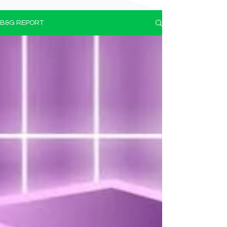
B&G REPORT