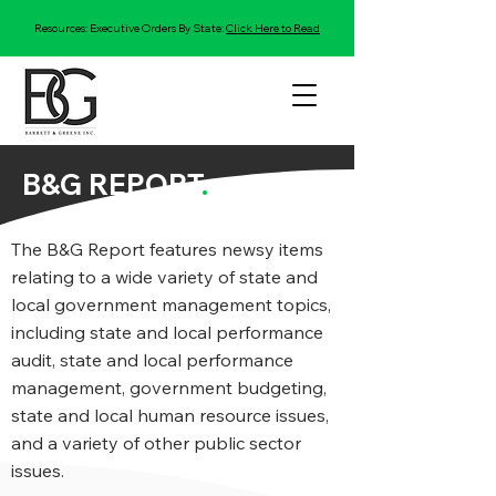
Resources: Executive Orders By State:
Click Here to Read
B&G REPORT
.
The B&G Report features newsy items
relating to a wide variety of state and
local government management topics,
including state and local performance
audit, state and local performance
management, government budgeting,
state and local human resource issues,
and a variety of other public sector
issues.