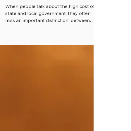
INVESTMENTS
When people talk about the high cost of
state and local government, they often
miss an important distinction: between
costs and investments. People understand
in their own lives that when they put
money into bonds or the stock market,
these aren’t really costs but money put
aside in hopes that they will get a return
on this cash in years to come. Yet they
miss that same phenomenon when it’s in
place for their tax dollars. There are lots of
examples of this phenomenon, Trainin