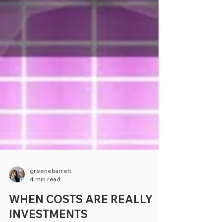
greenebarrett
4 min read
WHEN COSTS ARE REALLY