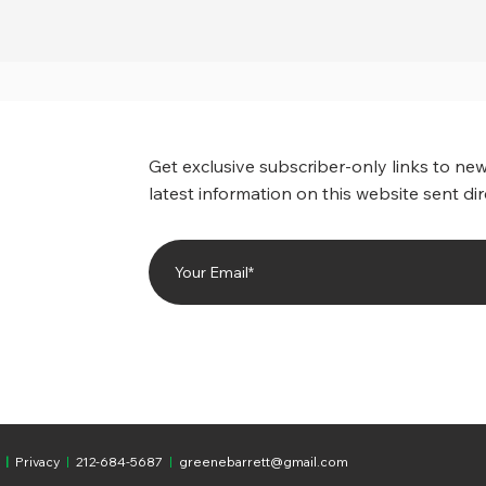
Get exclusive subscriber-only links to new
latest information on this website sent dir
|
Privacy
|
212-684-5687
|
greenebarrett@gmail.com