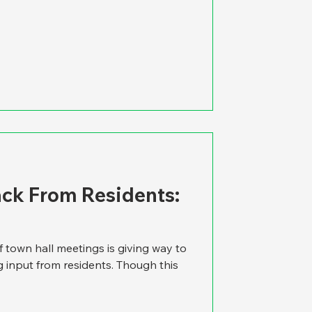
ck From Residents:
f town hall meetings is giving way to
g input from residents. Though this