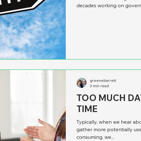
decades working on gover
complaint has always been 
much time and resources on 
execution and the nitty-gr
was playing our song, and w
same unfortunate phenomeno
but
greenebarrett
3 min read
TOO MUCH DAT
TIME
Typically, when we hear abo
gather more potentially use
consuming, we...