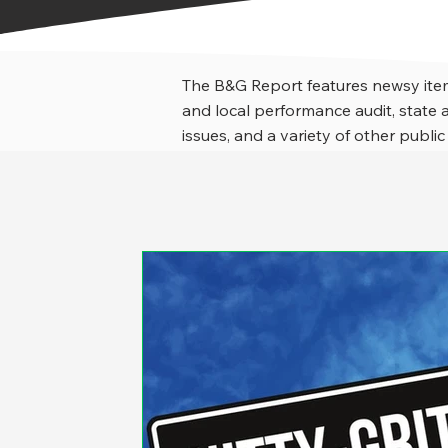
The B&G Report features newsy item
and local performance audit, stat
issues, and a variety of other public