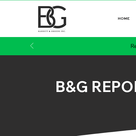
HOME
Re
B&G REPO