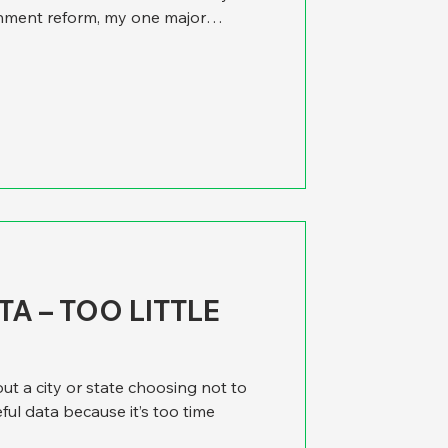
nment reform, my one major
that think tanks have focused so
policy and too little on policy
itty of government operations He
e’d like to add that we find the
n doesn’t just exist in think tanks
A – TOO LITTLE
ut a city or state choosing not to
ful data because it’s too time