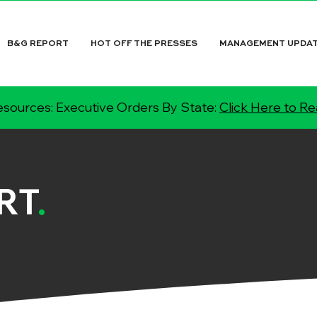
B&G REPORT
HOT OFF THE PRESSES
MANAGEMENT UPDA
sources: Executive Orders By State:
Click Here to R
RT
.