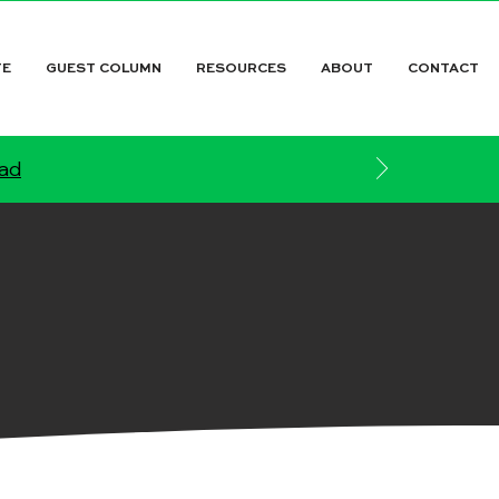
TE
GUEST COLUMN
RESOURCES
ABOUT
CONTACT
ead