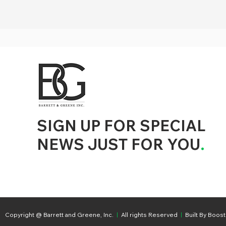
d to State and Local Government, State and Local Government Management, State and Local Management, State and Local Performance
nment Human Resources, State and Local Government Performance Measurement, State and Local Performance Management, State and
, State and Local Government Budgeting, State and Local Government Data, Governor Executive Orders, State Medicaid Management,
tion, City Government Management, County Government Management, State Equity and DEI Policy and Management, City Equity and DEI
Government Performance, State and Local Data Governance, and State Local Government Generative AI Policy and Management,
inspirational
SIGN UP FOR SPECIAL
NEWS JUST FOR YOU
.
Copyright @ Barrett and Greene, Inc.
|
All rights Reserved
|
Built By Boost