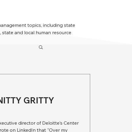
management topics, including state
 state and local human resource
NITTY GRITTY
executive director of Deloitte's Center
rote on LinkedIn that "Over my