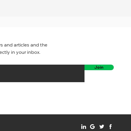
s and articles and the
ectly in your inbox.
Join