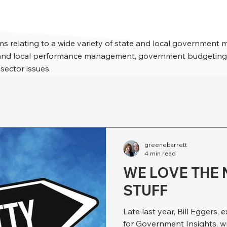
s relating to a wide variety of state and local government 
e and local performance management, government budgeting,
 sector issues.
greenebarrett
4 min read
WE LOVE THE 
STUFF
Late last year, Bill Eggers, 
for Government Insights, w