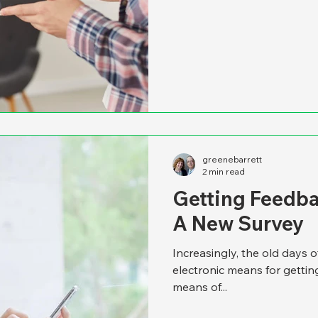
greenebarrett
2 min read
Getting Feedba
A New Survey
Increasingly, the old days o
electronic means for gettin
means of...