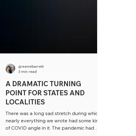
greenebarrett
3 min read
A DRAMATIC TURNING
POINT FOR STATES AND
LOCALITIES
There was a long sad stretch during which
nearly everything we wrote had some kind