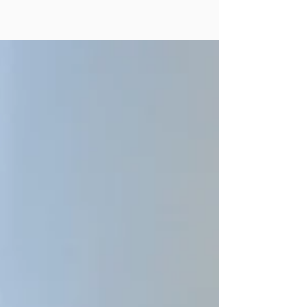
of COVID angle in it. The pandemic had so
thoroughly thrown all state and local
government functions into the unknown
that whether we were writing about
budgeting, human resources or
performance management, COVID was
part of the story. Now, in recent months,
it’s dawned on us that even though COVID
is no longer front-page news, it has
altered state and local government
management in dramatic wa