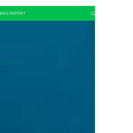
B&G REPORT