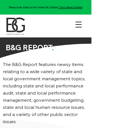
Resources: Executive Orders By State:
Click Here to Read
B&G REPORT
.
The B&G Report features newsy items
relating to a wide variety of state and
local government management topics,
including state and local performance
audit, state and local performance
management, government budgeting,
state and local human resource issues,
and a variety of other public sector
issues.