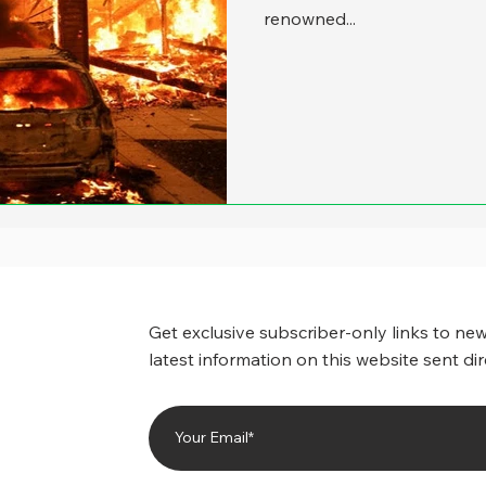
renowned...
Get exclusive subscriber-only links to new
latest information on this website sent dir