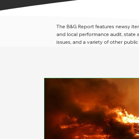
The B&G Report features newsy item
and local performance audit, stat
issues, and a variety of other public