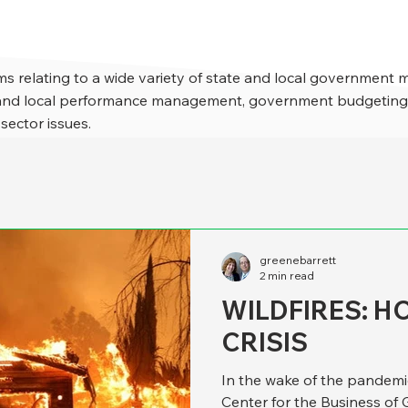
s relating to a wide variety of state and local government 
e and local performance management, government budgeting,
 sector issues.
greenebarrett
2 min read
WILDFIRES: 
CRISIS
In the wake of the pandemi
Center for the Business of