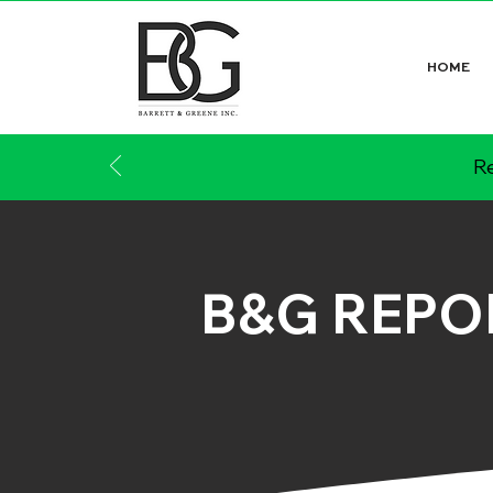
HOME
Re
B&G REPO