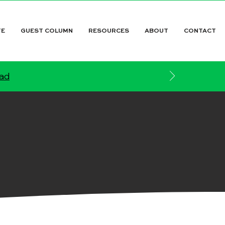
TE
GUEST COLUMN
RESOURCES
ABOUT
CONTACT
ead