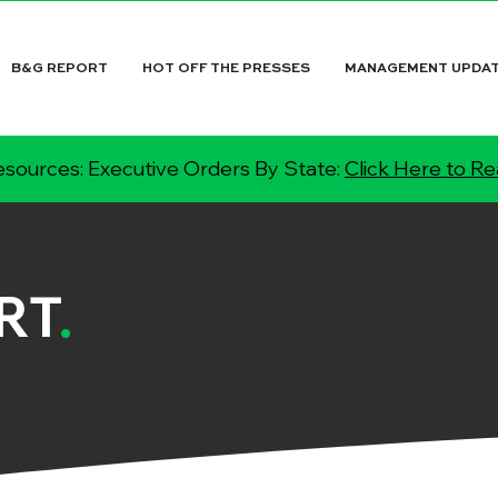
B&G REPORT
HOT OFF THE PRESSES
MANAGEMENT UPDA
sources: Executive Orders By State:
Click Here to R
RT
.