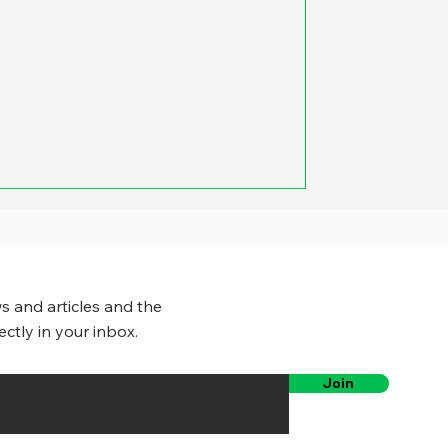
s and articles and the
ectly in your inbox.
Join