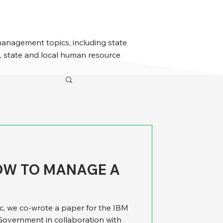
management topics, including state
 state and local human resource
HOW TO MANAGE A
c, we co-wrote a paper for the IBM
 Government in collaboration with