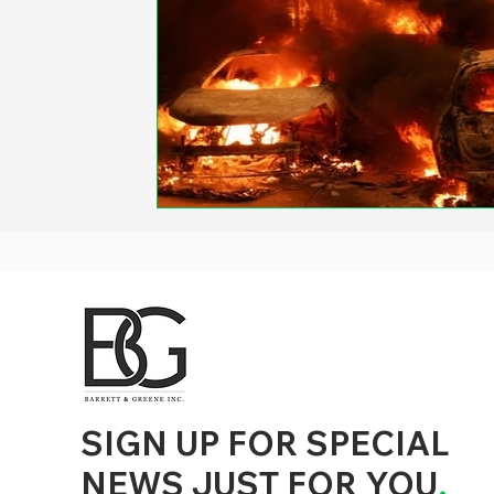
d to State and Local Government, State and Local Government Management, State and Local Management, State and Local Performance
nment Human Resources, State and Local Government Performance Measurement, State and Local Performance Management, State and
, State and Local Government Budgeting, State and Local Government Data, Governor Executive Orders, State Medicaid Management,
tion, City Government Management, County Government Management, State Equity and DEI Policy and Management, City Equity and DEI
Government Performance, State and Local Data Governance, and State Local Government Generative AI Policy and Management,
inspirational
SIGN UP FOR SPECIAL
NEWS JUST FOR YOU
.