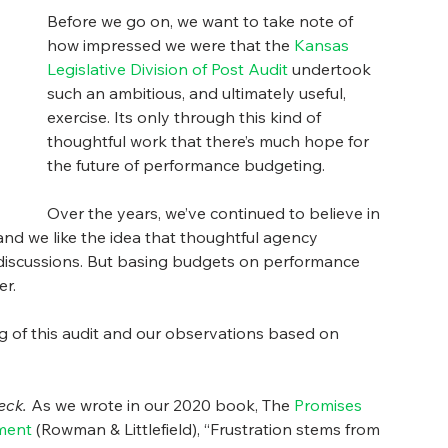
Before we go on, we want to take note of 
how impressed we were that the 
Kansas 
Legislative Division of Post Audit
 undertook 
such an ambitious, and ultimately useful, 
exercise. Its only through this kind of 
thoughtful work that there’s much hope for 
the future of performance budgeting. 
Over the years, we’ve continued to believe in 
 we like the idea that thoughtful agency 
iscussions. But basing budgets on performance 
r.  
g of this audit and our observations based on 
eck.
 As we wrote in our 2020 book, The 
Promises 
ment
 (Rowman & Littlefield), “Frustration stems from 