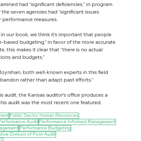
mined had “significant deficiencies,” in program 
 the seven agencies had “significant issues 
heir performance measures.
in our book, we think it’s important that people 
-based budgeting,” in favor of the more accurate 
this makes it clear that “there is no actual 
ions and budgets.”
ynihan, both well-known experts in this field 
abandon rather than adapt past efforts.”
audit, the Kansas auditor’s office produces a 
This audit was the most recent one featured. 
ment
Public Sector Human Resources
Performance Audit
Performance Informed Management
anagement
Performance Budgeting
tive Division of Post Audit
ts