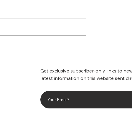
GICAL SIDE
CYBERSECURITY
WORRIES
Get exclusive subscriber-only links to new
latest information on this website sent dir