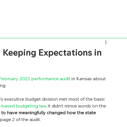
 Keeping Expectations in
February 2022 performance audit
 in Kansas about 
ng. 
’s executive budget division met most of the basic 
-based budgeting law
, it didn’t mince words on the 
 to have meaningfully changed how the state 
 page 2 of the audit.