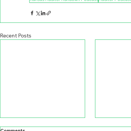
Recent Posts
Comments