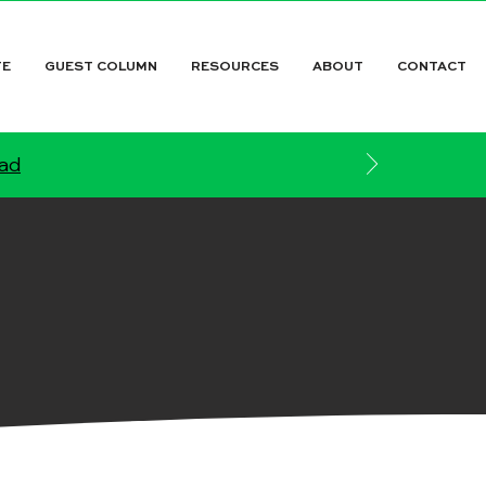
TE
GUEST COLUMN
RESOURCES
ABOUT
CONTACT
ead