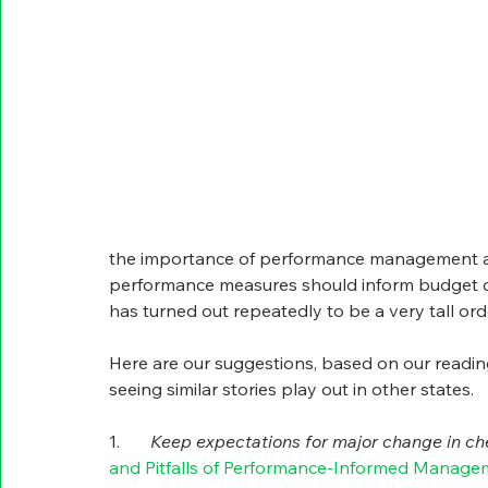
the importance of performance management and
performance measures should inform budget d
has turned out repeatedly to be a very tall orde
Here are our suggestions, based on our readin
seeing similar stories play out in other states.
1.       
Keep expectations for major change in ch
and Pitfalls of Performance-Informed Manage