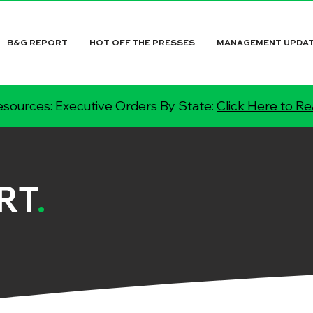
B&G REPORT
HOT OFF THE PRESSES
MANAGEMENT UPDA
sources: Executive Orders By State:
Click Here to R
RT
.