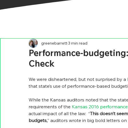
greenebarrett
3 min read
Performance-budgeting:
Check
We were disheartened, but not surprised by a 
that state’s use of performance-based budgeti
While the Kansas auditors noted that the state
requirements of the 
Kansas 2016 performance
actual impact of all the law:  “
This doesn’t seem
budgets,
” auditors wrote in big bold letters on