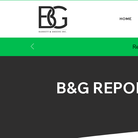
HOME
Re
B&G REPO