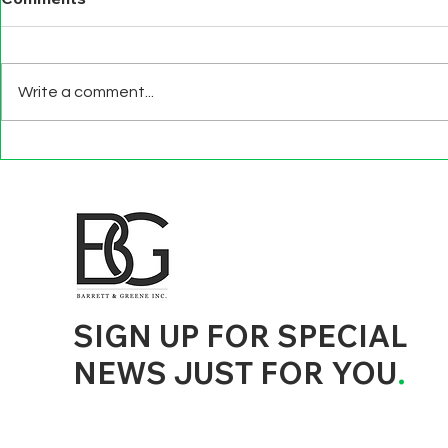
Write a comment...
BEYOND EXIT
TECHNOLO
INTERVIEWS
EFFECTS
d to State and Local Government, State and Local Government Management, State and Local Management, State and Local Performance
nment Human Resources, State and Local Government Performance Measurement, State and Local Performance Management, State and
, State and Local Government Budgeting, State and Local Government Data, Governor Executive Orders, State Medicaid Management,
tion, City Government Management, County Government Management, State Equity and DEI Policy and Management, City Equity and DEI
Government Performance, State and Local Data Governance, and State Local Government Generative AI Policy and Management,
inspirational
SIGN UP FOR SPECIAL
NEWS JUST FOR YOU
.