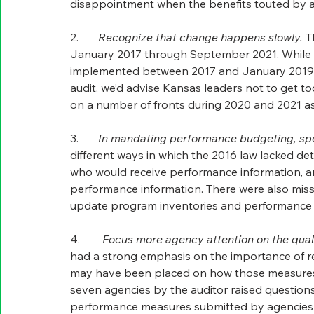
disappointment when the benefits touted by adv
2.       
Recognize that change happens slowly.
 T
January 2017 through September 2021. While th
implemented between 2017 and January 2019.  W
audit, we’d advise Kansas leaders not to get to
on a number of fronts during 2020 and 2021 as
3.       
In mandating performance budgeting, spel
different ways in which the 2016 law lacked d
who would receive performance information, and
performance information. There were also mis
update program inventories and performance 
4.        
Focus more agency attention on the quali
had a strong emphasis on the importance of re
may have been placed on how those measures w
seven agencies by the auditor raised questions
performance measures submitted by agencies 