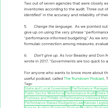
Two out of seven agencies that were closely exa
inventories according to the audit. Three out of
identified” in the accuracy and reliability of t
5.       
Change the language.  
As we pointed out 
give up on using the very phrase “performance
“performance-informed budgeting.” As we wrote, 
formulaic connection among measures, evaluat
6.       
Don’t give up. 
As Ivor Beasley and Don Mo
wrote in 2017, “Governments are too quick to 
For anyone who wants to know more about this 
useful podcast, called 
The Rundown Podcast
, 
Tags:
State and Local Government
Performance Manage
Public Sector Workforce
Performance Audit
State 
Promises and Pitfalls of Performance Informed M
Performance Based Budgeting Law
Kansas Legisla
Kansas Auditor Rundown Podcast
Auditor Podcas