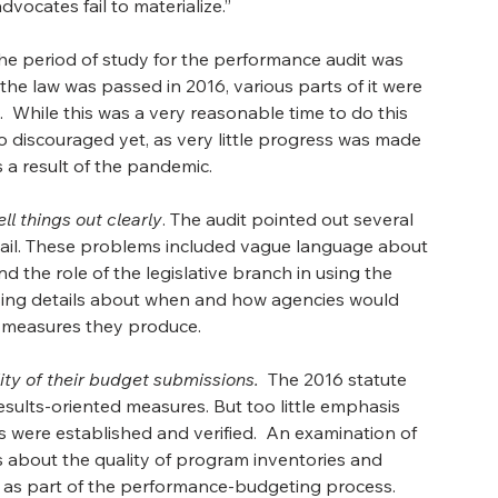
ocates fail to materialize.” 
he period of study for the performance audit was 
e law was passed in 2016, various parts of it were 
hile this was a very reasonable time to do this 
o discouraged yet, as very little progress was made 
 a result of the pandemic.
l things out clearly
. The audit pointed out several 
etail. These problems included vague language about 
 the role of the legislative branch in using the 
sing details about when and how agencies would 
measures they produce. 
ty of their budget submissions.
  The 2016 statute 
sults-oriented measures. But too little emphasis 
ere established and verified.  An examination of 
 about the quality of program inventories and 
as part of the performance-budgeting process. 