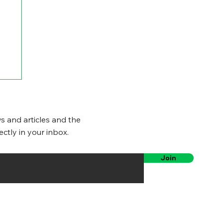
s and articles and the
ectly in your inbox.
Join