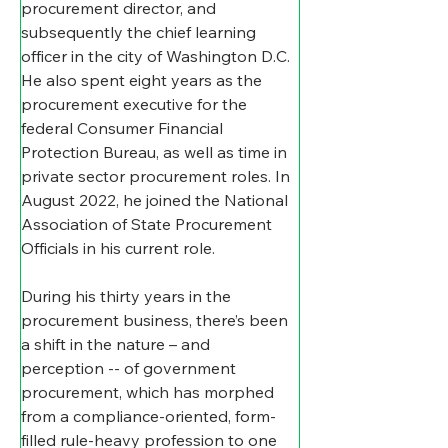
procurement director, and 
subsequently the chief learning 
officer in the city of Washington D.C. 
He also spent eight years as the 
procurement executive for the 
federal Consumer Financial 
Protection Bureau, as well as time in 
private sector procurement roles. In 
August 2022, he joined the National 
Association of State Procurement 
Officials in his current role.
During his thirty years in the 
procurement business, there’s been 
a shift in the nature – and 
perception -- of government 
procurement, which has morphed 
from a compliance-oriented, form-
filled rule-heavy profession to one 