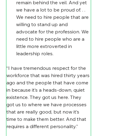
remain behind the veil. And yet 
we have a lot to be proud of. . .
We need to hire people that are 
willing to stand up and 
advocate for the profession. We 
need to hire people who are a 
little more extroverted in 
leadership roles.
“I have tremendous respect for the 
workforce that was hired thirty years 
ago and the people that have come 
in because it’s a heads-down, quiet 
existence. They got us here. They 
got us to where we have processes 
that are really good, but now it’s 
time to make them better. And that 
requires a different personality.”