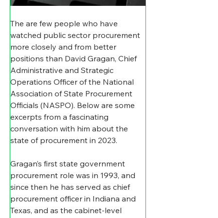
The are few people who have 
watched public sector procurement 
more closely and from better 
positions than D
avid Gragan, Chief 
Administrative and Strategic 
Operations Officer of the National 
Association of State Procurement 
Officials (NASPO). Below are some 
excerpts from a fascinating 
conversation with him about the 
state of procurement in 2023.
Gragan’s first state government 
procurement role was in 1993, and 
since then he has served as chief 
procurement officer in Indiana and 
Texas, and as the cabinet-level 