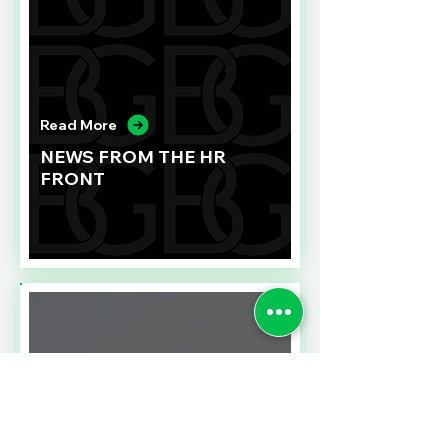
Read More
NEWS FROM THE HR
FRONT