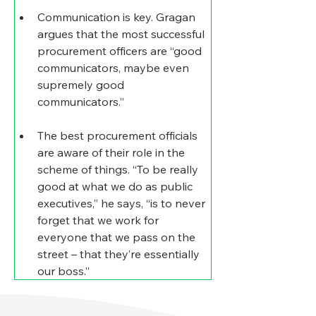
Communication is key
. Gragan 
argues that the most successful 
procurement officers are “good 
communicators, maybe even 
supremely good 
communicators.”
The best procurement officials 
are aware of their role in the 
scheme of things
. “To be really 
good at what we do as public 
executives,” he says, “is to never 
forget that we work for 
everyone that we pass on the 
street – that they’re essentially 
our boss.”