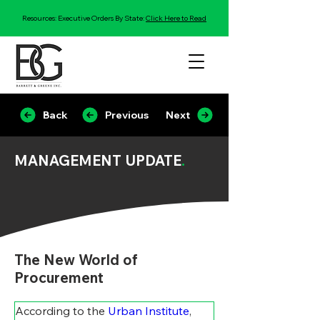
Resources: Executive Orders By State:
Click Here to Read
Back
Previous
Next
MANAGEMENT UPDATE
.
The New World of
Procurement
According to the 
Urban Institute
, 