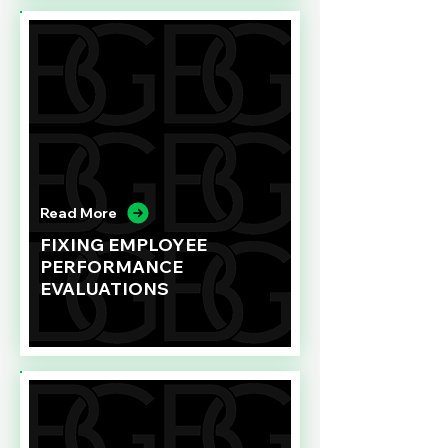
Read More
FIXING EMPLOYEE
PERFORMANCE
EVALUATIONS