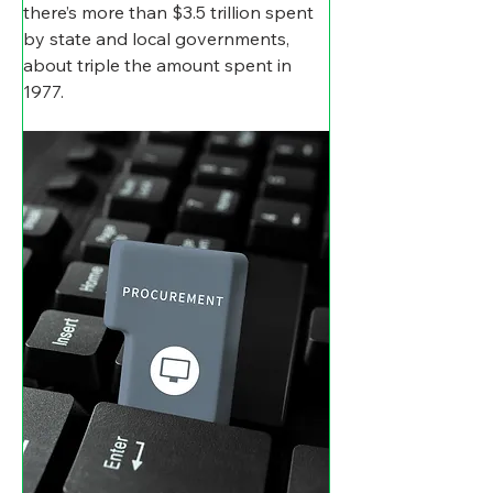
there’s more than $3.5 trillion spent 
by state and local governments, 
about triple the amount spent in 
1977.