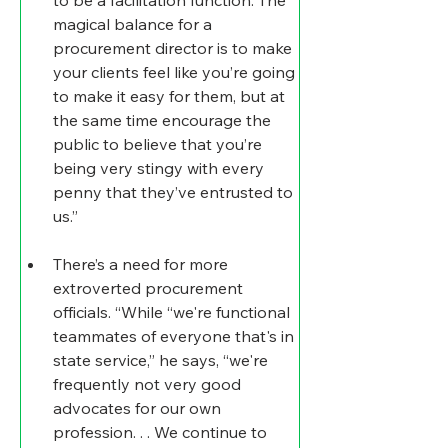
magical balance for a 
procurement director is to make 
your clients feel like you’re going 
to make it easy for them, but at 
the same time encourage the 
public to believe that you’re 
being very stingy with every 
penny that they’ve entrusted to 
us.”
There’s a need for more 
extroverted procurement 
officials
. “While “we're functional 
teammates of everyone that's in 
state service,” he says, “we're 
frequently not very good 
advocates for our own 
profession. . . We continue to 