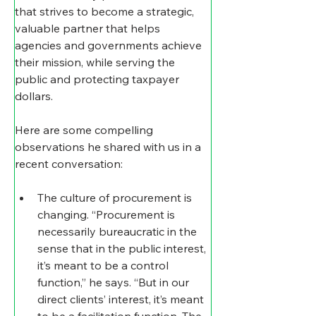
that strives to become a strategic, 
valuable partner that helps 
agencies and governments achieve 
their mission, while serving the 
public and protecting taxpayer 
dollars.
Here are some compelling 
observations he shared with us in a 
recent conversation:
The culture of procurement is 
changing
. “Procurement is 
necessarily bureaucratic in the 
sense that in the public interest, 
it’s meant to be a control 
function,” he says. “But in our 
direct clients’ interest, it’s meant 
to be a facilitation function. The 