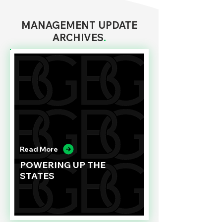
MANAGEMENT UPDATE
ARCHIVES
.
Read More
POWERING UP THE
STATES