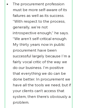
The procurement profession 
must be more self-aware of its 
failures as well as its success
.
“With respect to the process, 
generally, we're not 
introspective enough,” he says. 
“We aren't self-critical enough. 
My thirty years now in public 
procurement have been 
successful largely because I'm a 
fairly vocal critic of the way we 
do our business. I’m positive 
that everything we do can be 
done better. In procurement we 
have all the tools we need, but if 
your clients can’t access that 
system, then there's obviously a 
problem.