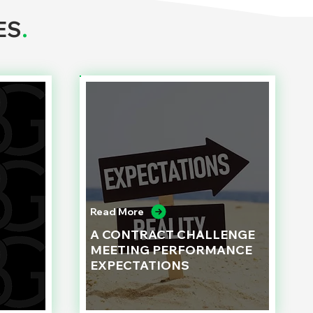
ES
.
Read More
A CONTRACT CHALLENGE
MEETING PERFORMANCE
EXPECTATIONS