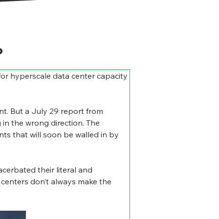
?
e for hyperscale data center capacity 
t. But a July 29 report from 
 in the wrong direction. The 
s that will soon be walled in by 
cerbated their literal and 
 centers don’t always make the 