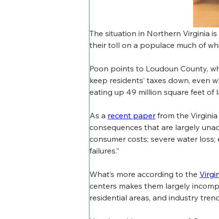
The situation in Northern Virginia 
their toll on a populace much of w
Poon points to Loudoun County, whic
keep residents’ taxes down, even whi
eating up 49 million square feet of l
As a 
recent paper
 from the Virgini
consequences that are largely unad
consumer costs; severe water loss;
failures.”
What’s more according to the 
Virgi
centers makes them largely incompati
residential areas, and industry tren