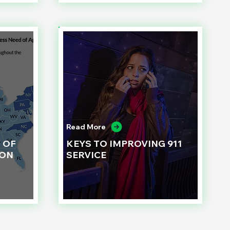
Read More
 OF
KEYS TO IMPROVING 911
ION
SERVICE