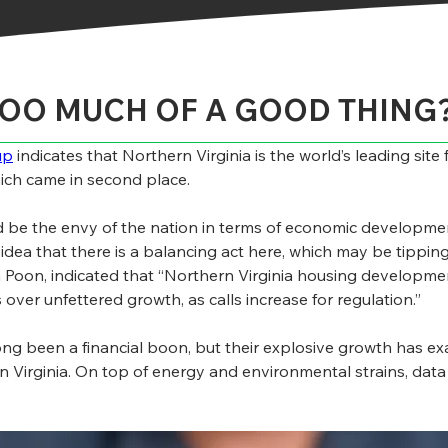
TOO MUCH OF A GOOD THING
up
 indicates that Northern Virginia is the world’s leading sit
hich came in second place.
d be the envy of the nation in terms of economic developmen
 idea that there is a balancing act here, which may be tipping
oon, indicated that “Northern Virginia housing development
over unfettered growth, as calls increase for regulation.”
ong been a financial boon, but their explosive growth has exa
Virginia. On top of energy and environmental strains, data