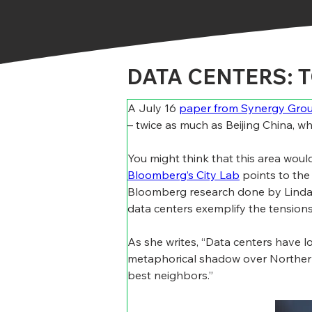
DATA CENTERS: 
A July 16 
paper from Synergy Gro
– twice as much as Beijing China, w
You might think that this area woul
Bloomberg’s City Lab
 points to the
Bloomberg research done by Linda P
data centers exemplify the tensions 
As she writes, “Data centers have l
metaphorical shadow over Northern 
best neighbors.”