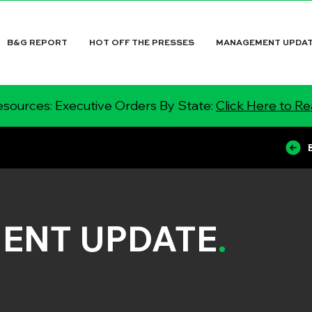
B&G REPORT
HOT OFF THE PRESSES
MANAGEMENT UPDA
sources: Executive Orders By State:
Click Here to R
ENT UPDATE
.