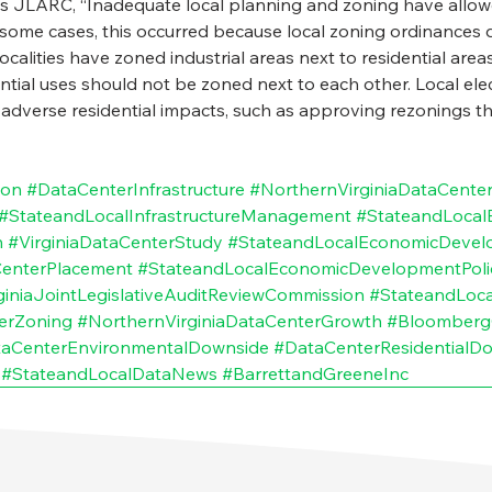
s JLARC, “Inadequate local planning and zoning have allow
 In some cases, this occurred because local zoning ordinances 
 localities have zoned industrial areas next to residential are
ential uses should not be zoned next to each other. Local elec
 adverse residential impacts, such as approving rezonings th
ion
#DataCenterInfrastructure
#NorthernVirginiaDataCente
#StateandLocalInfrastructureManagement
#StateandLoca
n
#VirginiaDataCenterStudy
#StateandLocalEconomicDeve
enterPlacement
#StateandLocalEconomicDevelopmentPoli
giniaJointLegislativeAuditReviewCommission
#StateandLoc
erZoning
#NorthernVirginiaDataCenterGrowth
#Bloomberg
aCenterEnvironmentalDownside
#DataCenterResidentialD
#StateandLocalDataNews
#BarrettandGreeneInc