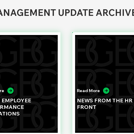
NAGEMENT UPDATE ARCHIV
re
Read More
G EMPLOYEE
NEWS FROM THE HR
ORMANCE
FRONT
ATIONS