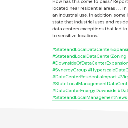
How has this come to pass? Report
located near residential areas . . .
an industrial use. In addition, some
state that industrial uses and resid
data centers exceptions that led to
to sensitive locations.”
#StateandLocalDataCenterExpans
#StateandLocalDataCenterZoning
#DownsideOfDataCenterExpansio
#SynergyGroup
#HyperscaleDataC
#DataCenterResidentialmpact
#Vir
#StateLocalManagementDataCent
#DataCenterEnergyDownside
#Dat
#StateandLocalManagementNews