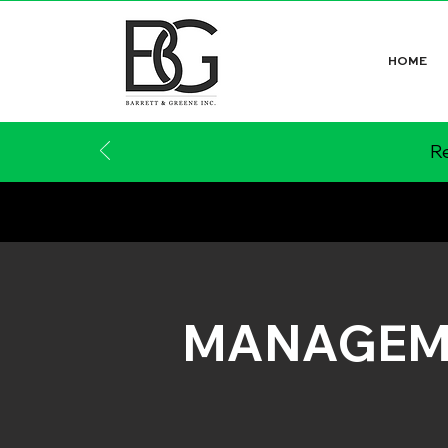
HOME
Re
MANAGEM