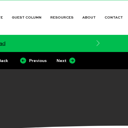
TE
GUEST COLUMN
RESOURCES
ABOUT
CONTACT
ead
Back
Previous
Next