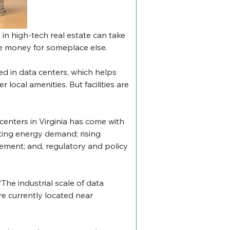
in high-tech real estate can take 
he money for someplace else.
ed in data centers, which helps 
local amenities. But facilities are 
 centers in Virginia has come with 
ting energy demand; rising 
ement; and, regulatory and policy 
“The industrial scale of data 
re currently located near 