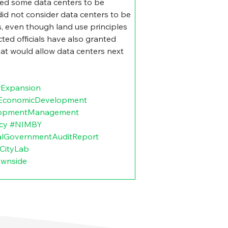
ed some data centers to be 
did not consider data centers to be 
as, even though land use principles 
ted officials have also granted 
at would allow data centers next 
rExpansion
lEconomicDevelopment
lopmentManagement
cy
#NIMBY
alGovernmentAuditReport
CityLab
ownside