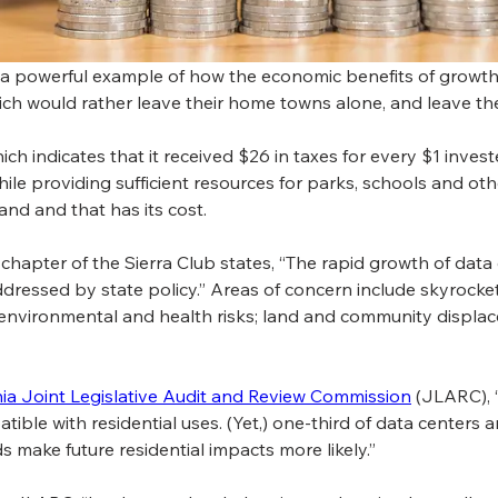
is a powerful example of how the economic benefits of growth 
hich would rather leave their home towns alone, and leave t
h indicates that it received $26 in taxes for every $1 invest
le providing sufficient resources for parks, schools and other 
and and that has its cost.
a chapter of the Sierra Club states, “The rapid growth of data
dressed by state policy.” Areas of concern include skyrocke
 environmental and health risks; land and community displac
nia Joint Legislative Audit and Review Commission
 (JLARC), 
ble with residential uses. (Yet,) one-third of data centers a
ds make future residential impacts more likely.”