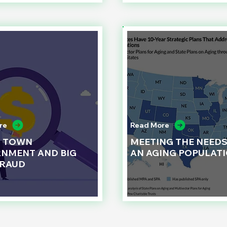
re
Read More
L TOWN
MEETING THE NEEDS
NMENT AND BIG
AN AGING POPULAT
FRAUD