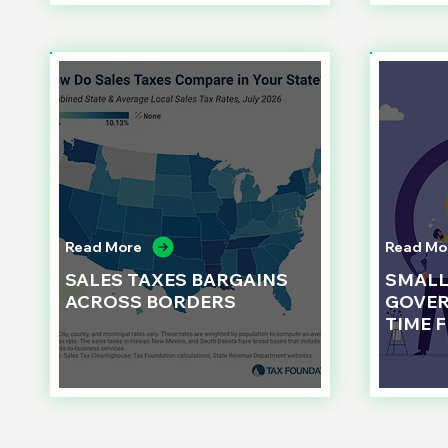
Read More
Read Mo
SALES TAXES BARGAINS
SMAL
ACROSS BORDERS
GOVER
TIME 