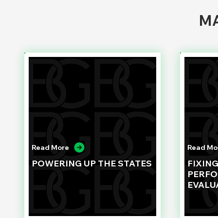
MA
Read More
Read Mo
POWERING UP THE STATES
FIXIN
PERF
EVALU