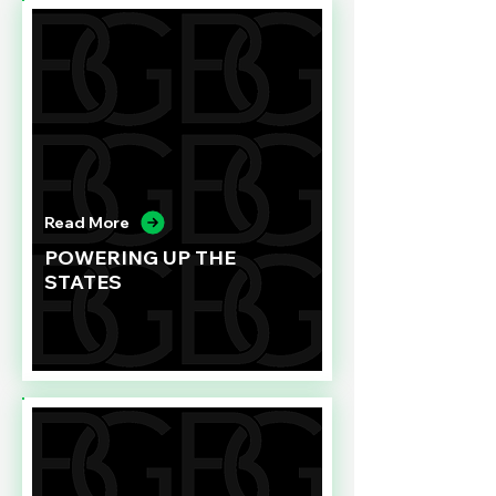
Read More
POWERING UP THE
STATES