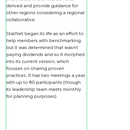
derived and provide guidance for 
other regions considering a regional 
collaborative.  
StatNet began its life as an effort to 
help members with benchmarking, 
but it was determined that wasn’t 
paying dividends and so it morphed 
into its current version, which 
focuses on sharing proven 
practices. It has two meetings a year, 
with up to 80 participants (though 
its leadership team meets monthly 
for planning purposes).