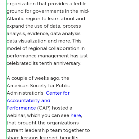
organization that provides a fertile 
ground for governments in the mid-
Atlantic region to learn about and 
expand the use of data, process 
analysis, evidence, data analysis, 
data visualization and more. This 
model of regional collaboration in 
performance management has just 
celebrated its tenth anniversary. 
A couple of weeks ago, the 
American Society for Public 
Administration’s  
Center for 
Accountability and 
Performance
 (CAP) hosted a 
webinar, which you can see 
here
, 
that brought the organization’s 
current leadership team together to 
share lessons learned, benefits 