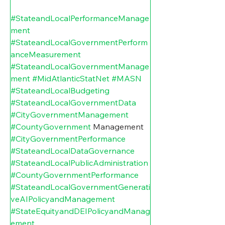
#StateandLocalPerformanceManage
ment
#StateandLocalGovernmentPerform
anceMeasurement
#StateandLocalGovernmentManage
ment
#MidAtlanticStatNet
#MASN
#StateandLocalBudgeting
#StateandLocalGovernmentData
#CityGovernmentManagement
#CountyGovernment
 Management 
#CityGovernmentPerformance
#StateandLocalDataGovernance
#StateandLocalPublicAdministration
#CountyGovernmentPerformance
#StateandLocalGovernmentGenerati
veAIPolicyandManagement
#StateEquityandDEIPolicyandManag
ement