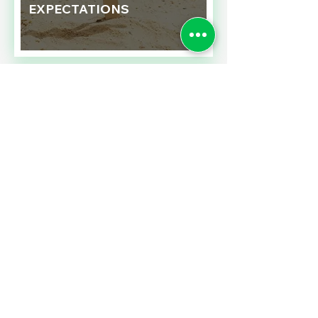
EXPECTATIONS
Read More
SALES TAXES BARGAINS
ACROSS BORDERS