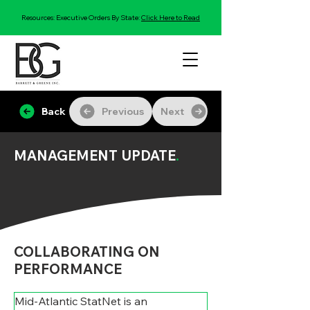
Resources: Executive Orders By State:
Click Here to Read
Back
Previous
Next
MANAGEMENT UPDATE
.
COLLABORATING ON
PERFORMANCE
Mid-Atlantic StatNet is an 