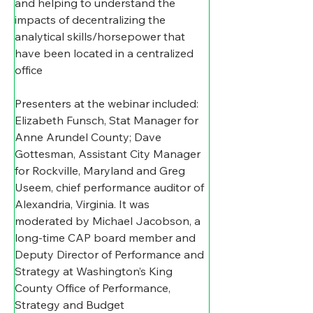
and helping to understand the 
impacts of decentralizing the 
analytical skills/horsepower that 
have been located in a centralized 
office
Presenters at the webinar included: 
Elizabeth Funsch, Stat Manager for 
Anne Arundel County; Dave 
Gottesman, Assistant City Manager 
for Rockville, Maryland and Greg 
Useem, chief performance auditor of 
Alexandria, Virginia. It was 
moderated by Michael Jacobson, a 
long-time CAP board member and 
Deputy Director of Performance and 
Strategy at Washington’s King 
County Office of Performance, 
Strategy and Budget