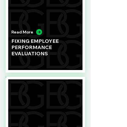
Read More
FIXING EMPLOYEE
PERFORMANCE
EVALUATIONS