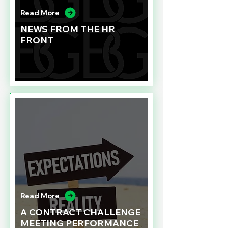
Read More
NEWS FROM THE HR
FRONT
Read More
A CONTRACT CHALLENGE
MEETING PERFORMANCE