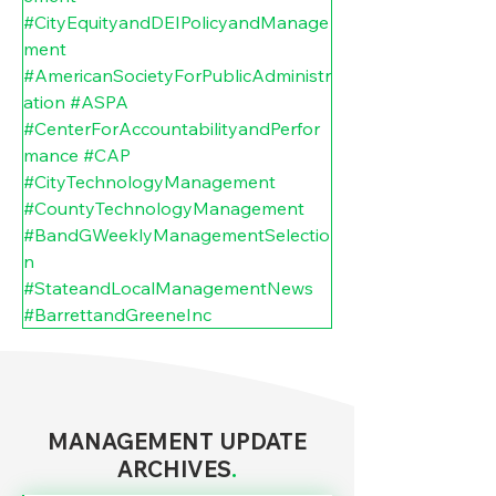
#CityEquityandDEIPolicyandManage
ment
#AmericanSocietyForPublicAdministr
ation
#ASPA
#CenterForAccountabilityandPerfor
mance
#CAP
#CityTechnologyManagement
#CountyTechnologyManagement
#BandGWeeklyManagementSelectio
n
#StateandLocalManagementNews
#BarrettandGreeneInc
MANAGEMENT UPDATE
ARCHIVES
.