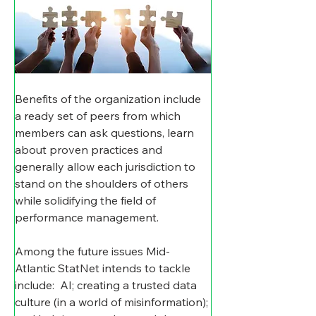
Benefits of the organization include 
a ready set of peers from which 
members can ask questions, learn 
about proven practices and 
generally allow each jurisdiction to 
stand on the shoulders of others 
while solidifying the field of 
performance management. 
Among the future issues Mid-
Atlantic StatNet intends to tackle 
include:  AI; creating a trusted data 
culture (in a world of misinformation); 