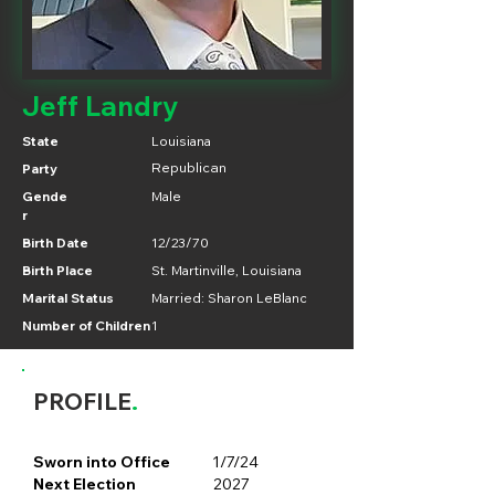
Jeff Landry
State
Louisiana
Party
Republican
Gende
Male
r
Birth Date
12/23/70
Birth Place
St. Martinville, Louisiana
Marital Status
Married: Sharon LeBlanc
Number of Children
1
PROFILE
.
Sworn into Office
1/7/24
Next Election
2027