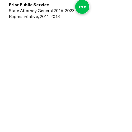
Prior Public Service
State Attorney General
2016-2023
; US
Representative,
2011-2013
Professional Background
Law and Small Business
Highest Level of Education
Juris Doctorate
Undergrad University
University of Louisiana at Lafayette
Graduate Universities
Loyola University New Orleans College
of Law
SIGN UP FOR SPECIAL