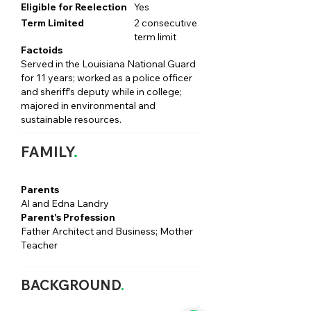
Eligible for Reelection
Yes
Term Limited
2 consecutive
term limit
Factoids
Served in the Louisiana National Guard
for 11 years; worked as a police officer
and sheriff’s deputy while in college;
majored in environmental and
sustainable resources.
FAMILY
.
Parents
Al and Edna Landry
Parent's Profession
Father Architect and Business; Mother
Teacher
BACKGROUND
.