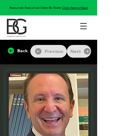
Resources: Executive Orders By State:
Click Here to Read
Back
Previous
Next