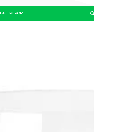
B&G REPORT