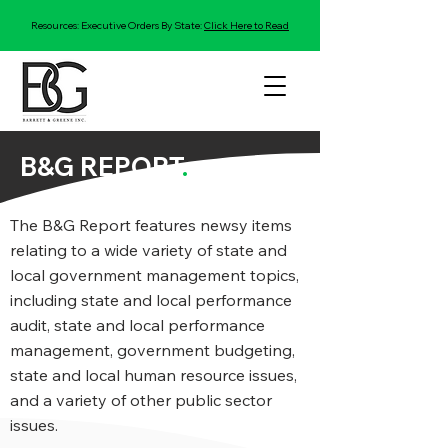
Resources: Executive Orders By State:
Click Here to Read
B&G REPORT
.
The B&G Report features newsy items
relating to a wide variety of state and
local government management topics,
including state and local performance
audit, state and local performance
management, government budgeting,
state and local human resource issues,
and a variety of other public sector
issues.