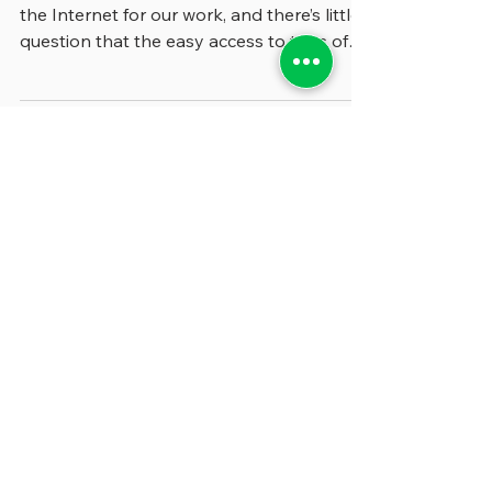
We get a great deal of information from
the Internet for our work, and there’s little
question that the easy access to tons of
reports,...