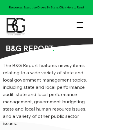
Resources: Executive Orders By State:
Click Here to Read
B&G REPORT
.
The B&G Report features newsy items
relating to a wide variety of state and
local government management topics,
including state and local performance
audit, state and local performance
management, government budgeting,
state and local human resource issues,
and a variety of other public sector
issues.