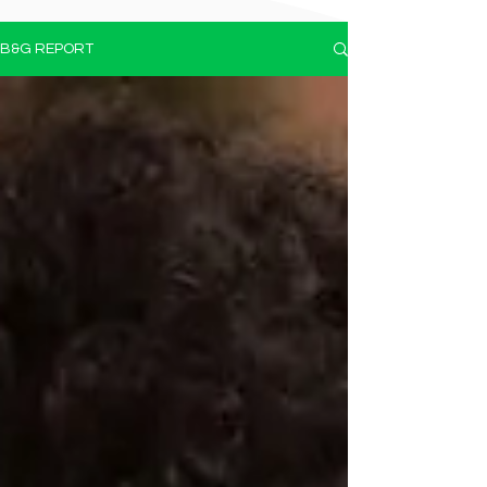
B&G REPORT