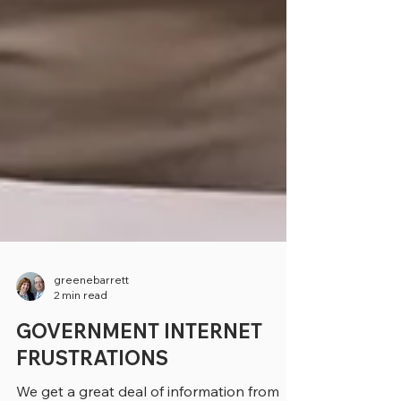
greenebarrett
2 min read
GOVERNMENT INTERNET
FRUSTRATIONS