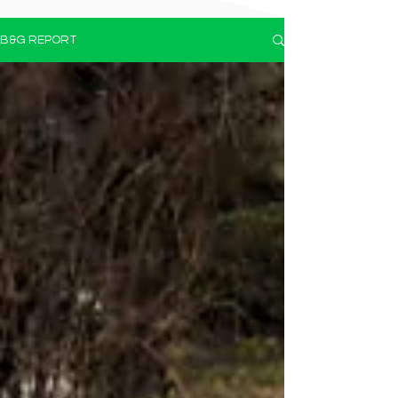
B&G REPORT