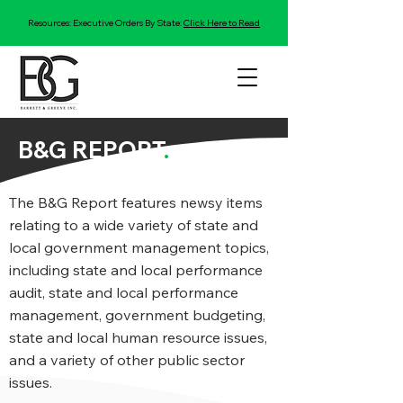
Resources: Executive Orders By State:
Click Here to Read
B&G REPORT
.
The B&G Report features newsy items
relating to a wide variety of state and
local government management topics,
including state and local performance
audit, state and local performance
management, government budgeting,
state and local human resource issues,
and a variety of other public sector
issues.