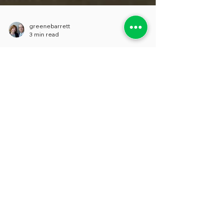
greenebarrett
3 min read
POTHOLES ON THE AI ROAD
We’re not scared of AI. It doesn’t take
much historical memory to know that
pretty much any new technology brings
out fear and...