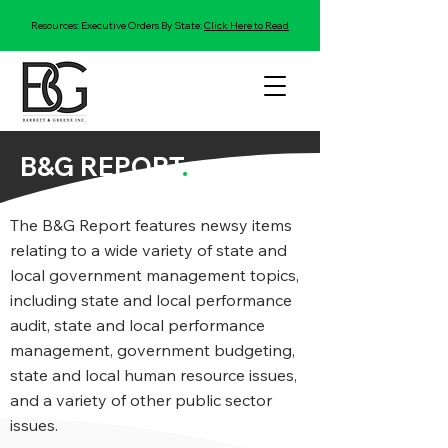
Resources: Executive Orders By State:
Click Here to Read
B&G REPORT
.
The B&G Report features newsy items
relating to a wide variety of state and
local government management topics,
including state and local performance
audit, state and local performance
management, government budgeting,
state and local human resource issues,
and a variety of other public sector
issues.