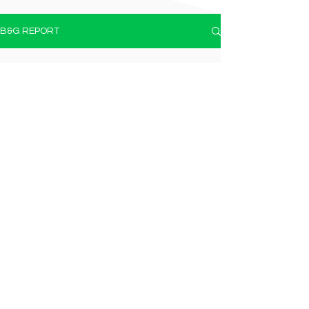
B&G REPORT