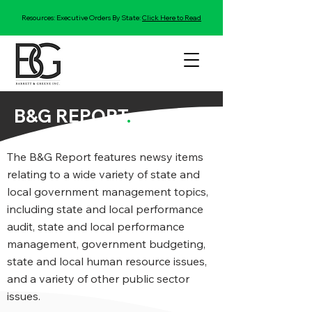
Resources: Executive Orders By State:
Click Here to Read
B&G REPORT
.
The B&G Report features newsy items
relating to a wide variety of state and
local government management topics,
including state and local performance
audit, state and local performance
management, government budgeting,
state and local human resource issues,
and a variety of other public sector
issues.