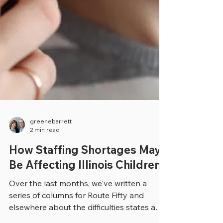
greenebarrett
2 min read
How Staffing Shortages May
Be Affecting Illinois Children
Over the last months, we've written a
series of columns for Route Fifty and
elsewhere about the difficulties states and