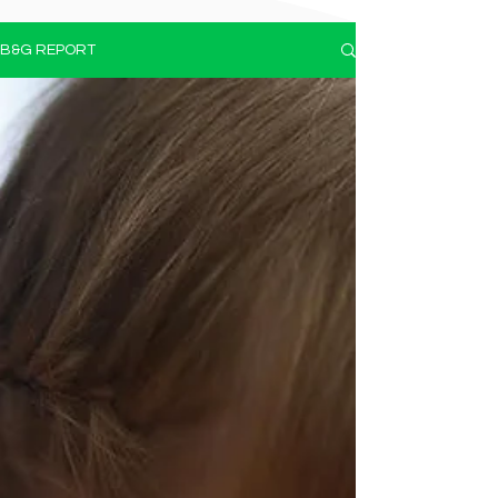
B&G REPORT