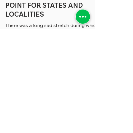
A DRAMATIC TURNING
POINT FOR STATES AND
LOCALITIES
There was a long sad stretch during which
nearly everything we wrote had some kind
of COVID angle in it. The pandemic had so
thoroughly thrown all state and local
government functions into the unknown
that whether we were writing about
budgeting, human resources or
performance management, COVID was
part of the story. Now, in recent months,
it’s dawned on us that even though COVID
is no longer front-page news, it has
altered state and local government
management in dramatic wa