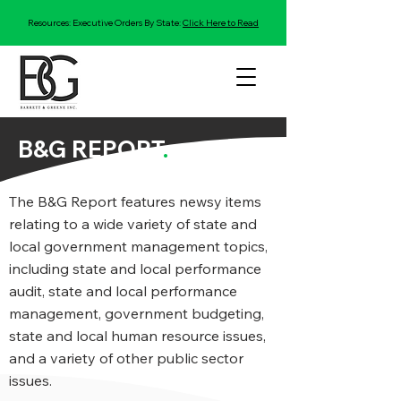
Resources: Executive Orders By State:
Click Here to Read
B&G REPORT
.
The B&G Report features newsy items
relating to a wide variety of state and
local government management topics,
including state and local performance
audit, state and local performance
management, government budgeting,
state and local human resource issues,
and a variety of other public sector
issues.