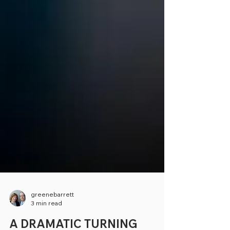
greenebarrett
3 min read