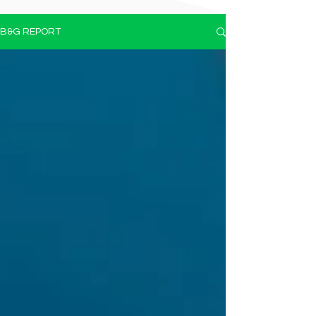
B&G REPORT