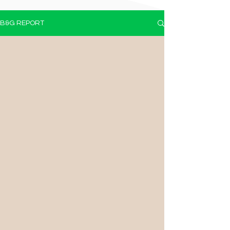
B&G REPORT