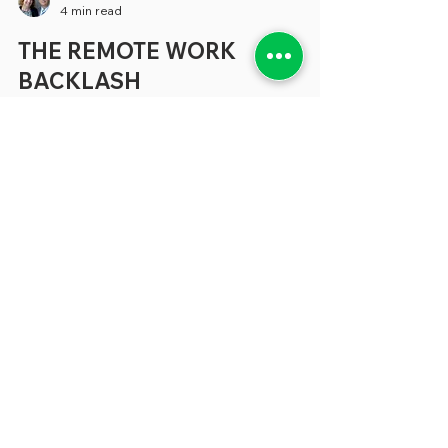
greenebarrett
4 min read
THE REMOTE WORK
BACKLASH
It feels like just yesterday when, during the
pandemic, we were writing about the
potential of remote work to make
employees happier without diminishing
the services they provide. What’s more, it
appeared that there was the potential for
large amounts of savings when cities,
counties and states could cut back at least
part of the office space they used. Yet a
growing number of state and local
governments have eliminated or
drastically reduced the capacity of
employees to work