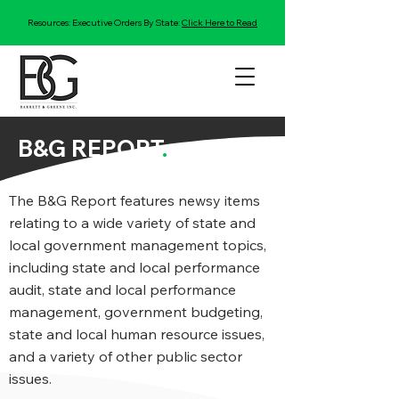
Resources: Executive Orders By State:
Click Here to Read
B&G REPORT
.
The B&G Report features newsy items
relating to a wide variety of state and
local government management topics,
including state and local performance
audit, state and local performance
management, government budgeting,
state and local human resource issues,
and a variety of other public sector
issues.