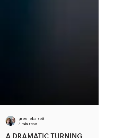
greenebarrett
3 min read