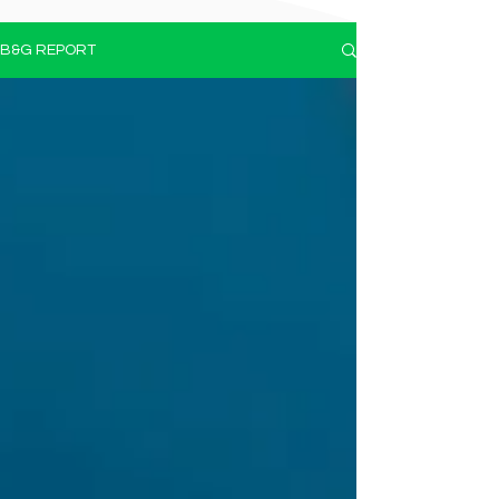
B&G REPORT