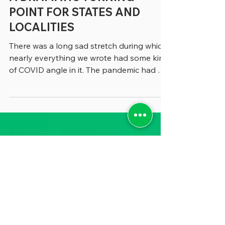
A DRAMATIC TURNING
POINT FOR STATES AND
LOCALITIES
There was a long sad stretch during which
nearly everything we wrote had some kind
of COVID angle in it. The pandemic had so
thoroughly thrown all state and local
government functions into the unknown
that whether we were writing about
budgeting, human resources or
performance management, COVID was
part of the story. Now, in recent months,
it’s dawned on us that even though COVID
is no longer front-page news, it has
altered state and local government
management in dramatic wa