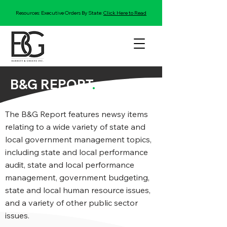
Resources: Executive Orders By State:
Click Here to Read
B&G REPORT
.
The B&G Report features newsy items
relating to a wide variety of state and
local government management topics,
including state and local performance
audit, state and local performance
management, government budgeting,
state and local human resource issues,
and a variety of other public sector
issues.