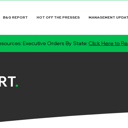
B&G REPORT
HOT OFF THE PRESSES
MANAGEMENT UPDA
sources: Executive Orders By State:
Click Here to R
RT
.