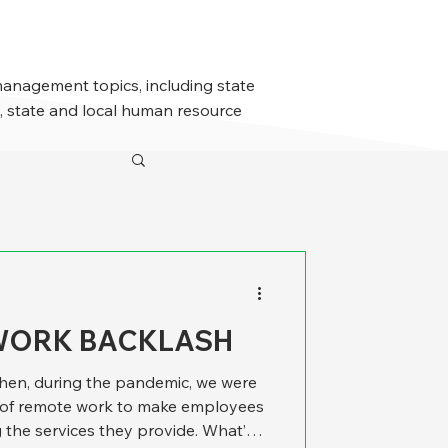
management topics, including state
 state and local human resource
WORK BACKLASH
y when, during the pandemic, we were
l of remote work to make employees
 the services they provide. What’s