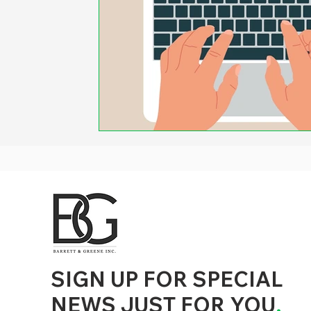
d to State and Local Government, State and Local Government Management, State and Local Management, State and Local Performance
nment Human Resources, State and Local Government Performance Measurement, State and Local Performance Management, State and
, State and Local Government Budgeting, State and Local Government Data, Governor Executive Orders, State Medicaid Management,
tion, City Government Management, County Government Management, State Equity and DEI Policy and Management, City Equity and DEI
Government Performance, State and Local Data Governance, and State Local Government Generative AI Policy and Management,
inspirational
SIGN UP FOR SPECIAL
NEWS JUST FOR YOU
.