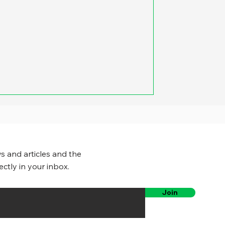
e was the potential for large
ies, counties and states could cut
fice space they used. Yet a growing
governments have eliminated or
pacity of employees to work
s and articles and the
ectly in your inbox.
Join