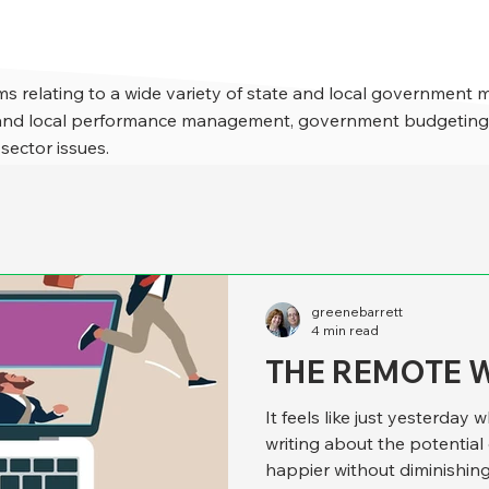
s relating to a wide variety of state and local government 
e and local performance management, government budgeting,
 sector issues.
greenebarrett
4 min read
THE REMOTE 
It feels like just yesterda
writing about the potentia
happier without diminishing