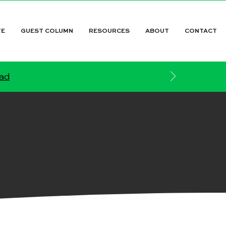
TE
GUEST COLUMN
RESOURCES
ABOUT
CONTACT
ead