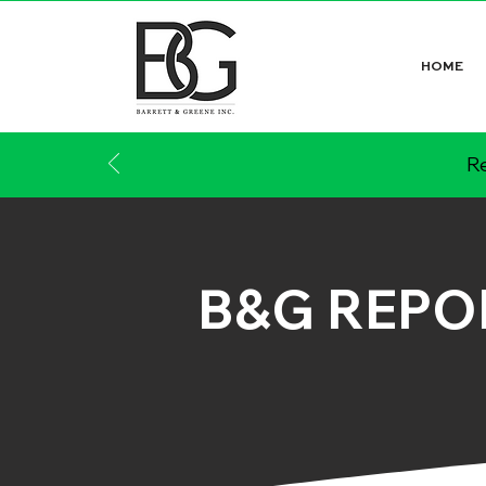
HOME
Re
B&G REPO