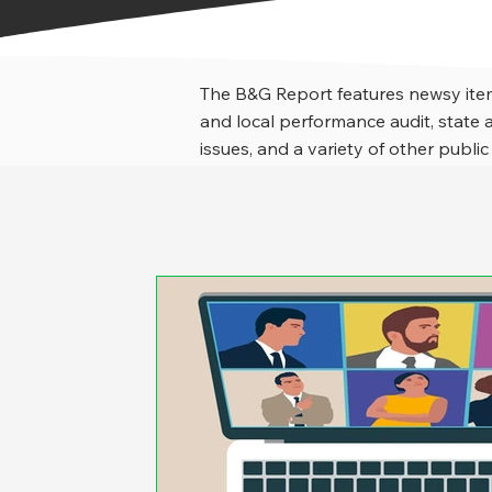
The B&G Report features newsy item
and local performance audit, stat
issues, and a variety of other public