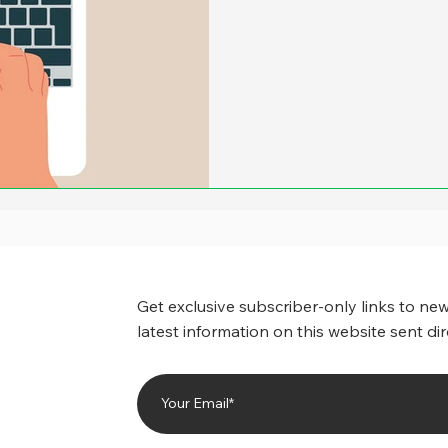
more, it appeared that ther
amounts of savings when cit
back at least part of the of
number of state and local 
drastically reduced the ca
Get exclusive subscriber-only links to new
latest information on this website sent dir