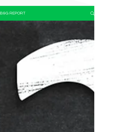
B&G REPORT