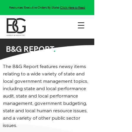
Resources: Executive Orders By State:
Click Here to Read
B&G REPORT
.
The B&G Report features newsy items
relating to a wide variety of state and
local government management topics,
including state and local performance
audit, state and local performance
management, government budgeting,
state and local human resource issues,
and a variety of other public sector
issues.