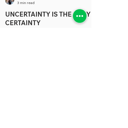
greenebarrett
3 min read
UNCERTAINTY IS THE ONLY
CERTAINTY
Much of the coverage about the concerns
that beset states and localities tends to
focus on specific areas like budgetary
shortfalls, the need for better technology
and a shortage of people to fill many vital
positions (where have all the accountants
gone?) But, increasingly, in conversations
we’re having about all these topics and
more, the problem that seem to keep our
sources awake at night can be expressed
in a single word: “Uncertainty.” “
Uncertainty is not generally wel