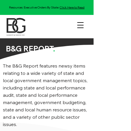
Resources: Executive Orders By State:
Click Here to Read
B&G REPORT
.
The B&G Report features newsy items
relating to a wide variety of state and
local government management topics,
including state and local performance
audit, state and local performance
management, government budgeting,
state and local human resource issues,
and a variety of other public sector
issues.