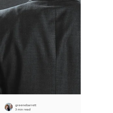
greenebarrett