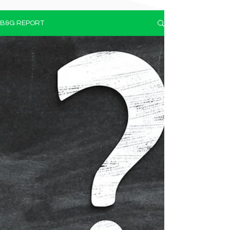
B&G REPORT