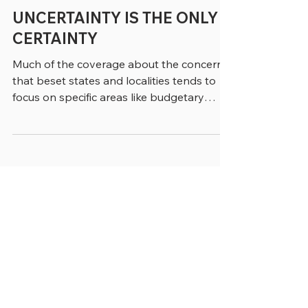
3 min read
UNCERTAINTY IS THE ONLY
CERTAINTY
Much of the coverage about the concerns
that beset states and localities tends to
focus on specific areas like budgetary
shortfalls, the need for better technology
and a shortage of people to fill many vital
positions (where have all the accountants
gone?) But, increasingly, in conversations
we’re having about all these topics and
more, the problem that seem to keep our
sources awake at night can be expressed
in a single word: “Uncertainty.” “
Uncertainty is not generally wel