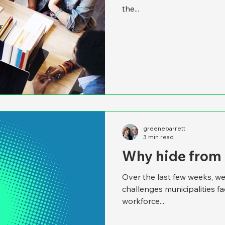
the...
greenebarrett
3 min read
Why hide from
Over the last few weeks, we
challenges municipalities f
workforce....