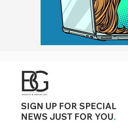
d to State and Local Government, State and Local Government Management, State and Local Management, State and Local Performance
nment Human Resources, State and Local Government Performance Measurement, State and Local Performance Management, State and
, State and Local Government Budgeting, State and Local Government Data, Governor Executive Orders, State Medicaid Management,
tion, City Government Management, County Government Management, State Equity and DEI Policy and Management, City Equity and DEI
Government Performance, State and Local Data Governance, and State Local Government Generative AI Policy and Management,
inspirational
SIGN UP FOR SPECIAL
NEWS JUST FOR YOU
.