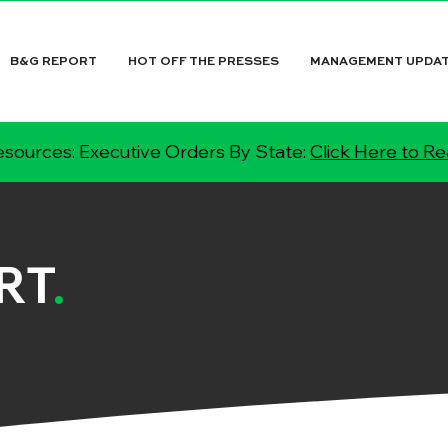
B&G REPORT
HOT OFF THE PRESSES
MANAGEMENT UPDA
sources: Executive Orders By State:
Click Here to R
RT
.