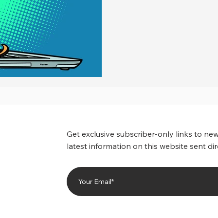
Get exclusive subscriber-only links to new
latest information on this website sent dir