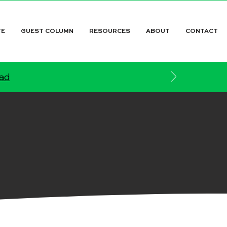
TE
GUEST COLUMN
RESOURCES
ABOUT
CONTACT
ead