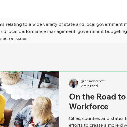
s relating to a wide variety of state and local government 
e and local performance management, government budgeting,
 sector issues.
greenebarrett
2 min read
On the Road to
Workforce
Cities, counties and states 
efforts to create a more di