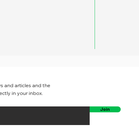
s and articles and the
ectly in your inbox.
Join