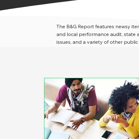
The B&G Report features newsy item
and local performance audit, stat
issues, and a variety of other public