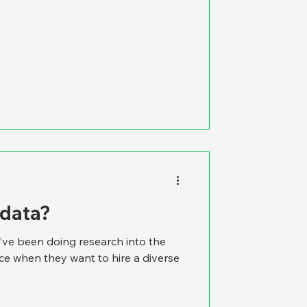
 data?
’ve been doing research into the
ace when they want to hire a diverse