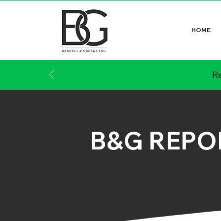
HOME
Re
B&G REPO