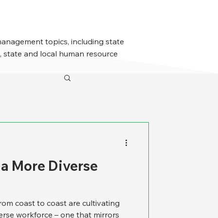
management topics, including state
 state and local human resource
 a More Diverse
from coast to coast are cultivating
verse workforce – one that mirrors