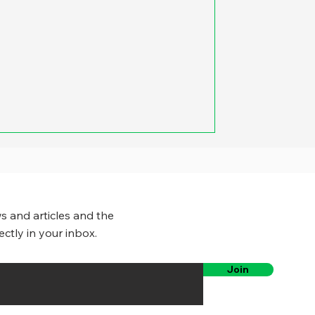
s and articles and the
ectly in your inbox.
Join