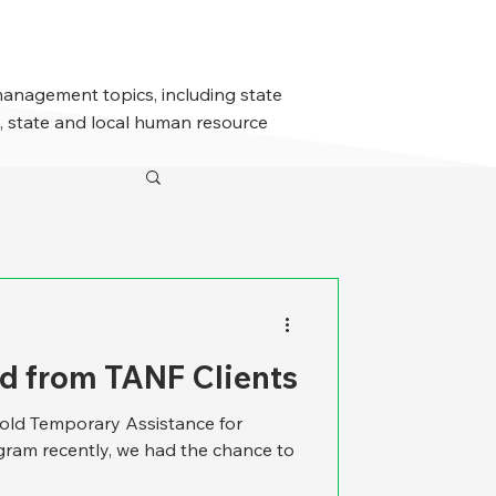
management topics, including state
 state and local human resource
d from TANF Clients
-old Temporary Assistance for
ram recently, we had the chance to