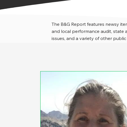
The B&G Report features newsy item
and local performance audit, stat
issues, and a variety of other public