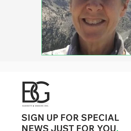
d to State and Local Government, State and Local Government Management, State and Local Management, State and Local Performance
nment Human Resources, State and Local Government Performance Measurement, State and Local Performance Management, State and
, State and Local Government Budgeting, State and Local Government Data, Governor Executive Orders, State Medicaid Management,
tion, City Government Management, County Government Management, State Equity and DEI Policy and Management, City Equity and DEI
Government Performance, State and Local Data Governance, and State Local Government Generative AI Policy and Management,
inspirational
SIGN UP FOR SPECIAL
NEWS JUST FOR YOU
.