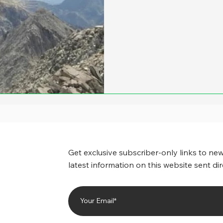
Get exclusive subscriber-only links to new
latest information on this website sent dir