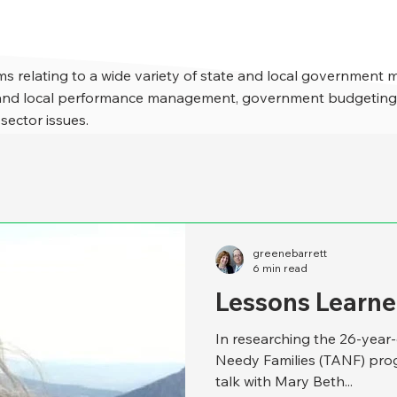
s relating to a wide variety of state and local government 
e and local performance management, government budgeting,
 sector issues.
greenebarrett
6 min read
Lessons Learne
In researching the 26-year
Needy Families (TANF) prog
talk with Mary Beth...