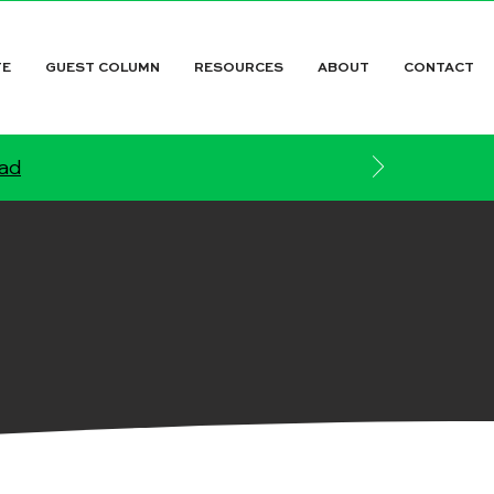
TE
GUEST COLUMN
RESOURCES
ABOUT
CONTACT
ead