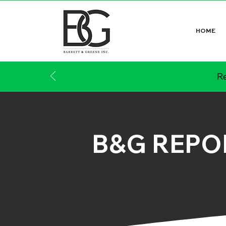
HOME
Re
B&G REPO