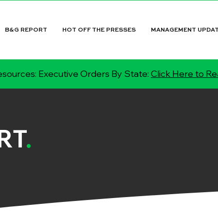
B&G REPORT
HOT OFF THE PRESSES
MANAGEMENT UPDA
sources: Executive Orders By State:
Click Here to R
RT
.