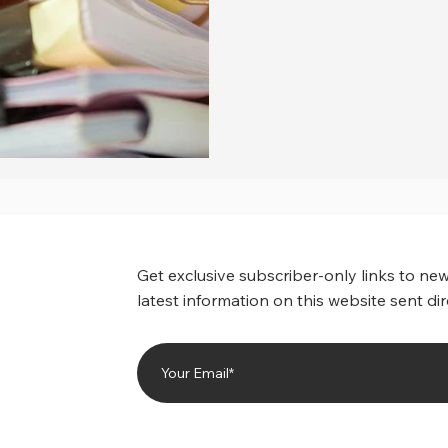
Get exclusive subscriber-only links to new
latest information on this website sent dir