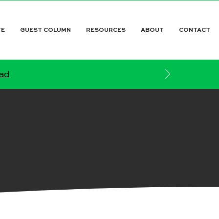
TE
GUEST COLUMN
RESOURCES
ABOUT
CONTACT
ead