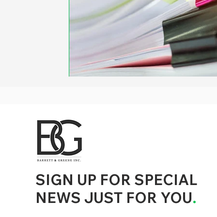
d to State and Local Government, State and Local Government Management, State and Local Management, State and Local Performance
nment Human Resources, State and Local Government Performance Measurement, State and Local Performance Management, State and
, State and Local Government Budgeting, State and Local Government Data, Governor Executive Orders, State Medicaid Management,
tion, City Government Management, County Government Management, State Equity and DEI Policy and Management, City Equity and DEI
Government Performance, State and Local Data Governance, and State Local Government Generative AI Policy and Management,
inspirational
SIGN UP FOR SPECIAL
NEWS JUST FOR YOU
.