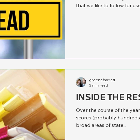
that we like to follow for us
California was ranked as t
reflect on the findings of thi
may not make sense to look
officer by state when this is 
that it’s terrific to be an offi
greenebarrett
3 min read
INSIDE THE R
Over the course of the year
scores (probably hundreds)
broad areas of state...