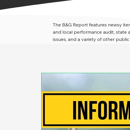
The B&G Report features newsy item
and local performance audit, stat
issues, and a variety of other public