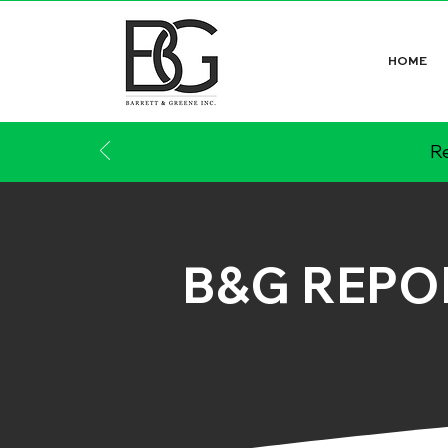
HOME
Re
B&G REPO