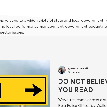
s relating to a wide variety of state and local government 
e and local performance management, government budgeting,
 sector issues.
greenebarrett
3 min read
DO NOT BELIE
YOU READ
We’ve just come across a st
Be a Police Officer by Wallet