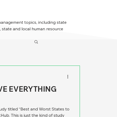
management topics, including state
 state and local human resource
VE EVERYTHING
udy titled “Best and Worst States to
Hub. This is just the kind of study