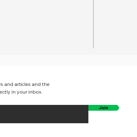
s and articles and the
ectly in your inbox.
Join