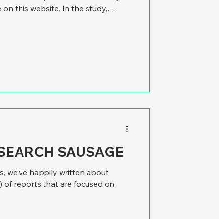
e on this website. In the study,
he best. Then we took a moment to
s research, and it struck us that it
 at the best place to be a police
really a local issue. It could well be
c
ESEARCH SAUSAGE
s, we’ve happily written about
 of reports that are focused on