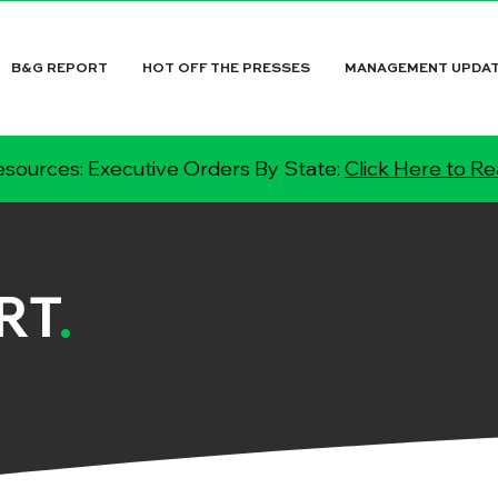
B&G REPORT
HOT OFF THE PRESSES
MANAGEMENT UPDA
sources: Executive Orders By State:
Click Here to R
RT
.