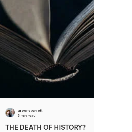
greenebarrett
3 min read