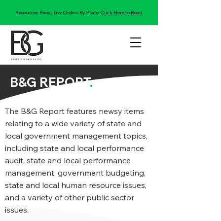
Resources: Executive Orders By State:
Click Here to Read
B&G REPORT
.
The B&G Report features newsy items
relating to a wide variety of state and
local government management topics,
including state and local performance
audit, state and local performance
management, government budgeting,
state and local human resource issues,
and a variety of other public sector
issues.