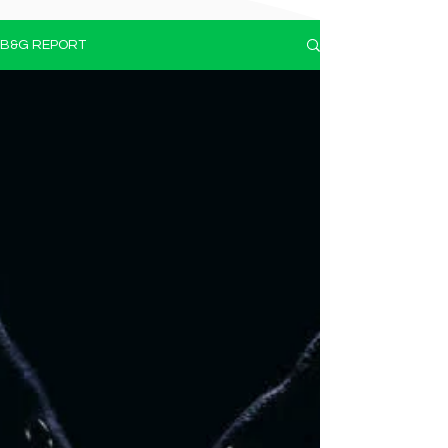
B&G REPORT