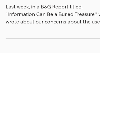
THE DEATH OF HISTORY?
Last week, in a B&G Report titled,
“Information Can Be a Buried Treasure,” we
wrote about our concerns about the use
of artificial...