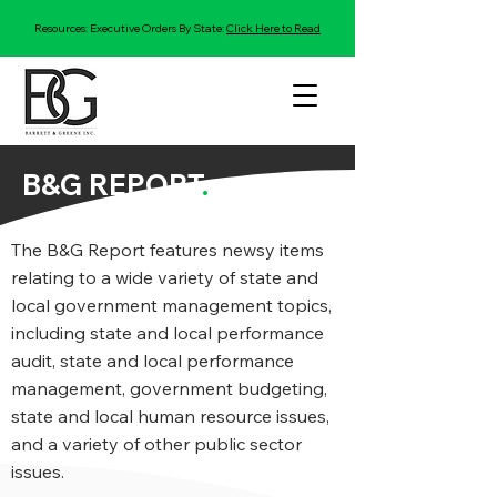
Resources: Executive Orders By State:
Click Here to Read
B&G REPORT
.
The B&G Report features newsy items
relating to a wide variety of state and
local government management topics,
including state and local performance
audit, state and local performance
management, government budgeting,
state and local human resource issues,
and a variety of other public sector
issues.