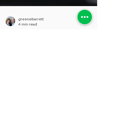
greenebarrett
4 min read
SURVEY EXHAUSTION
We really want to have our voices heard
when it comes to matters of concern to us,
and we suspect that most people feel
much the same way. But over the last few
years, as the flow of surveys that come our
way has turned into a deluge, our
inclination to reply to many of them has
decreased. And we’re far from alone. So-
called “survey fatigue”, like the kind we’re
experiencing, isn’t a new phenomenon,
and there were articles being written