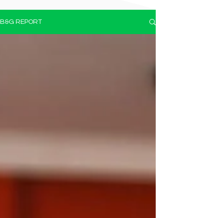
B&G REPORT