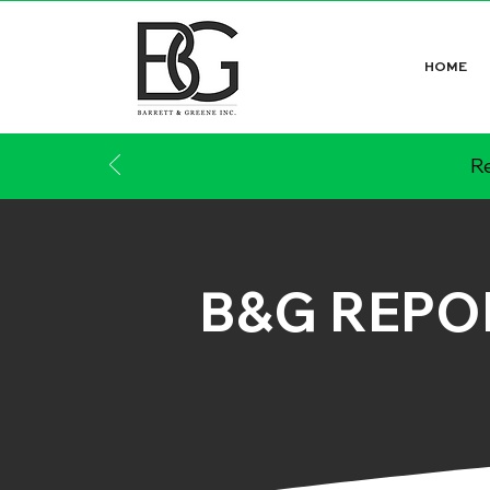
HOME
Re
B&G REPO