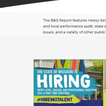
The B&G Report features newsy item
and local performance audit, stat
issues, and a variety of other public