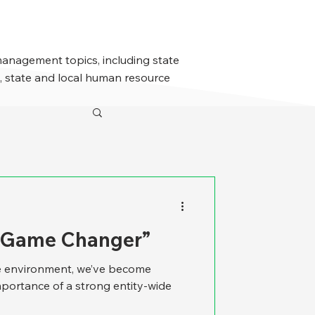
management topics, including state
 state and local human resource
A Game Changer”
re environment, we’ve become
mportance of a strong entity-wide