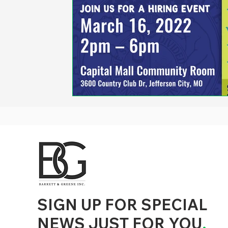
d to State and Local Government, State and Local Government Management, State and Local Management, State and Local Performance
nment Human Resources, State and Local Government Performance Measurement, State and Local Performance Management, State and
, State and Local Government Budgeting, State and Local Government Data, Governor Executive Orders, State Medicaid Management,
tion, City Government Management, County Government Management, State Equity and DEI Policy and Management, City Equity and DEI
Government Performance, State and Local Data Governance, and State Local Government Generative AI Policy and Management,
inspirational
SIGN UP FOR SPECIAL
NEWS JUST FOR YOU
.