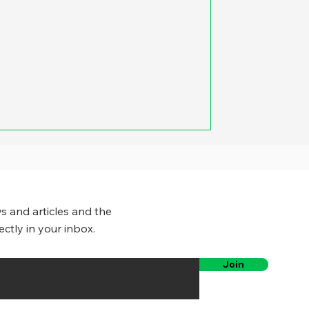
s and articles and the
ectly in your inbox.
Join