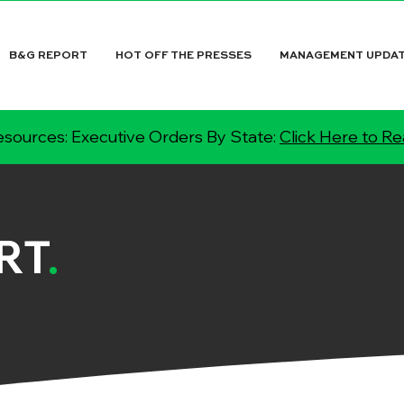
B&G REPORT
HOT OFF THE PRESSES
MANAGEMENT UPDA
sources: Executive Orders By State:
Click Here to R
RT
.