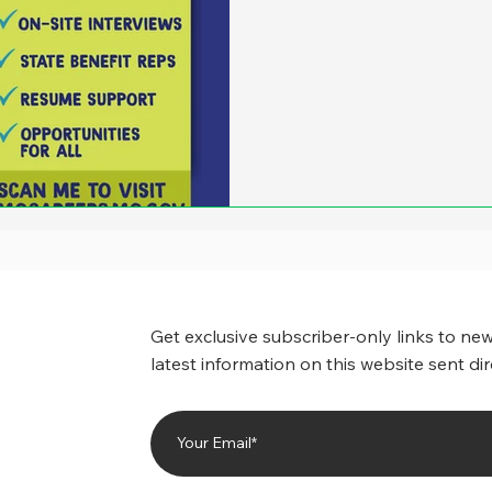
Get exclusive subscriber-only links to new
latest information on this website sent dir