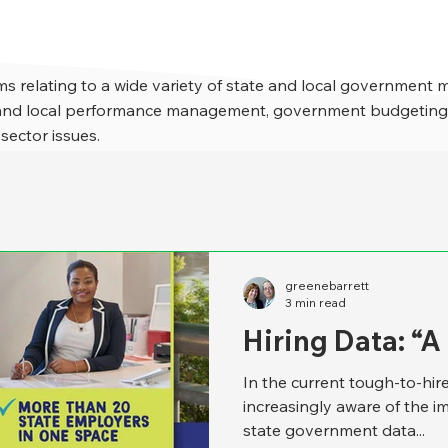
s relating to a wide variety of state and local government 
e and local performance management, government budgeting,
 sector issues.
greenebarrett
3 min read
Hiring Data: “
In the current tough-to-hi
increasingly aware of the i
state government data...