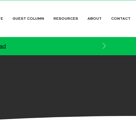
TE
GUEST COLUMN
RESOURCES
ABOUT
CONTACT
ead