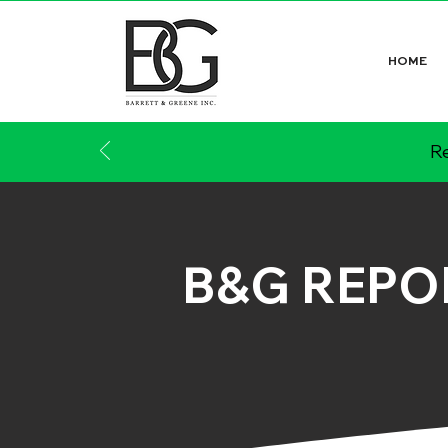
HOME
Re
B&G REPO