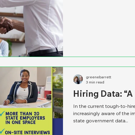
greenebarrett
3 min read
Hiring Data: “
In the current tough-to-hi
increasingly aware of the i
state government data...