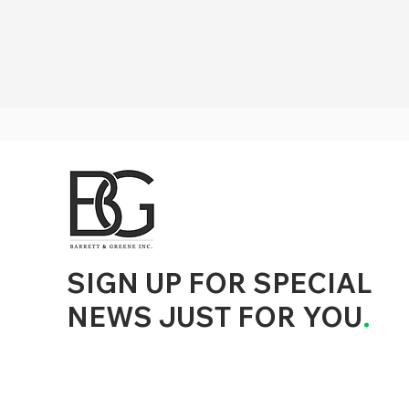
d to State and Local Government, State and Local Government Management, State and Local Management, State and Local Performance
nment Human Resources, State and Local Government Performance Measurement, State and Local Performance Management, State and
, State and Local Government Budgeting, State and Local Government Data, Governor Executive Orders, State Medicaid Management,
tion, City Government Management, County Government Management, State Equity and DEI Policy and Management, City Equity and DEI
Government Performance, State and Local Data Governance, and State Local Government Generative AI Policy and Management,
inspirational
SIGN UP FOR SPECIAL
NEWS JUST FOR YOU
.