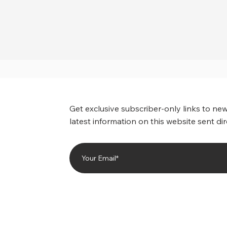
Get exclusive subscriber-only links to new
latest information on this website sent dir