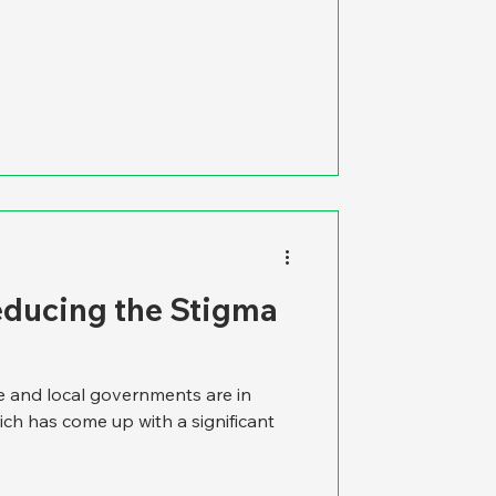
educing the Stigma
te and local governments are in
ich has come up with a significant