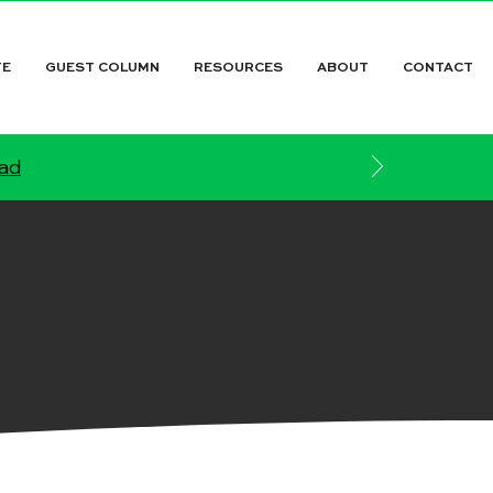
TE
GUEST COLUMN
RESOURCES
ABOUT
CONTACT
ead