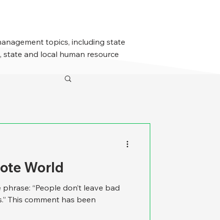
management topics, including state
 state and local human resource
mote World
 phrase: “People don’t leave bad
s.” This comment has been