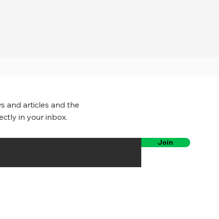
s and articles and the
ectly in your inbox.
Join