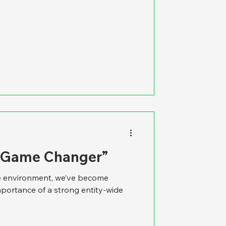
A Game Changer”
re environment, we’ve become
mportance of a strong entity-wide