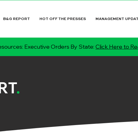
B&G REPORT
HOT OFF THE PRESSES
MANAGEMENT UPDA
sources: Executive Orders By State:
Click Here to R
RT
.