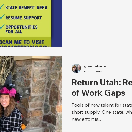
greenebarrett
6 min read
Return Utah: R
of Work Gaps
Pools of new talent for sta
short supply. One state, wh
new effort is...