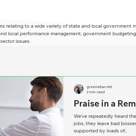
s relating to a wide variety of state and local government 
e and local performance management, government budgeting,
 sector issues.
greenebarrett
2 min read
Praise in a Re
We’ve repeatedly heard the
jobs, they leave bad bosse
supported by loads of...