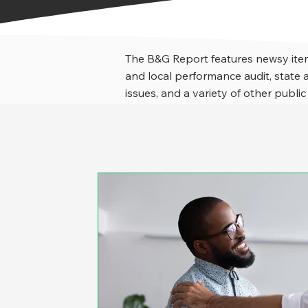
The B&G Report features newsy item
and local performance audit, stat
issues, and a variety of other public