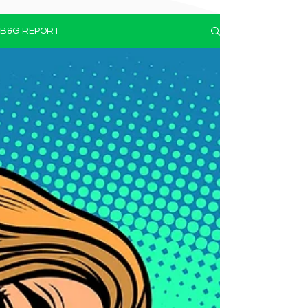
B&G REPORT