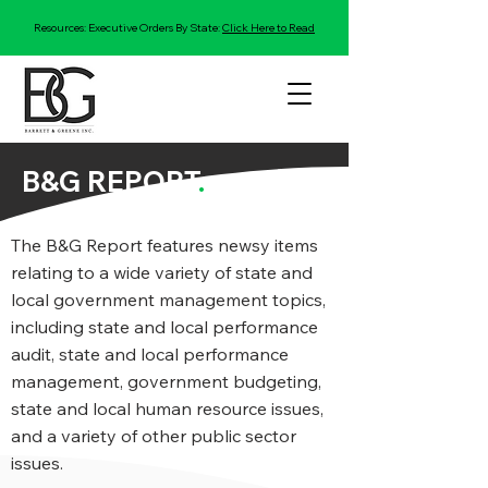
Resources: Executive Orders By State:
Click Here to Read
B&G REPORT
.
The B&G Report features newsy items
relating to a wide variety of state and
local government management topics,
including state and local performance
audit, state and local performance
management, government budgeting,
state and local human resource issues,
and a variety of other public sector
issues.