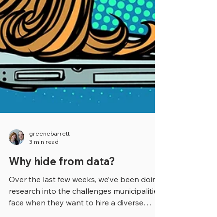
greenebarrett
3 min read
Why hide from data?
Over the last few weeks, we’ve been doing
research into the challenges municipalities
face when they want to hire a diverse