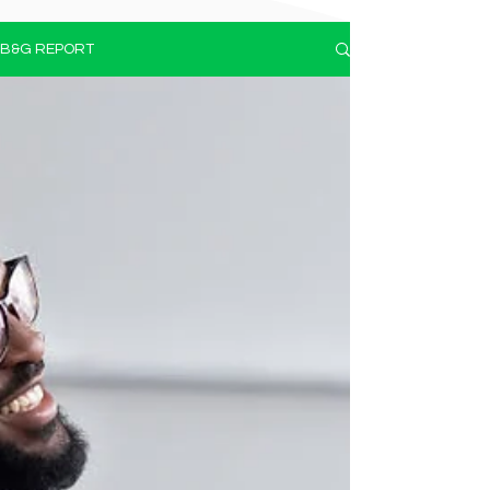
B&G REPORT