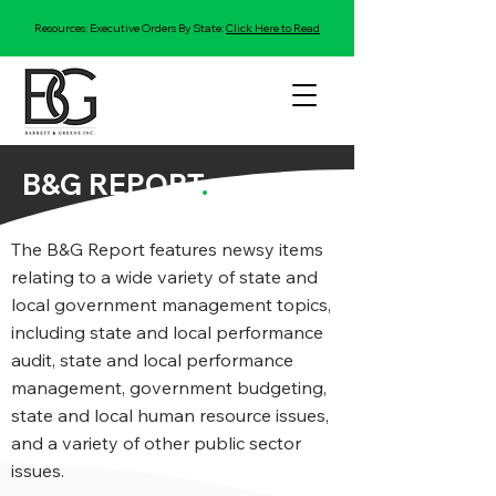
Resources: Executive Orders By State:
Click Here to Read
B&G REPORT
.
The B&G Report features newsy items
relating to a wide variety of state and
local government management topics,
including state and local performance
audit, state and local performance
management, government budgeting,
state and local human resource issues,
and a variety of other public sector
issues.