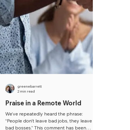
greenebarrett
2 min read
Praise in a Remote World
We’ve repeatedly heard the phrase: