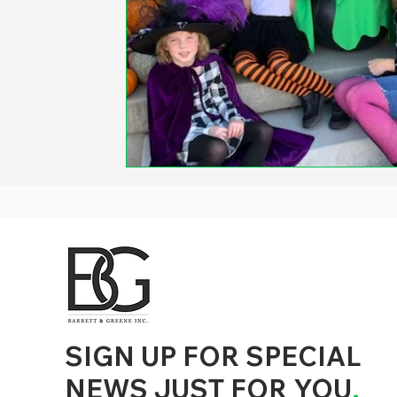
d to State and Local Government, State and Local Government Management, State and Local Management, State and Local Performance
nment Human Resources, State and Local Government Performance Measurement, State and Local Performance Management, State and
, State and Local Government Budgeting, State and Local Government Data, Governor Executive Orders, State Medicaid Management,
tion, City Government Management, County Government Management, State Equity and DEI Policy and Management, City Equity and DEI
Government Performance, State and Local Data Governance, and State Local Government Generative AI Policy and Management,
inspirational
SIGN UP FOR SPECIAL
NEWS JUST FOR YOU
.