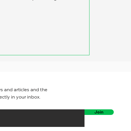
s and articles and the
ectly in your inbox.
Join