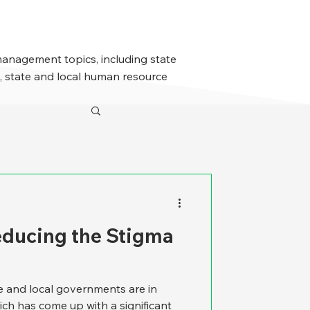
management topics, including state
 state and local human resource
educing the Stigma
te and local governments are in
ich has come up with a significant