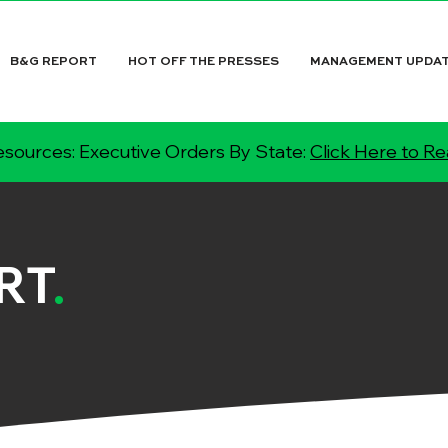
B&G REPORT
HOT OFF THE PRESSES
MANAGEMENT UPDA
sources: Executive Orders By State:
Click Here to R
RT
.