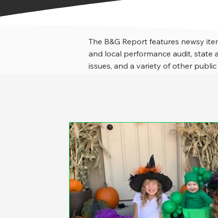
The B&G Report features newsy item
and local performance audit, stat
issues, and a variety of other public