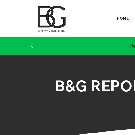
HOME
Re
B&G REPO