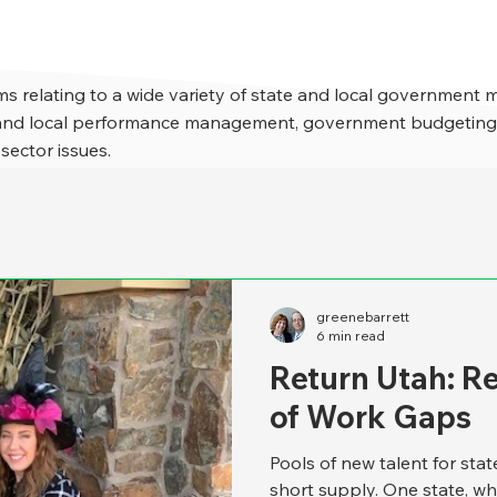
s relating to a wide variety of state and local government 
e and local performance management, government budgeting,
 sector issues.
greenebarrett
6 min read
Return Utah: R
of Work Gaps
Pools of new talent for sta
short supply. One state, wh