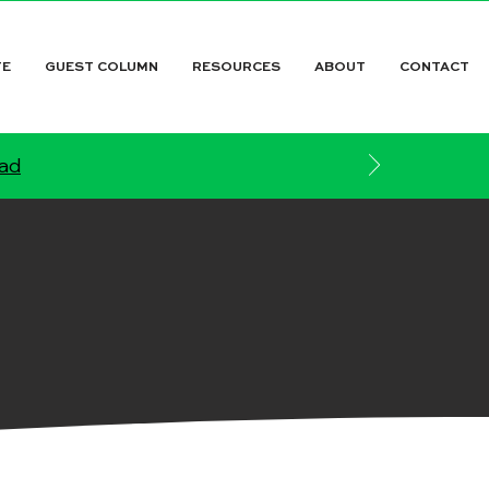
TE
GUEST COLUMN
RESOURCES
ABOUT
CONTACT
ead