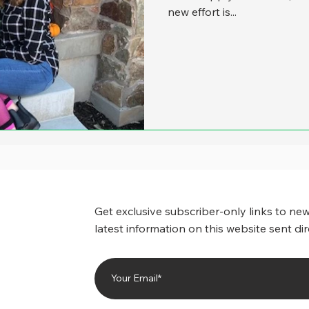
new effort is...
Get exclusive subscriber-only links to new
latest information on this website sent dir