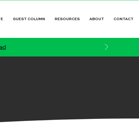
TE
GUEST COLUMN
RESOURCES
ABOUT
CONTACT
ead