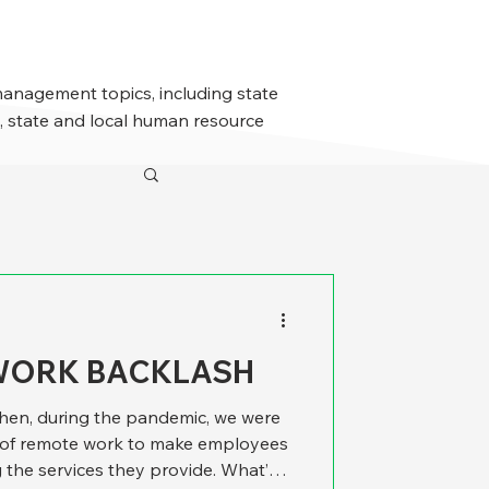
management topics, including state
 state and local human resource
WORK BACKLASH
y when, during the pandemic, we were
l of remote work to make employees
 the services they provide. What’s