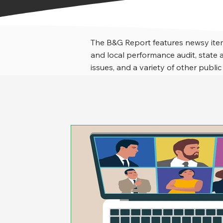
The B&G Report features newsy item
and local performance audit, stat
issues, and a variety of other public