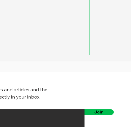
e was the potential for large
ies, counties and states could cut
fice space they used. Yet a growing
governments have eliminated or
pacity of employees to work
s and articles and the
ectly in your inbox.
Join