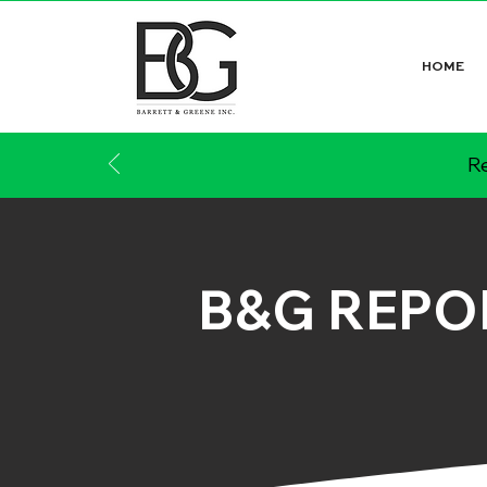
HOME
Re
B&G REPO