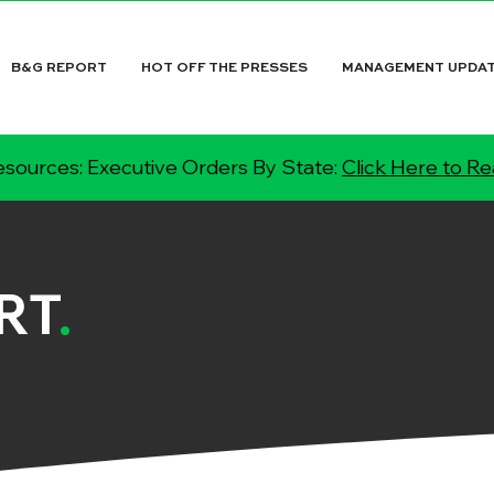
B&G REPORT
HOT OFF THE PRESSES
MANAGEMENT UPDA
sources: Executive Orders By State:
Click Here to R
RT
.