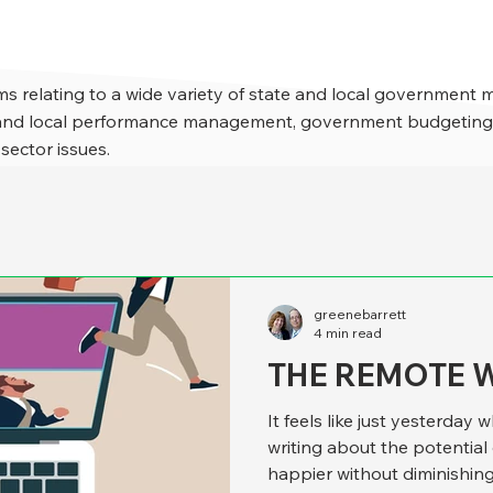
s relating to a wide variety of state and local government 
e and local performance management, government budgeting,
 sector issues.
greenebarrett
4 min read
THE REMOTE 
It feels like just yesterda
writing about the potentia
happier without diminishing