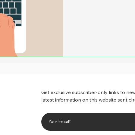
more, it appeared that ther
amounts of savings when cit
back at least part of the of
number of state and local 
drastically reduced the ca
Get exclusive subscriber-only links to new
latest information on this website sent dir