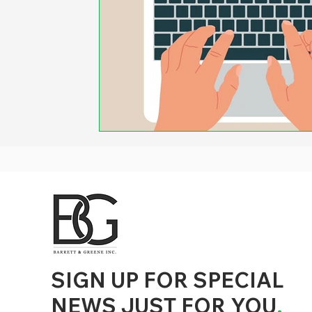
d to State and Local Government, State and Local Government Management, State and Local Management, State and Local Performance
nment Human Resources, State and Local Government Performance Measurement, State and Local Performance Management, State and
, State and Local Government Budgeting, State and Local Government Data, Governor Executive Orders, State Medicaid Management,
tion, City Government Management, County Government Management, State Equity and DEI Policy and Management, City Equity and DEI
Government Performance, State and Local Data Governance, and State Local Government Generative AI Policy and Management,
inspirational
SIGN UP FOR SPECIAL
NEWS JUST FOR YOU
.