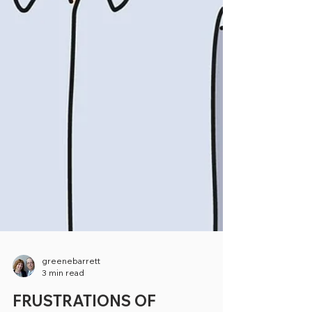
greenebarrett
3 min read