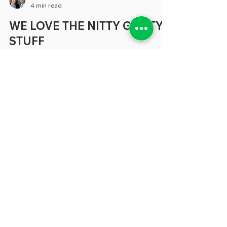
greenebarrett
4 min read
WE LOVE THE NITTY GRITTY
STUFF
Late last year, Bill Eggers, executive
director of Deloitte's Center for
Government Insights, wrote on LinkedIn
that "Over my decades working on
government reform, my one major
complaint has always been that think
tanks have focused so much time and
resources on policy and too little on policy
execution and the nitty-gritty of
government operations He was playing
our song, and we’d like to add that we find
the same unfortunate phenomenon