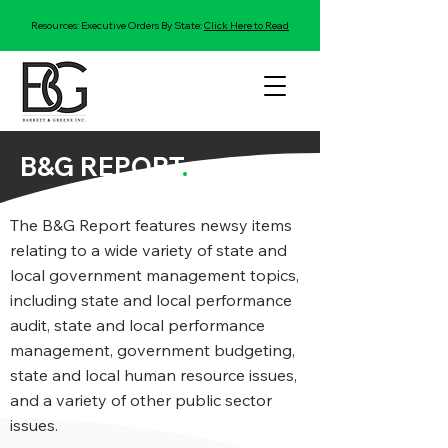
Resources: Executive Orders By State:
Click Here to Read
B&G REPORT
.
The B&G Report features newsy items
relating to a wide variety of state and
local government management topics,
including state and local performance
audit, state and local performance
management, government budgeting,
state and local human resource issues,
and a variety of other public sector
issues.