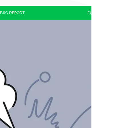
B&G REPORT