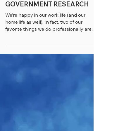
FRUSTRATIONS OF
GOVERNMENT RESEARCH
We’re happy in our work life (and our
home life as well). In fact, two of our
favorite things we do professionally are
writing the column you’re reading now and
building this website. Yet barely a day
goes by when something doesn’t frustrate
or annoy us – often during our research –
and we thought we’d share a few of these
impediments to workplace bliss with you.
We wonder how many of you are
confronting the same challenges – and we
invite you to send us any frustrations of