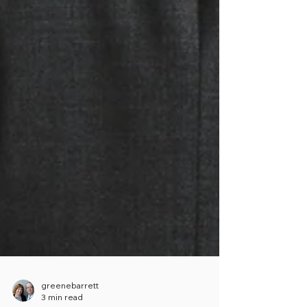
greenebarrett