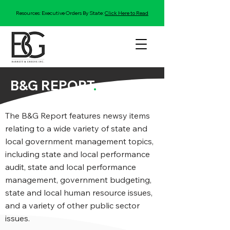
Resources: Executive Orders By State:
Click Here to Read
B&G REPORT
.
The B&G Report features newsy items
relating to a wide variety of state and
local government management topics,
including state and local performance
audit, state and local performance
management, government budgeting,
state and local human resource issues,
and a variety of other public sector
issues.