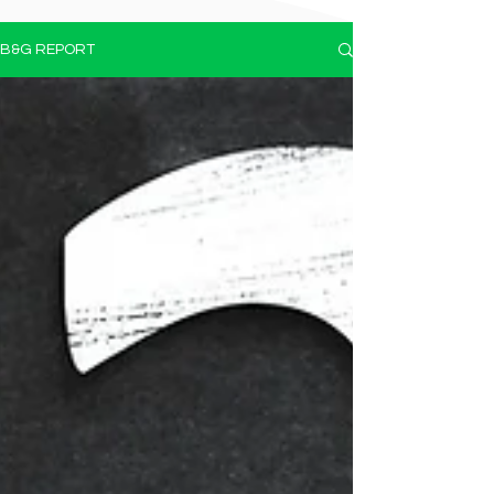
B&G REPORT