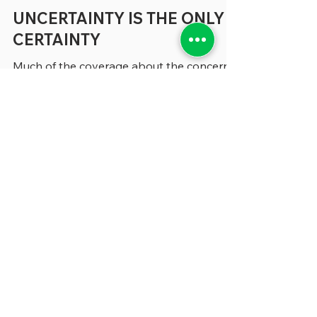
3 min read
UNCERTAINTY IS THE ONLY
CERTAINTY
Much of the coverage about the concerns
that beset states and localities tends to
focus on specific areas like budgetary
shortfalls, the need for better technology
and a shortage of people to fill many vital
positions (where have all the accountants
gone?) But, increasingly, in conversations
we’re having about all these topics and
more, the problem that seem to keep our
sources awake at night can be expressed
in a single word: “Uncertainty.” “
Uncertainty is not generally wel