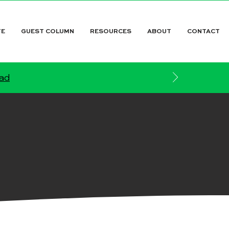
TE
GUEST COLUMN
RESOURCES
ABOUT
CONTACT
ead