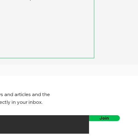
s and articles and the
ectly in your inbox.
Join