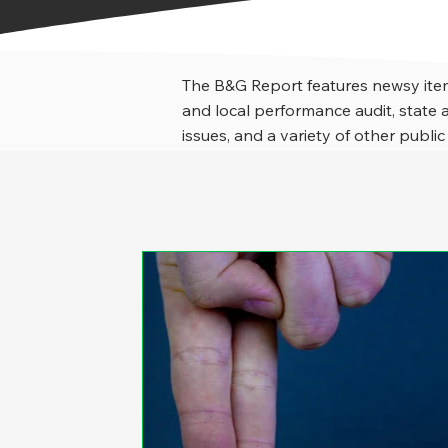
The B&G Report features newsy item
and local performance audit, stat
issues, and a variety of other public