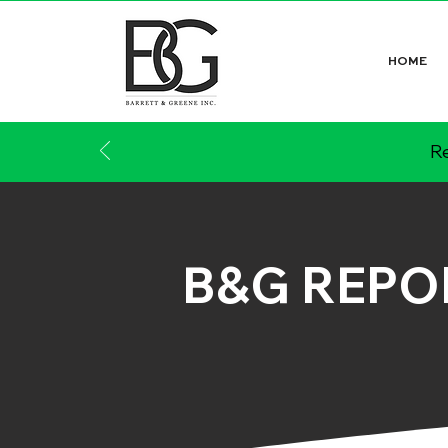
HOME
Re
B&G REPO