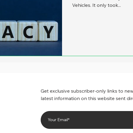
Vehicles. It only took...
Get exclusive subscriber-only links to new
latest information on this website sent dir