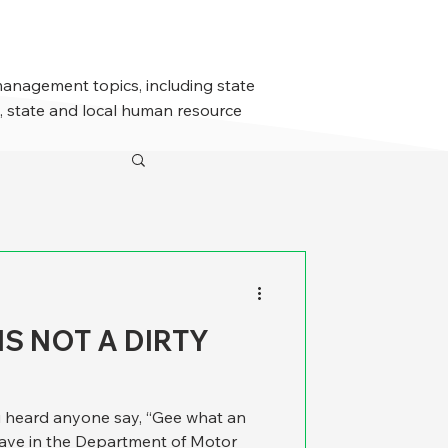
management topics, including state
 state and local human resource
S NOT A DIRTY
u heard anyone say, “Gee what an
have in the Department of Motor