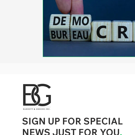
d to State and Local Government, State and Local Government Management, State and Local Management, State and Local Performance
nment Human Resources, State and Local Government Performance Measurement, State and Local Performance Management, State and
, State and Local Government Budgeting, State and Local Government Data, Governor Executive Orders, State Medicaid Management,
tion, City Government Management, County Government Management, State Equity and DEI Policy and Management, City Equity and DEI
Government Performance, State and Local Data Governance, and State Local Government Generative AI Policy and Management,
inspirational
SIGN UP FOR SPECIAL
NEWS JUST FOR YOU
.