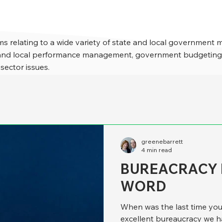
s relating to a wide variety of state and local government 
e and local performance management, government budgeting,
 sector issues.
greenebarrett
4 min read
BUREACRACY I
WORD
When was the last time yo
excellent bureaucracy we 