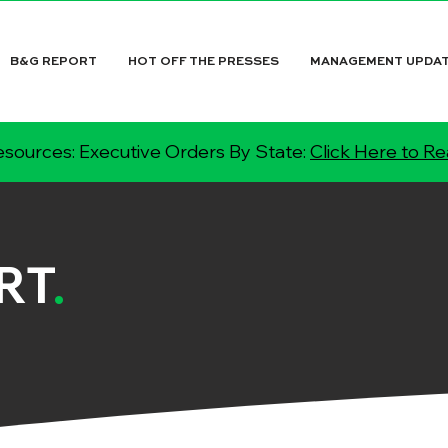
B&G REPORT
HOT OFF THE PRESSES
MANAGEMENT UPDA
sources: Executive Orders By State:
Click Here to R
RT
.