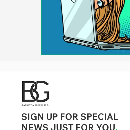
d to State and Local Government, State and Local Government Management, State and Local Management, State and Local Performance
nment Human Resources, State and Local Government Performance Measurement, State and Local Performance Management, State and
, State and Local Government Budgeting, State and Local Government Data, Governor Executive Orders, State Medicaid Management,
tion, City Government Management, County Government Management, State Equity and DEI Policy and Management, City Equity and DEI
Government Performance, State and Local Data Governance, and State Local Government Generative AI Policy and Management,
inspirational
SIGN UP FOR SPECIAL
NEWS JUST FOR YOU
.