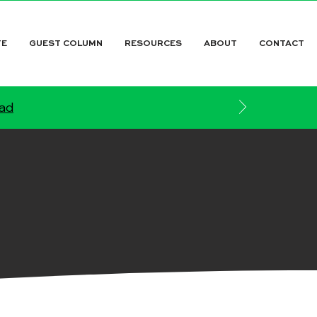
TE
GUEST COLUMN
RESOURCES
ABOUT
CONTACT
ead