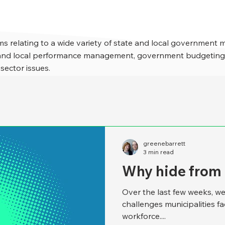
s relating to a wide variety of state and local government 
e and local performance management, government budgeting,
 sector issues.
greenebarrett
3 min read
Why hide from
Over the last few weeks, we
challenges municipalities f
workforce....