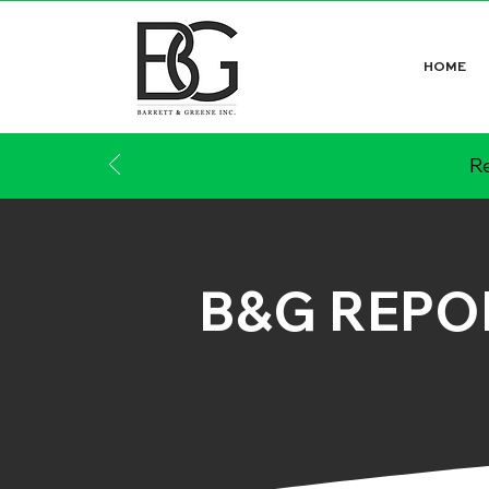
HOME
Re
B&G REPO