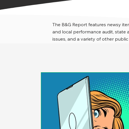
The B&G Report features newsy item
and local performance audit, stat
issues, and a variety of other public