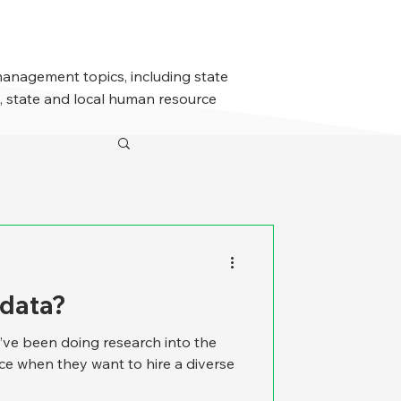
management topics, including state
 state and local human resource
 data?
’ve been doing research into the
ace when they want to hire a diverse