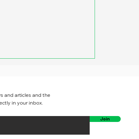
s and articles and the
ectly in your inbox.
Join