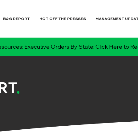
B&G REPORT
HOT OFF THE PRESSES
MANAGEMENT UPDA
sources: Executive Orders By State:
Click Here to R
RT
.