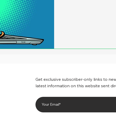
Get exclusive subscriber-only links to new
latest information on this website sent dir